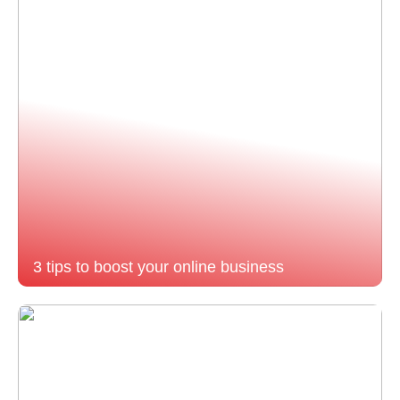
3 tips to boost your online business