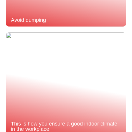
Avoid dumping
This is how you ensure a good indoor climate
in the workplace