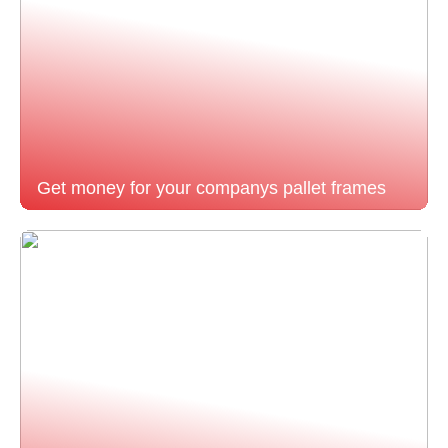
Get money for your companys pallet frames