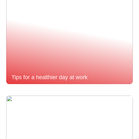
Tips for a healthier day at work