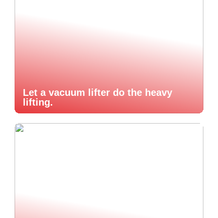
Let a vacuum lifter do the heavy
lifting.