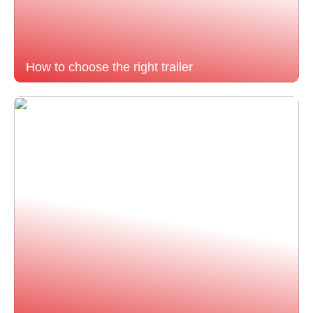
How to choose the right trailer