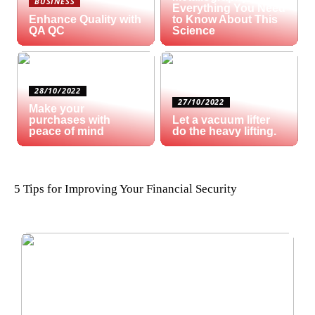
BUSINESS
Everything You Need
Enhance Quality with
to Know About This
QA QC
Science
28/10/2022
27/10/2022
Make your
purchases with
Let a vacuum lifter
peace of mind
do the heavy lifting.
5 Tips for Improving Your Financial Security