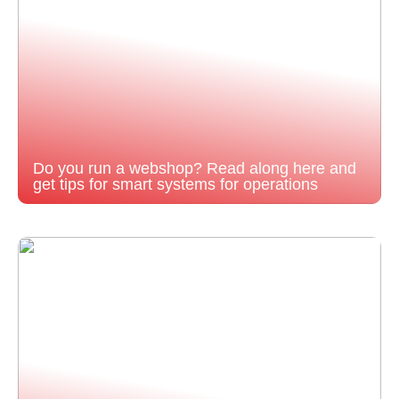
Do you run a webshop? Read along here and
get tips for smart systems for operations