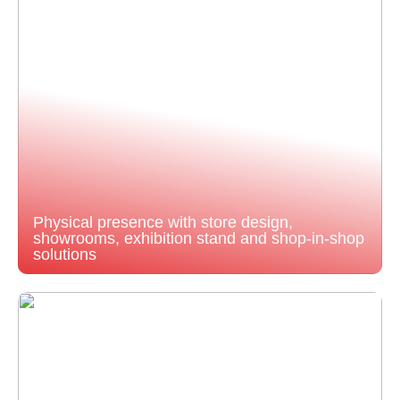
Physical presence with store design,
showrooms, exhibition stand and shop-in-shop
solutions