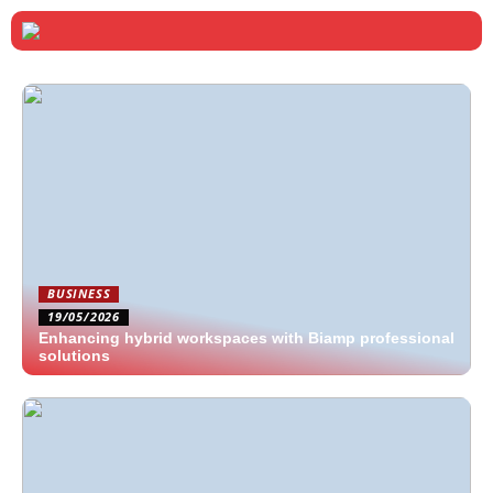
BUSINESS
19/05/2026
Enhancing hybrid workspaces with Biamp professional
solutions