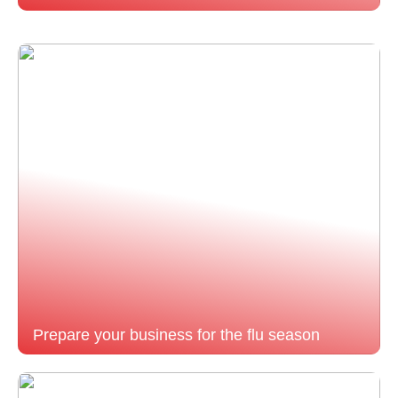
Prepare your business for the flu season