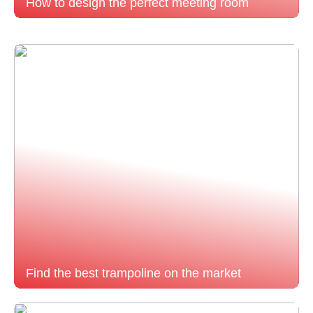
How to design the perfect meeting room
Find the best trampoline on the market