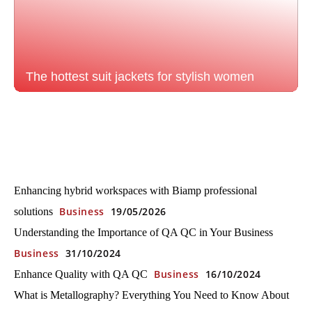
The hottest suit jackets for stylish women
Enhancing hybrid workspaces with Biamp professional
Business
19/05/2026
solutions
Understanding the Importance of QA QC in Your Business
Business
31/10/2024
Business
16/10/2024
Enhance Quality with QA QC
What is Metallography? Everything You Need to Know About