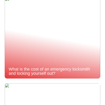
What is the cost of an emergency locksmith
and locking yourself out?