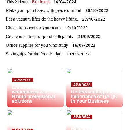
Business
14/04/2024
This Science
28/10/2022
Make your purchases with peace of mind
27/10/2022
Let a vacuum lifter do the heavy lifting.
19/10/2022
Cheap transport for your team
21/09/2022
Create incentive for good collegiality
16/09/2022
Office supplies for you who study
11/09/2022
Saving tips for the food budget
BUSINESS
BUSINESS
Enhancing hybrid
workspaces with
Understanding the
Biamp professional
Importance of QA QC
solutions
in Your Business
BUSINESS
What is
Metallography?