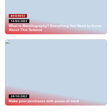
BUSINESS
14/04/2024
What is Metallography? Everything You Need to Know
About This Science
28/10/2022
Make your purchases with peace of mind