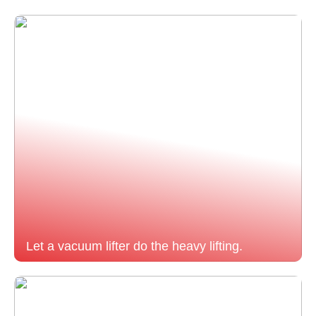
Let a vacuum lifter do the heavy lifting.