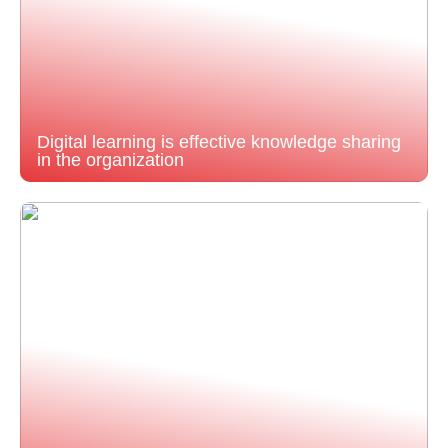
Digital learning is effective knowledge sharing
in the organization