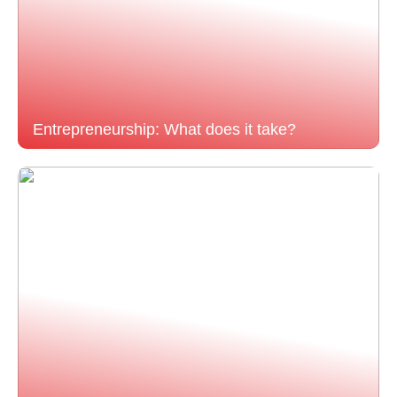
Entrepreneurship: What does it take?