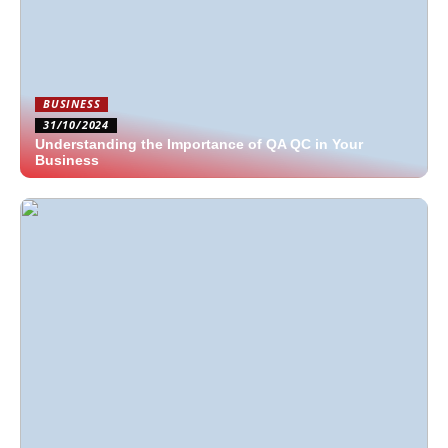
BUSINESS
31/10/2024
Understanding the Importance of QA QC in Your
Business