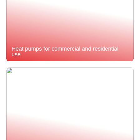
Heat pumps for commercial and residential
use