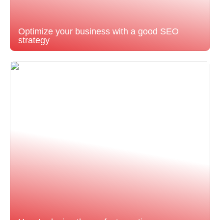
Optimize your business with a good SEO
strategy