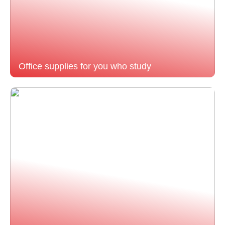
Office supplies for you who study