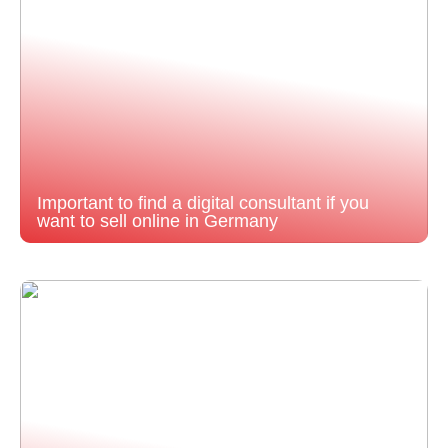
Important to find a digital consultant if you
want to sell online in Germany