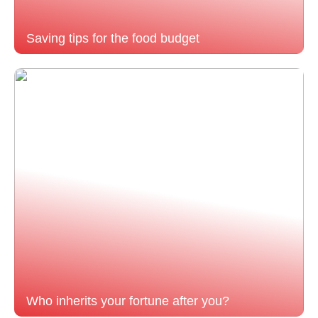
Saving tips for the food budget
Who inherits your fortune after you?