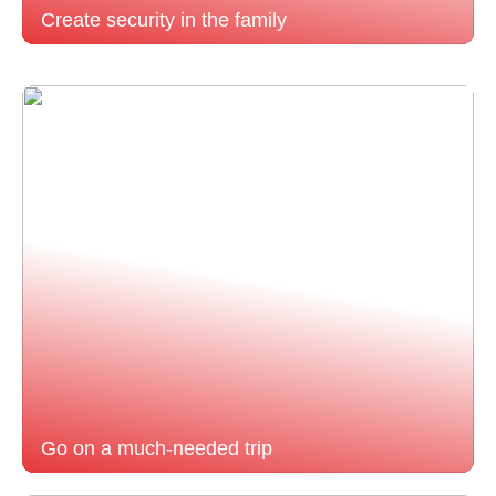
Create security in the family
Go on a much-needed trip