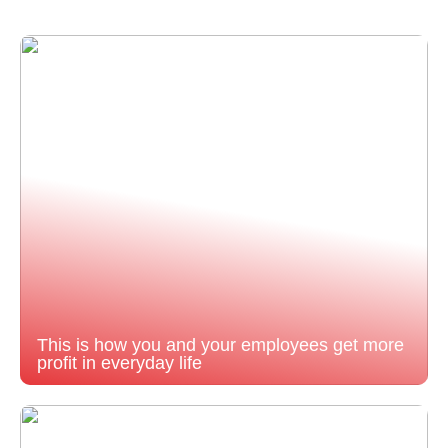
This is how you and your employees get more
profit in everyday life