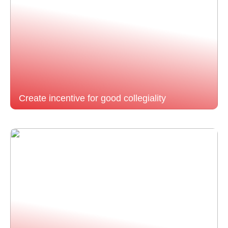
Create incentive for good collegiality