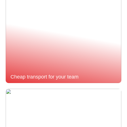
Cheap transport for your team