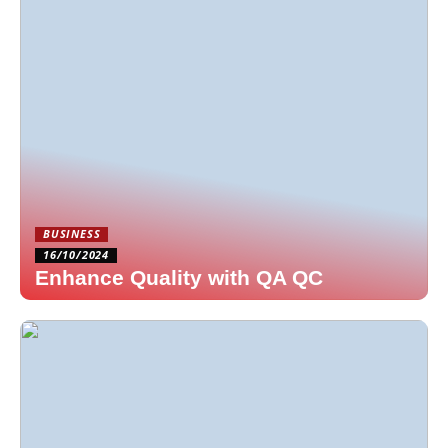
BUSINESS
16/10/2024
Enhance Quality with QA QC