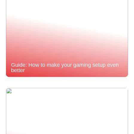
Guide: How to make your gaming setup even
better