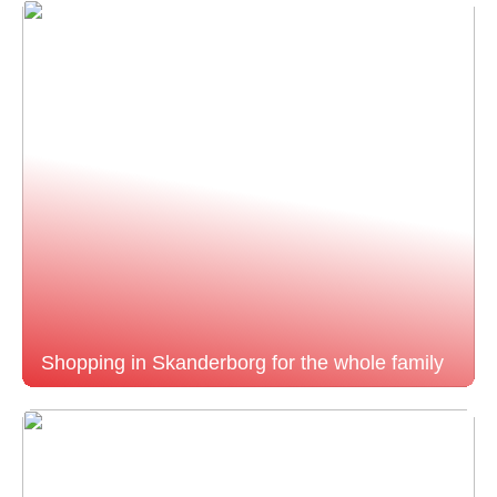
Shopping in Skanderborg for the whole family