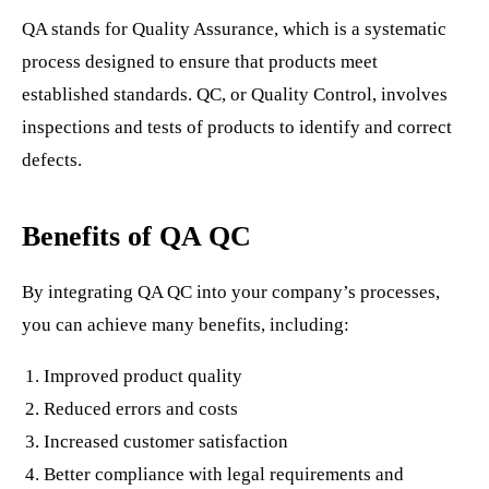
QA stands for Quality Assurance, which is a systematic
process designed to ensure that products meet
established standards. QC, or Quality Control, involves
inspections and tests of products to identify and correct
defects.
Benefits of QA QC
By integrating QA QC into your company’s processes,
you can achieve many benefits, including:
Improved product quality
Reduced errors and costs
Increased customer satisfaction
Better compliance with legal requirements and