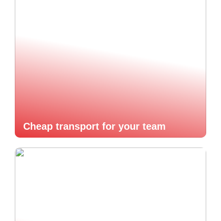
Cheap transport for your team