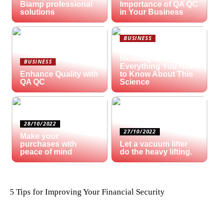
Biamp professional
Importance of QA QC
solutions
in Your Business
BUSINESS
What is
Metallography?
BUSINESS
Everything You Need
Enhance Quality with
to Know About This
QA QC
Science
28/10/2022
27/10/2022
Make your
purchases with
Let a vacuum lifter
peace of mind
do the heavy lifting.
5 Tips for Improving Your Financial Security