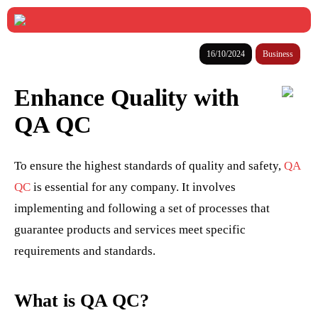
16/10/2024
Business
Enhance Quality with
QA QC
To ensure the highest standards of quality and safety,
QA
QC
is essential for any company. It involves
implementing and following a set of processes that
guarantee products and services meet specific
requirements and standards.
What is QA QC?