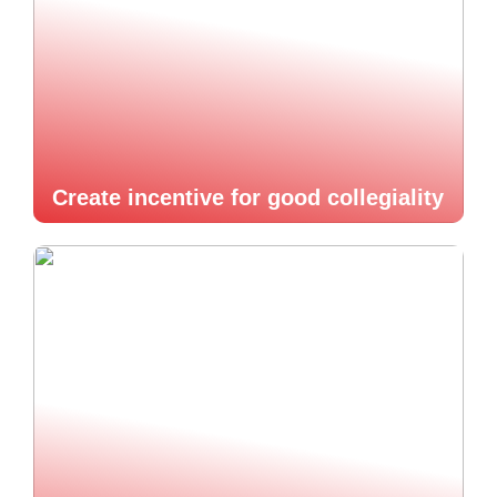
Create incentive for good collegiality