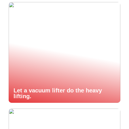
Let a vacuum lifter do the heavy
lifting.