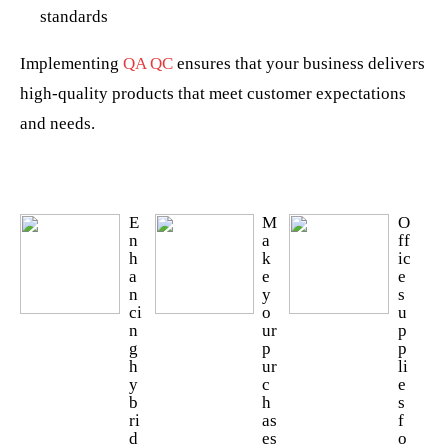
standards
Implementing
QA QC
ensures that your business delivers
high-quality products that meet customer expectations
and needs.
E
M
O
n
a
ff
h
k
ic
a
e
e
n
y
s
ci
o
u
n
ur
p
g
p
p
h
ur
li
y
c
e
b
h
s
ri
as
f
d
es
o