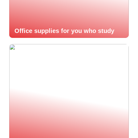
Office supplies for you who study