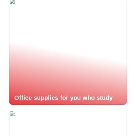
Office supplies for you who study