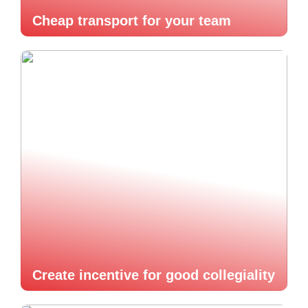
Cheap transport for your team
Create incentive for good collegiality