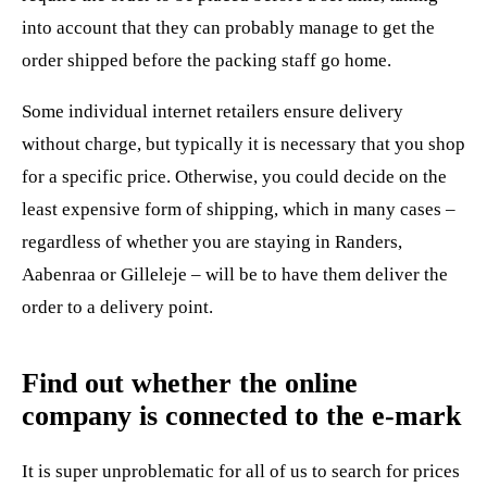
into account that they can probably manage to get the
order shipped before the packing staff go home.
Some individual internet retailers ensure delivery
without charge, but typically it is necessary that you shop
for a specific price. Otherwise, you could decide on the
least expensive form of shipping, which in many cases –
regardless of whether you are staying in Randers,
Aabenraa or Gilleleje – will be to have them deliver the
order to a delivery point.
Find out whether the online
company is connected to the e-mark
It is super unproblematic for all of us to search for prices