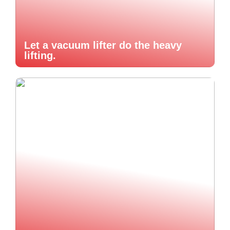
Let a vacuum lifter do the heavy
lifting.