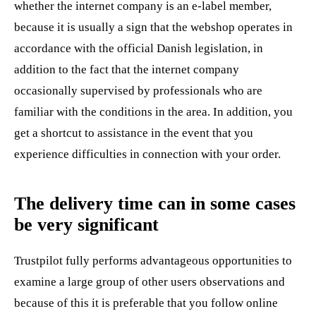
whether the internet company is an e-label member,
because it is usually a sign that the webshop operates in
accordance with the official Danish legislation, in
addition to the fact that the internet company
occasionally supervised by professionals who are
familiar with the conditions in the area. In addition, you
get a shortcut to assistance in the event that you
experience difficulties in connection with your order.
The delivery time can in some cases
be very significant
Trustpilot fully performs advantageous opportunities to
examine a large group of other users observations and
because of this it is preferable that you follow online