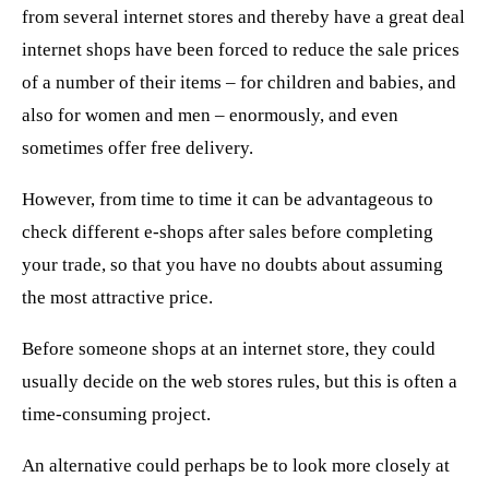
from several internet stores and thereby have a great deal
internet shops have been forced to reduce the sale prices
of a number of their items – for children and babies, and
also for women and men – enormously, and even
sometimes offer free delivery.
However, from time to time it can be advantageous to
check different e-shops after sales before completing
your trade, so that you have no doubts about assuming
the most attractive price.
Before someone shops at an internet store, they could
usually decide on the web stores rules, but this is often a
time-consuming project.
An alternative could perhaps be to look more closely at