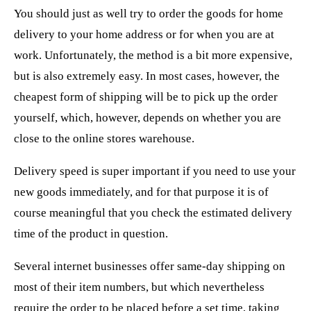
You should just as well try to order the goods for home
delivery to your home address or for when you are at
work. Unfortunately, the method is a bit more expensive,
but is also extremely easy. In most cases, however, the
cheapest form of shipping will be to pick up the order
yourself, which, however, depends on whether you are
close to the online stores warehouse.
Delivery speed is super important if you need to use your
new goods immediately, and for that purpose it is of
course meaningful that you check the estimated delivery
time of the product in question.
Several internet businesses offer same-day shipping on
most of their item numbers, but which nevertheless
require the order to be placed before a set time, taking