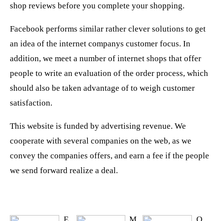
shop reviews before you complete your shopping.
Facebook performs similar rather clever solutions to get
an idea of the internet companys customer focus. In
addition, we meet a number of internet shops that offer
people to write an evaluation of the order process, which
should also be taken advantage of to weigh customer
satisfaction.
This website is funded by advertising revenue. We
cooperate with several companies on the web, as we
convey the companies offers, and earn a fee if the people
we send forward realize a deal.
E
M
O