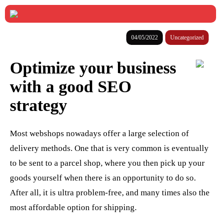
04/05/2022
Uncategorized
Optimize your business
with a good SEO
strategy
Most webshops nowadays offer a large selection of
delivery methods. One that is very common is eventually
to be sent to a parcel shop, where you then pick up your
goods yourself when there is an opportunity to do so.
After all, it is ultra problem-free, and many times also the
most affordable option for shipping.