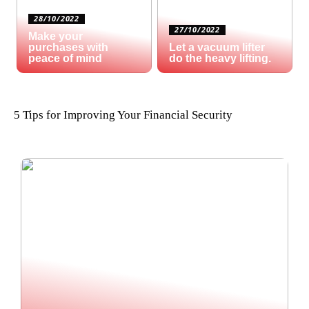
28/10/2022
27/10/2022
Make your
purchases with
Let a vacuum lifter
peace of mind
do the heavy lifting.
5 Tips for Improving Your Financial Security