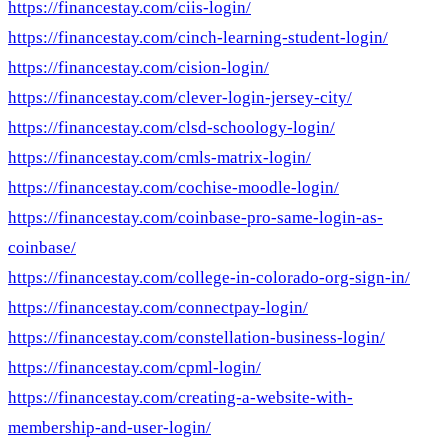
https://financestay.com/ciis-login/
https://financestay.com/cinch-learning-student-login/
https://financestay.com/cision-login/
https://financestay.com/clever-login-jersey-city/
https://financestay.com/clsd-schoology-login/
https://financestay.com/cmls-matrix-login/
https://financestay.com/cochise-moodle-login/
https://financestay.com/coinbase-pro-same-login-as-
coinbase/
https://financestay.com/college-in-colorado-org-sign-in/
https://financestay.com/connectpay-login/
https://financestay.com/constellation-business-login/
https://financestay.com/cpml-login/
https://financestay.com/creating-a-website-with-
membership-and-user-login/