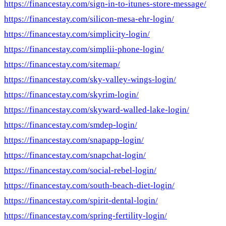
https://financestay.com/sign-in-to-itunes-store-message/
https://financestay.com/silicon-mesa-ehr-login/
https://financestay.com/simplicity-login/
https://financestay.com/simplii-phone-login/
https://financestay.com/sitemap/
https://financestay.com/sky-valley-wings-login/
https://financestay.com/skyrim-login/
https://financestay.com/skyward-walled-lake-login/
https://financestay.com/smdep-login/
https://financestay.com/snapapp-login/
https://financestay.com/snapchat-login/
https://financestay.com/social-rebel-login/
https://financestay.com/south-beach-diet-login/
https://financestay.com/spirit-dental-login/
https://financestay.com/spring-fertility-login/