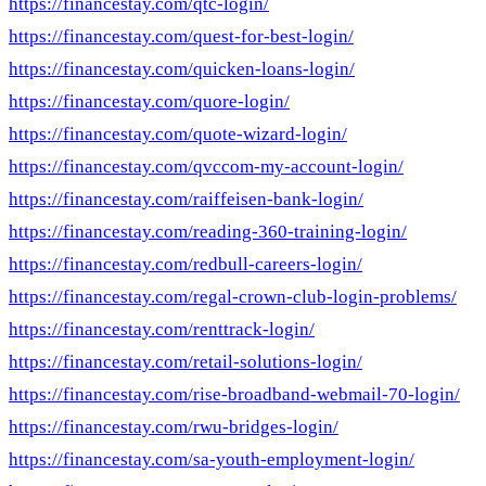
https://financestay.com/qtc-login/
https://financestay.com/quest-for-best-login/
https://financestay.com/quicken-loans-login/
https://financestay.com/quore-login/
https://financestay.com/quote-wizard-login/
https://financestay.com/qvccom-my-account-login/
https://financestay.com/raiffeisen-bank-login/
https://financestay.com/reading-360-training-login/
https://financestay.com/redbull-careers-login/
https://financestay.com/regal-crown-club-login-problems/
https://financestay.com/renttrack-login/
https://financestay.com/retail-solutions-login/
https://financestay.com/rise-broadband-webmail-70-login/
https://financestay.com/rwu-bridges-login/
https://financestay.com/sa-youth-employment-login/