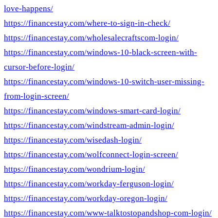
love-happens/
https://financestay.com/where-to-sign-in-check/
https://financestay.com/wholesalecraftscom-login/
https://financestay.com/windows-10-black-screen-with-
cursor-before-login/
https://financestay.com/windows-10-switch-user-missing-
from-login-screen/
https://financestay.com/windows-smart-card-login/
https://financestay.com/windstream-admin-login/
https://financestay.com/wisedash-login/
https://financestay.com/wolfconnect-login-screen/
https://financestay.com/wondrium-login/
https://financestay.com/workday-ferguson-login/
https://financestay.com/workday-oregon-login/
https://financestay.com/www-talktostopandshop-com-login/