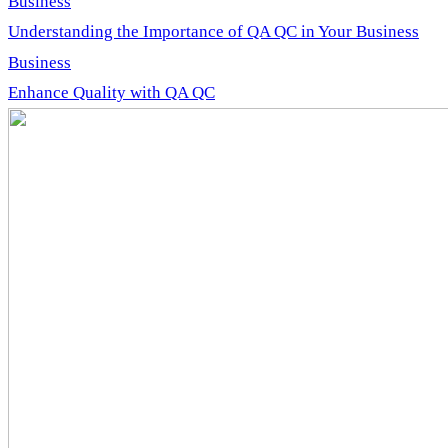
Business
Understanding the Importance of QA QC in Your Business
Business
Enhance Quality with QA QC