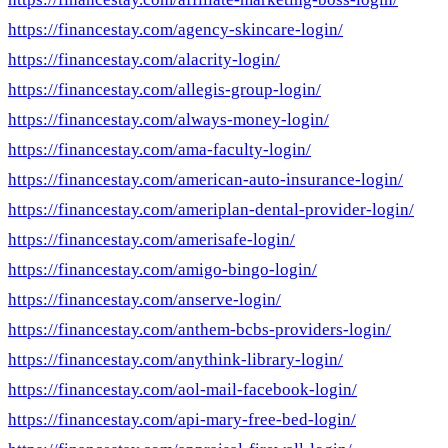
https://financestay.com/agency-skincare-login/
https://financestay.com/alacrity-login/
https://financestay.com/allegis-group-login/
https://financestay.com/always-money-login/
https://financestay.com/ama-faculty-login/
https://financestay.com/american-auto-insurance-login/
https://financestay.com/ameriplan-dental-provider-login/
https://financestay.com/amerisafe-login/
https://financestay.com/amigo-bingo-login/
https://financestay.com/anserve-login/
https://financestay.com/anthem-bcbs-providers-login/
https://financestay.com/anythink-library-login/
https://financestay.com/aol-mail-facebook-login/
https://financestay.com/api-mary-free-bed-login/