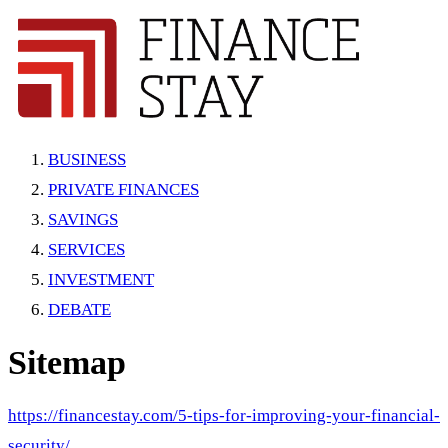
BUSINESS
PRIVATE FINANCES
SAVINGS
SERVICES
INVESTMENT
DEBATE
Sitemap
https://financestay.com/5-tips-for-improving-your-financial-
security/