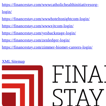
https://financestay.com/wwwcatholichealthinitiativesorg-
login/
https://financestay.com/wwwhoteltonightcom-login/
https://financestay.com/wwwxjtcom-login/
https://financestay.com/yesbackstage-login/
https://financestay.com/zenledger-login/
https://financestay.com/zimmer-biomet-careers-login/
XML Sitemap