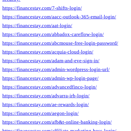
https://financestay.com/7-shifts-login/
https://financestay.com/aacc-outlook-365-email-login/
https://financestay.com/aat-login/
https://financestay.com/abbadox-careflow-login/
https://financestay.com/abcmouse-free-login-password/
https://financestay.com/acquia-cloud-login/
https://financestay.com/adam-and-eve-sign-in/
https://financestay.com/admin-wordpress-login-url/
https://financestay.com/admin-wp-login-page/
https://financestay.com/advancedfinco-login/
https://financestay.com/advarra-irb-login/
https://financestay.com/ae-rewards-login/
https://financestay.com/aegon-login/
https://financestay.com/afb&t-online-banking-login/
https://financestay.com/affiliate-marketing-boss-login/