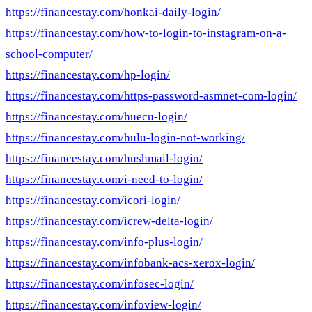
https://financestay.com/honkai-daily-login/
https://financestay.com/how-to-login-to-instagram-on-a-
school-computer/
https://financestay.com/hp-login/
https://financestay.com/https-password-asmnet-com-login/
https://financestay.com/huecu-login/
https://financestay.com/hulu-login-not-working/
https://financestay.com/hushmail-login/
https://financestay.com/i-need-to-login/
https://financestay.com/icori-login/
https://financestay.com/icrew-delta-login/
https://financestay.com/info-plus-login/
https://financestay.com/infobank-acs-xerox-login/
https://financestay.com/infosec-login/
https://financestay.com/infoview-login/