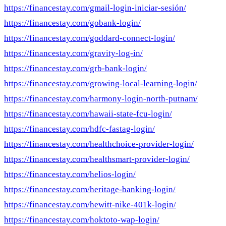
https://financestay.com/gmail-login-iniciar-sesión/
https://financestay.com/gobank-login/
https://financestay.com/goddard-connect-login/
https://financestay.com/gravity-log-in/
https://financestay.com/grb-bank-login/
https://financestay.com/growing-local-learning-login/
https://financestay.com/harmony-login-north-putnam/
https://financestay.com/hawaii-state-fcu-login/
https://financestay.com/hdfc-fastag-login/
https://financestay.com/healthchoice-provider-login/
https://financestay.com/healthsmart-provider-login/
https://financestay.com/helios-login/
https://financestay.com/heritage-banking-login/
https://financestay.com/hewitt-nike-401k-login/
https://financestay.com/hoktoto-wap-login/