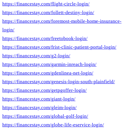
https://financestay.com/flight-circle-login/
https://financestay.com/follett-destiny-login/
https://financestay.com/foremost-mobile-home-insurance-
login/
https://financestay.com/freetobook-login/
https://financestay.com/frist-clinic-patient-portal-login/
https://financestay.com/g2-login/
https://financestay.com/garmin-inreach-login/
https://financestay.com/gdenlinea-net-login/
https://financestay.com/genesis-login-south-plainfield/
https://financestay.com/getpgoffer-login/
https://financestay.com/giant-login/
https://financestay.com/gleim-login/
https://financestay.com/global-golf-login/
https://financestay.com/globe-life-eservice-login/