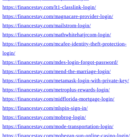
https://financestay.com/lt1-classlink-login/
https://financestay.com/magnacare-provider-login/
https://financestay.com/mailstrom-login/
https://financestay.com/mathwhitehatjrcom-login/
https://financestay.com/mcafee-identity-theft-protection-
login/
https://financestay.com/mdes-login-forgot-password/
https://financestay.com/mend-the-marriage-login/
https://financestay.com/metamask-login-with-private-key/
https://financestay.com/metroplus-rewards-login/
https://financestay.com/midflorida-mortgage-login/
https://financestay.com/mlspin-sign-in/
https://financestay.com/mobrog-login/
https://financestay.com/mode-transportation-login/
https://financestay.com/mohegan-sun-online-casino-login/