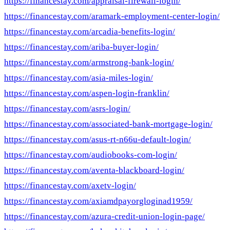
https://financestay.com/appraisal-firewall-login/
https://financestay.com/aramark-employment-center-login/
https://financestay.com/arcadia-benefits-login/
https://financestay.com/ariba-buyer-login/
https://financestay.com/armstrong-bank-login/
https://financestay.com/asia-miles-login/
https://financestay.com/aspen-login-franklin/
https://financestay.com/asrs-login/
https://financestay.com/associated-bank-mortgage-login/
https://financestay.com/asus-rt-n66u-default-login/
https://financestay.com/audiobooks-com-login/
https://financestay.com/aventa-blackboard-login/
https://financestay.com/axetv-login/
https://financestay.com/axiamdpayorgloginad1959/
https://financestay.com/azura-credit-union-login-page/