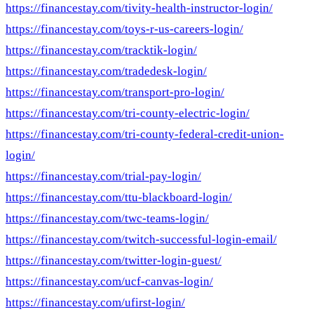
https://financestay.com/tivity-health-instructor-login/
https://financestay.com/toys-r-us-careers-login/
https://financestay.com/tracktik-login/
https://financestay.com/tradedesk-login/
https://financestay.com/transport-pro-login/
https://financestay.com/tri-county-electric-login/
https://financestay.com/tri-county-federal-credit-union-
login/
https://financestay.com/trial-pay-login/
https://financestay.com/ttu-blackboard-login/
https://financestay.com/twc-teams-login/
https://financestay.com/twitch-successful-login-email/
https://financestay.com/twitter-login-guest/
https://financestay.com/ucf-canvas-login/
https://financestay.com/ufirst-login/