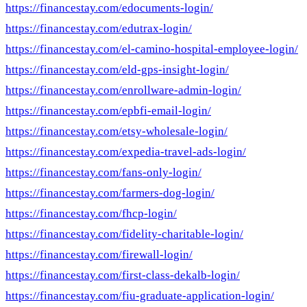
https://financestay.com/edocuments-login/
https://financestay.com/edutrax-login/
https://financestay.com/el-camino-hospital-employee-login/
https://financestay.com/eld-gps-insight-login/
https://financestay.com/enrollware-admin-login/
https://financestay.com/epbfi-email-login/
https://financestay.com/etsy-wholesale-login/
https://financestay.com/expedia-travel-ads-login/
https://financestay.com/fans-only-login/
https://financestay.com/farmers-dog-login/
https://financestay.com/fhcp-login/
https://financestay.com/fidelity-charitable-login/
https://financestay.com/firewall-login/
https://financestay.com/first-class-dekalb-login/
https://financestay.com/fiu-graduate-application-login/