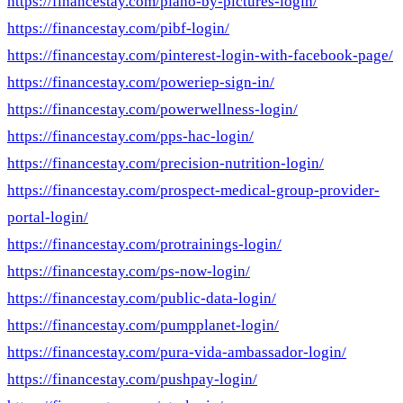
https://financestay.com/piano-by-pictures-login/
https://financestay.com/pibf-login/
https://financestay.com/pinterest-login-with-facebook-page/
https://financestay.com/poweriep-sign-in/
https://financestay.com/powerwellness-login/
https://financestay.com/pps-hac-login/
https://financestay.com/precision-nutrition-login/
https://financestay.com/prospect-medical-group-provider-
portal-login/
https://financestay.com/protrainings-login/
https://financestay.com/ps-now-login/
https://financestay.com/public-data-login/
https://financestay.com/pumpplanet-login/
https://financestay.com/pura-vida-ambassador-login/
https://financestay.com/pushpay-login/