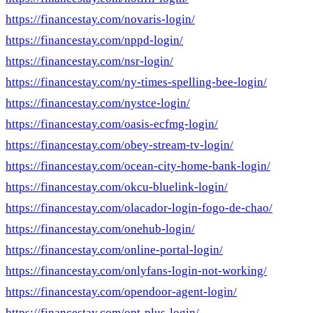
https://financestay.com/novaris-login/
https://financestay.com/nppd-login/
https://financestay.com/nsr-login/
https://financestay.com/ny-times-spelling-bee-login/
https://financestay.com/nystce-login/
https://financestay.com/oasis-ecfmg-login/
https://financestay.com/obey-stream-tv-login/
https://financestay.com/ocean-city-home-bank-login/
https://financestay.com/okcu-bluelink-login/
https://financestay.com/olacador-login-fogo-de-chao/
https://financestay.com/onehub-login/
https://financestay.com/online-portal-login/
https://financestay.com/onlyfans-login-not-working/
https://financestay.com/opendoor-agent-login/
https://financestay.com/opt-plus-login/