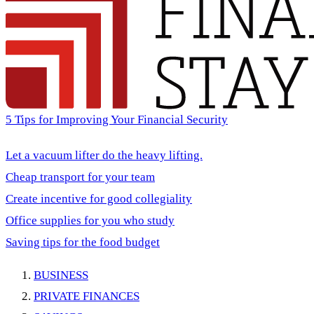
5 Tips for Improving Your Financial Security
Let a vacuum lifter do the heavy lifting.
Cheap transport for your team
Create incentive for good collegiality
Office supplies for you who study
Saving tips for the food budget
BUSINESS
PRIVATE FINANCES