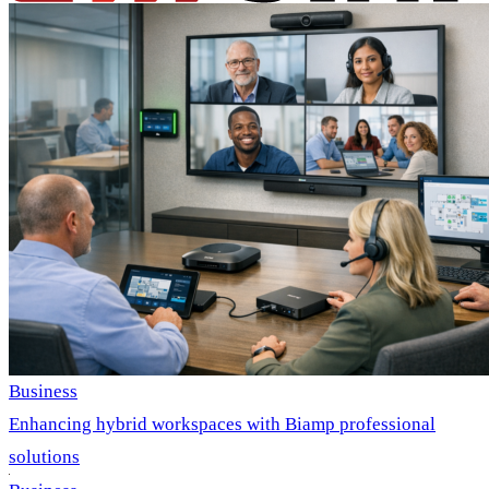
Business
Enhancing hybrid workspaces with Biamp professional
solutions