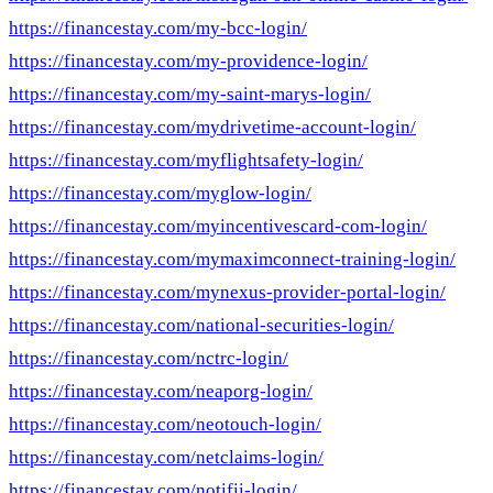
https://financestay.com/my-bcc-login/
https://financestay.com/my-providence-login/
https://financestay.com/my-saint-marys-login/
https://financestay.com/mydrivetime-account-login/
https://financestay.com/myflightsafety-login/
https://financestay.com/myglow-login/
https://financestay.com/myincentivescard-com-login/
https://financestay.com/mymaximconnect-training-login/
https://financestay.com/mynexus-provider-portal-login/
https://financestay.com/national-securities-login/
https://financestay.com/nctrc-login/
https://financestay.com/neaporg-login/
https://financestay.com/neotouch-login/
https://financestay.com/netclaims-login/
https://financestay.com/notifii-login/