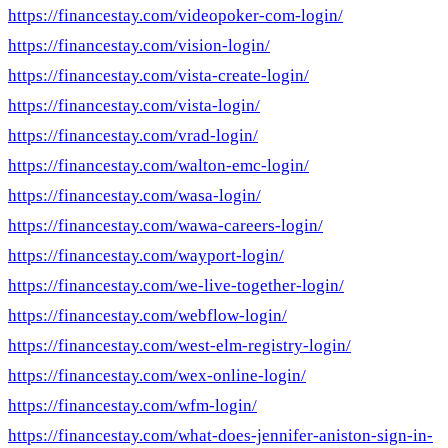
https://financestay.com/videopoker-com-login/
https://financestay.com/vision-login/
https://financestay.com/vista-create-login/
https://financestay.com/vista-login/
https://financestay.com/vrad-login/
https://financestay.com/walton-emc-login/
https://financestay.com/wasa-login/
https://financestay.com/wawa-careers-login/
https://financestay.com/wayport-login/
https://financestay.com/we-live-together-login/
https://financestay.com/webflow-login/
https://financestay.com/west-elm-registry-login/
https://financestay.com/wex-online-login/
https://financestay.com/wfm-login/
https://financestay.com/what-does-jennifer-aniston-sign-in-