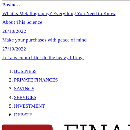
Business
What is Metallography? Everything You Need to Know
About This Science
28/10/2022
Make your purchases with peace of mind
27/10/2022
Let a vacuum lifter do the heavy lifting.
BUSINESS
PRIVATE FINANCES
SAVINGS
SERVICES
INVESTMENT
DEBATE