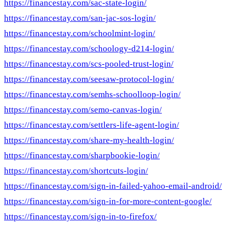
https://financestay.com/sac-state-login/
https://financestay.com/san-jac-sos-login/
https://financestay.com/schoolmint-login/
https://financestay.com/schoology-d214-login/
https://financestay.com/scs-pooled-trust-login/
https://financestay.com/seesaw-protocol-login/
https://financestay.com/semhs-schoolloop-login/
https://financestay.com/semo-canvas-login/
https://financestay.com/settlers-life-agent-login/
https://financestay.com/share-my-health-login/
https://financestay.com/sharpbookie-login/
https://financestay.com/shortcuts-login/
https://financestay.com/sign-in-failed-yahoo-email-android/
https://financestay.com/sign-in-for-more-content-google/
https://financestay.com/sign-in-to-firefox/