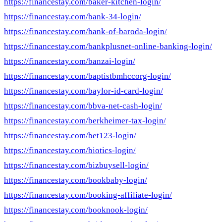
https://financestay.com/baker-kitchen-login/
https://financestay.com/bank-34-login/
https://financestay.com/bank-of-baroda-login/
https://financestay.com/bankplusnet-online-banking-login/
https://financestay.com/banzai-login/
https://financestay.com/baptistbmhccorg-login/
https://financestay.com/baylor-id-card-login/
https://financestay.com/bbva-net-cash-login/
https://financestay.com/berkheimer-tax-login/
https://financestay.com/bet123-login/
https://financestay.com/biotics-login/
https://financestay.com/bizbuysell-login/
https://financestay.com/bookbaby-login/
https://financestay.com/booking-affiliate-login/
https://financestay.com/booknook-login/