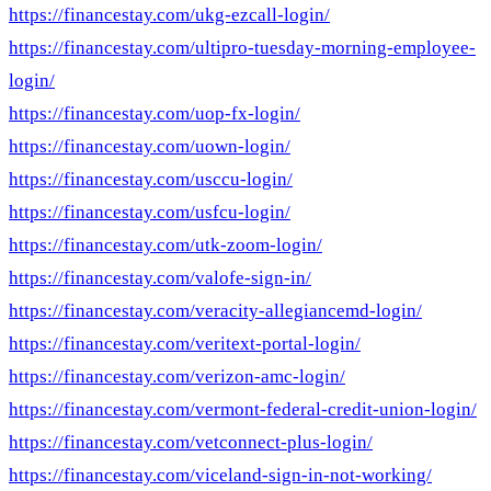
https://financestay.com/ukg-ezcall-login/
https://financestay.com/ultipro-tuesday-morning-employee-
login/
https://financestay.com/uop-fx-login/
https://financestay.com/uown-login/
https://financestay.com/usccu-login/
https://financestay.com/usfcu-login/
https://financestay.com/utk-zoom-login/
https://financestay.com/valofe-sign-in/
https://financestay.com/veracity-allegiancemd-login/
https://financestay.com/veritext-portal-login/
https://financestay.com/verizon-amc-login/
https://financestay.com/vermont-federal-credit-union-login/
https://financestay.com/vetconnect-plus-login/
https://financestay.com/viceland-sign-in-not-working/