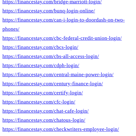
https://financestay.com/bridge-marriott-login/
https://financestay.com/bunq-login-online/
https://financestay.com/can-i-login-to-doordash-on-two-
phones/
https://financestay.com/cbc-federal-credit-union-login/
https://financestay.com/cbcs-login/
https://financestay.com/cbs-all-access-login/
https://financestay.com/cdph-login/
https://financestay.com/central-maine-power-login/
https://financestay.com/century-finance-login/
https://financestay.com/certify-login/
https://financestay.com/cfc-login/
https://financestay.com/chat-cafe-login/
https://financestay.com/chatous-login/
https://financestay.com/checkwriters-employee-login/