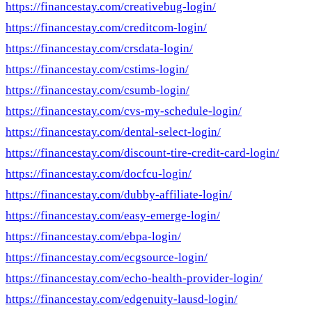
https://financestay.com/creativebug-login/
https://financestay.com/creditcom-login/
https://financestay.com/crsdata-login/
https://financestay.com/cstims-login/
https://financestay.com/csumb-login/
https://financestay.com/cvs-my-schedule-login/
https://financestay.com/dental-select-login/
https://financestay.com/discount-tire-credit-card-login/
https://financestay.com/docfcu-login/
https://financestay.com/dubby-affiliate-login/
https://financestay.com/easy-emerge-login/
https://financestay.com/ebpa-login/
https://financestay.com/ecgsource-login/
https://financestay.com/echo-health-provider-login/
https://financestay.com/edgenuity-lausd-login/