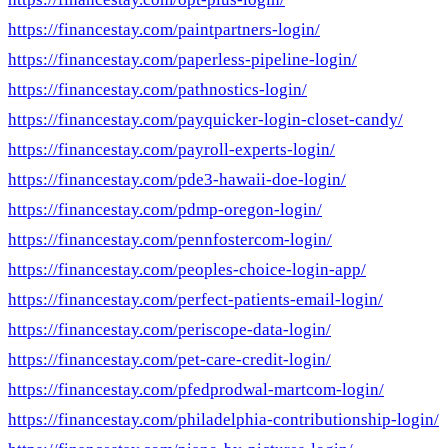
https://financestay.com/paintpartners-login/
https://financestay.com/paperless-pipeline-login/
https://financestay.com/pathnostics-login/
https://financestay.com/payquicker-login-closet-candy/
https://financestay.com/payroll-experts-login/
https://financestay.com/pde3-hawaii-doe-login/
https://financestay.com/pdmp-oregon-login/
https://financestay.com/pennfostercom-login/
https://financestay.com/peoples-choice-login-app/
https://financestay.com/perfect-patients-email-login/
https://financestay.com/periscope-data-login/
https://financestay.com/pet-care-credit-login/
https://financestay.com/pfedprodwal-martcom-login/
https://financestay.com/philadelphia-contributionship-login/