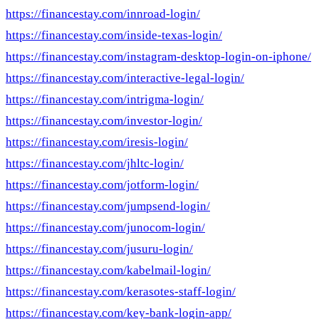
https://financestay.com/innroad-login/
https://financestay.com/inside-texas-login/
https://financestay.com/instagram-desktop-login-on-iphone/
https://financestay.com/interactive-legal-login/
https://financestay.com/intrigma-login/
https://financestay.com/investor-login/
https://financestay.com/iresis-login/
https://financestay.com/jhltc-login/
https://financestay.com/jotform-login/
https://financestay.com/jumpsend-login/
https://financestay.com/junocom-login/
https://financestay.com/jusuru-login/
https://financestay.com/kabelmail-login/
https://financestay.com/kerasotes-staff-login/
https://financestay.com/key-bank-login-app/