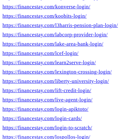
https://financestay.com/konverse-login/
https://financestay.com/koobits-login/
https://financestay.com/l3harris-pension-plan-login/
https://financestay.com/labcorp-provider-login/
https://financestay.com/lake-area-bank-login/
https://financestay.com/lcef-login/
https://financestay.com/learn2serve-login/
https://financestay.com/lexington-crossing-login/
https://financestay.com/liberty-university-login/
https://financestay.com/lift-credit-login/
https://financestay.com/live-agent-login/
https://financestay.com/login-apiktoto/
https://financestay.com/login-cards/
https://financestay.com/login-to-scratch/
https://financestay.com/lospollos-login/