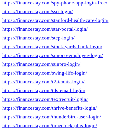
https://financestay.com/spy-phone-app-login-free/
https://financestay.com/sso-login/
https://financestay.com/stanford-health-care-login/
https://financestay.com/star-portal-login/
https://financestay.com/step-login/
https://financestay.com/stock-yards-bank-login/
https://financestay.com/sunoco-employee-login/
https://financestay.com/sunpro-login/
https://financestay.com/swing-life-login/
https://financestay.com/t2-tennis-login/
https://financestay.com/tds-email-login/
https://financestay.com/textrecruit-login/
https://financestay.com/thrive-benefits-login/
https://financestay.com/thunderbird-user-login/
https://financestay.com/timeclock-plus-login/