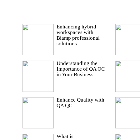
Enhancing hybrid
workspaces with
Biamp professional
solutions
Understanding the
Importance of QA QC
in Your Business
Enhance Quality with
QA QC
What is