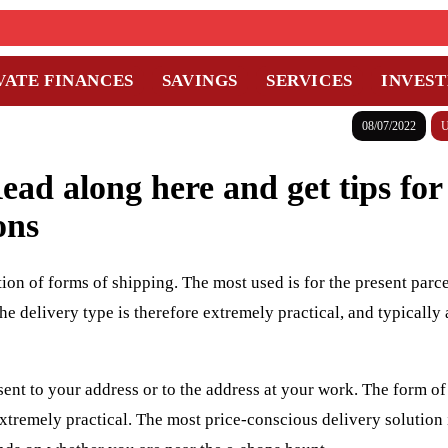
VATE FINANCES
SAVINGS
SERVICES
INVES
08/07/2022
U
ad along here and get tips for
ons
ion of forms of shipping. The most used is for the present parce
e delivery type is therefore extremely practical, and typically 
sent to your address or to the address at your work. The form of
extremely practical. The most price-conscious delivery solution 