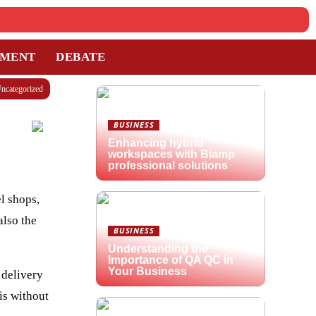
TMENT
DEBATE
ncategorized
BUSINESS
Enhancing hybrid
workspaces with Biamp
professional solutions
l shops,
also the
BUSINESS
Understanding the
Importance of QA QC in
Your Business
 delivery
is without