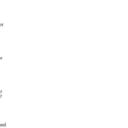
or
he
r
?
and