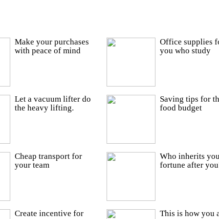
Make your purchases
Office supplies f
with peace of mind
you who study
Let a vacuum lifter do
Saving tips for t
the heavy lifting.
food budget
Cheap transport for
Who inherits you
your team
fortune after you
Create incentive for
This is how you 