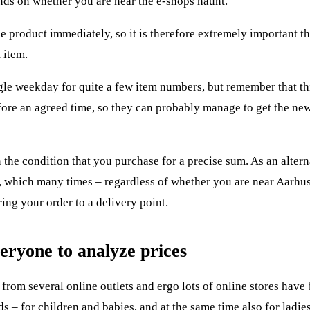
nds on whether you are near the e-shops haunt.
he product immediately, so it is therefore extremely important t
 item.
gle weekday for quite a few item numbers, but remember that thi
before an agreed time, so they can probably manage to get the n
 the condition that you purchase for a precise sum. As an altern
ry, which many times – regardless of whether you are near Aarh
ing your order to a delivery point.
eryone to analyze prices
 from several online outlets and ergo lots of online stores have
s – for children and babies, and at the same time also for ladie