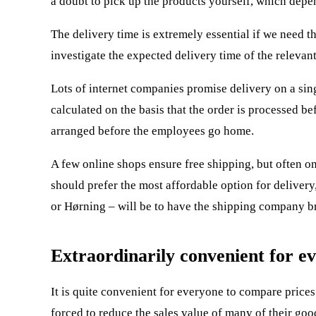
a doubt to pick up the products yourself, which depe
The delivery time is extremely essential if we need t
investigate the expected delivery time of the relevant
Lots of internet companies promise delivery on a sin
calculated on the basis that the order is processed 
arranged before the employees go home.
A few online shops ensure free shipping, but often on
should prefer the most affordable option for delive
or Hørning – will be to have the shipping company br
Extraordinarily convenient for ev
It is quite convenient for everyone to compare prices
forced to reduce the sales value of many of their good