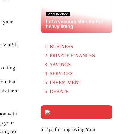
27/10/2022
te your
Let a vacuum lifter do the
heavy lifting.
 ViaBill,
BUSINESS
PRIVATE FINANCES
SAVINGS
exciting.
SERVICES
ion that
INVESTMENT
als there
DEBATE
tion with
ep your
5 Tips for Improving Your
king for