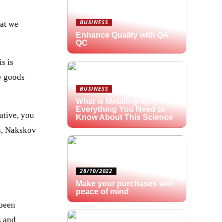
BUSINESS
hat we
Enhance Quality with QA
QC
s is
ew goods
BUSINESS
What is Metallography?
Everything You Need to
ative, you
Know About This Science
us, Nakskov
28/10/2022
Make your purchases with
peace of mind
 been
s and