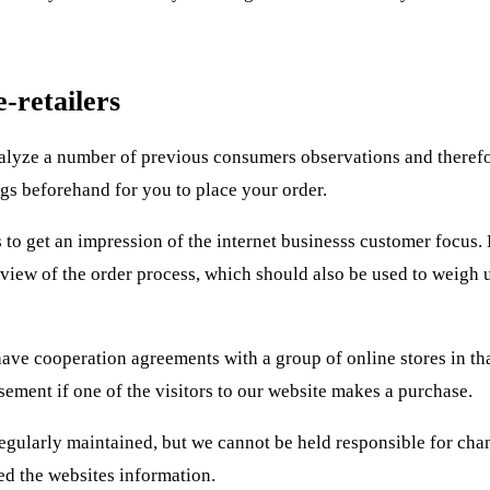
-retailers
analyze a number of previous consumers observations and theref
gs beforehand for you to place your order.
to get an impression of the internet businesss customer focus. 
 review of the order process, which should also be used to weigh 
ave cooperation agreements with a group of online stores in th
ement if one of the visitors to our website makes a purchase.
egularly maintained, but we cannot be held responsible for cha
d the websites information.