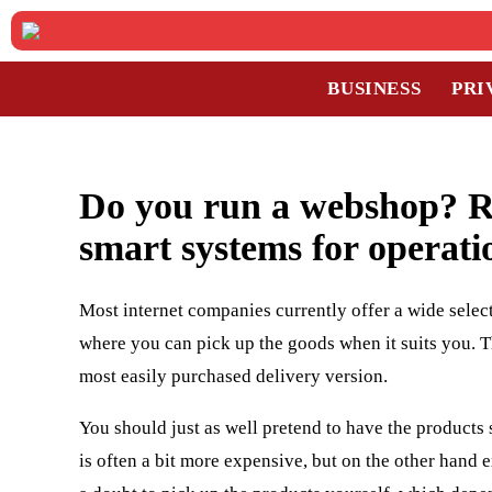
BUSINESS
PRI
Do you run a webshop? Re
smart systems for operati
Most internet companies currently offer a wide select
where you can pick up the goods when it suits you. Th
most easily purchased delivery version.
You should just as well pretend to have the products 
is often a bit more expensive, but on the other hand 