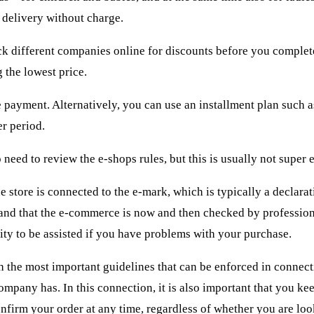
delivery without charge.
eck different companies online for discounts before you comple
 the lowest price.
ayment. Alternatively, you can use an installment plan such as
er period.
 need to review the e-shops rules, but this is usually not super 
 store is connected to the e-mark, which is typically a declarat
 and that the e-commerce is now and then checked by profession
nity to be assisted if you have problems with your purchase.
ith the most important guidelines that can be enforced in connec
ompany has. In this connection, it is also important that you ke
onfirm your order at any time, regardless of whether you are loo