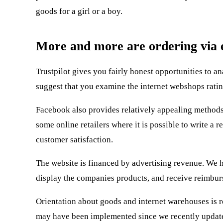
goods for a girl or a boy.
More and more are ordering via e
Trustpilot gives you fairly honest opportunities to 
suggest that you examine the internet webshops ratin
Facebook also provides relatively appealing methods 
some online retailers where it is possible to write a
customer satisfaction.
The website is financed by advertising revenue. We h
display the companies products, and receive reimburs
Orientation about goods and internet warehouses is r
may have been implemented since we recently update