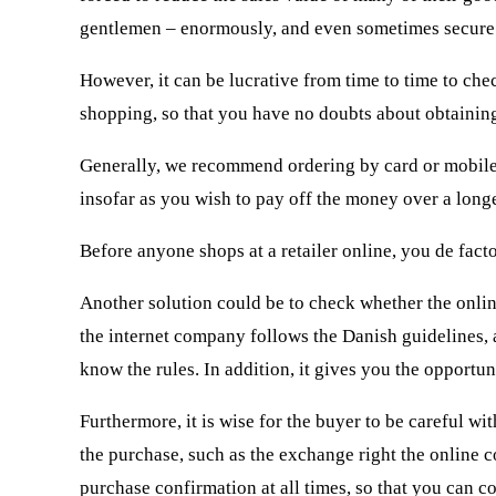
gentlemen – enormously, and even sometimes secure 
However, it can be lucrative from time to time to ch
shopping, so that you have no doubts about obtaining
Generally, we recommend ordering by card or mobile p
insofar as you wish to pay off the money over a long
Before anyone shops at a retailer online, you de facto
Another solution could be to check whether the online
the internet company follows the Danish guidelines,
know the rules. In addition, it gives you the opportu
Furthermore, it is wise for the buyer to be careful w
the purchase, such as the exchange right the online c
purchase confirmation at all times, so that you can c