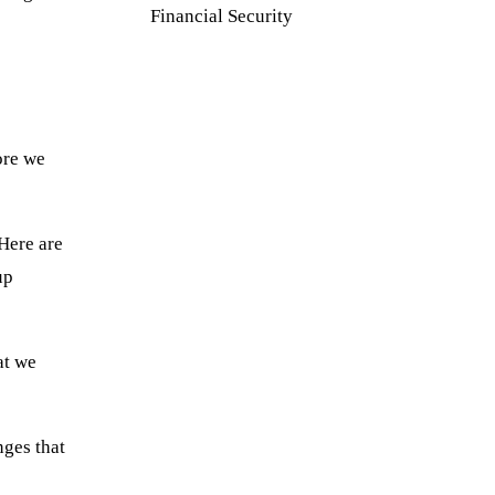
Financial Security
ore we
Here are
up
at we
nges that