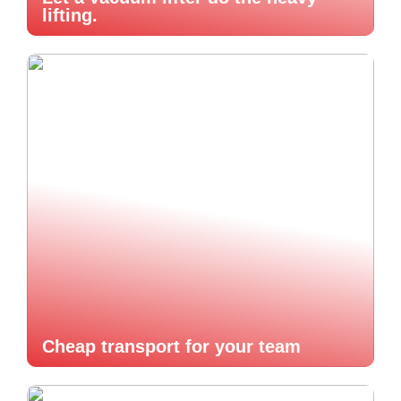
lifting.
Cheap transport for your team