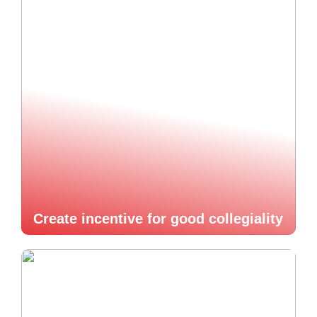
Create incentive for good collegiality