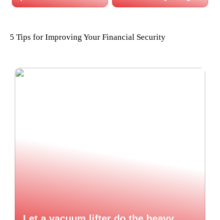
5 Tips for Improving Your Financial Security
Let a vacuum lifter do the heavy