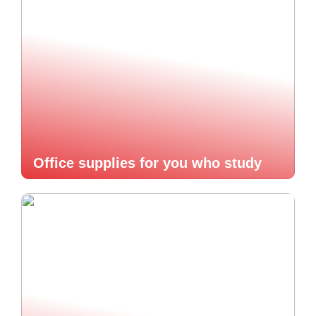
Office supplies for you who study