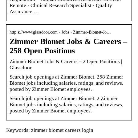
Remote · Clinical Research Specialist · Quality
Assurance …
http s://www.glassdoor.com › Jobs › Zimmer-Biomet-Jo…
Zimmer Biomet Jobs & Careers –
258 Open Positions
Zimmer Biomet Jobs & Careers – 2 Open Positions |
Glassdoor
Search job openings at Zimmer Biomet. 258 Zimmer
Biomet jobs including salaries, ratings, and reviews,
posted by Zimmer Biomet employees.
Search job openings at Zimmer Biomet. 2 Zimmer
Biomet jobs including salaries, ratings, and reviews,
posted by Zimmer Biomet employees.
Keywords: zimmer biomet careers login