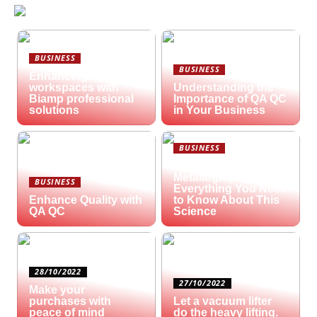
BUSINESS
BUSINESS
Enhancing hybrid
workspaces with
Understanding the
Biamp professional
Importance of QA QC
solutions
in Your Business
BUSINESS
What is
Metallography?
BUSINESS
Everything You Need
Enhance Quality with
to Know About This
QA QC
Science
28/10/2022
27/10/2022
Make your
purchases with
Let a vacuum lifter
peace of mind
do the heavy lifting.