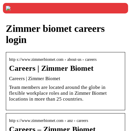
Zimmer biomet careers
login
http s://www.zimmerbiomet.com › about-us › careers
Careers | Zimmer Biomet
Careers | Zimmer Biomet
Team members are located around the globe in
flexible workplace roles and in Zimmer Biomet
locations in more than 25 countries.
http s://www.zimmerbiomet.com › anz › careers
Careers – Zimmer Biomet