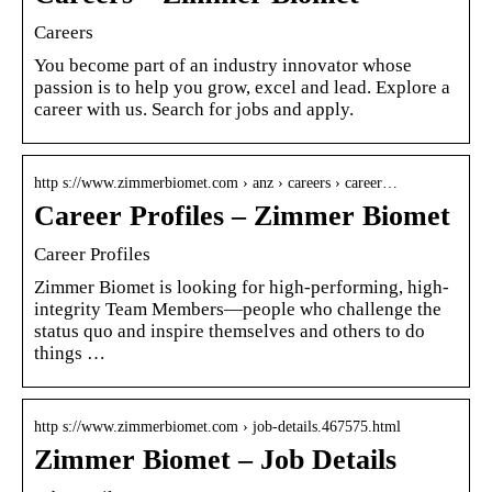
Careers
You become part of an industry innovator whose
passion is to help you grow, excel and lead. Explore a
career with us. Search for jobs and apply.
http s://www.zimmerbiomet.com › anz › careers › career…
Career Profiles – Zimmer Biomet
Career Profiles
Zimmer Biomet is looking for high-performing, high-
integrity Team Members—people who challenge the
status quo and inspire themselves and others to do
things …
http s://www.zimmerbiomet.com › job-details.467575.html
Zimmer Biomet – Job Details