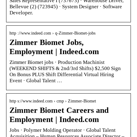
Sales Representative I (737673) · Warehouse Driver,
Bellevue (2) (723945) · System Designer · Software
Developer.
http ://www.indeed.com › q-Zimmer-Biomet-jobs
Zimmer Biomet Jobs,
Employment | Indeed.com
Zimmer Biomet jobs · Production Machinist
(WEEKEND SHIFTS & 2nd/3rd Shifts) $2,500 Sign
On Bonus PLUS Shift Differential Virtual Hiring
Event · Global Talent …
http s://www.indeed.com › cmp › Zimmer-Biomet
Zimmer Biomet Careers and
Employment | Indeed.com
Jobs · Polymer Molding Operator · Global Talent
Acquisition – Human Resources Associate Director –