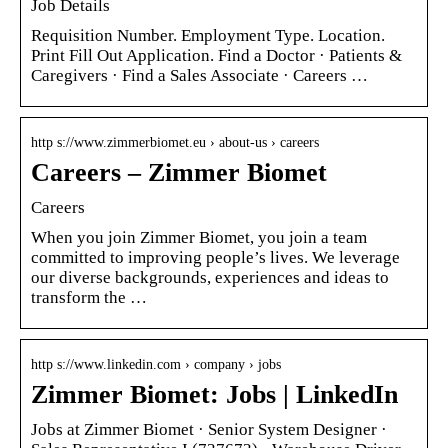
Job Details
Requisition Number. Employment Type. Location.
Print Fill Out Application. Find a Doctor · Patients &
Caregivers · Find a Sales Associate · Careers …
http s://www.zimmerbiomet.eu › about-us › careers
Careers – Zimmer Biomet
Careers
When you join Zimmer Biomet, you join a team
committed to improving people’s lives. We leverage
our diverse backgrounds, experiences and ideas to
transform the …
http s://www.linkedin.com › company › jobs
Zimmer Biomet: Jobs | LinkedIn
Jobs at Zimmer Biomet · Senior System Designer ·