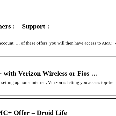
mers : – Support :
ccount. … of these offers, you will then have access to AMC+
+ with Verizon Wireless or Fios …
tting up home internet, Verizon is letting you access top-tie
MC+ Offer – Droid Life