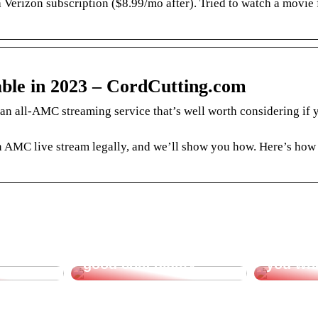
 Verizon subscription ($8.99/mo after). Tried to watch a movie
le in 2023 – CordCutting.com
n all-AMC streaming service that’s well worth considering if 
 AMC live stream legally, and we’ll show you how. Here’s how
t for
Create incentive for
Office 
good collegiality
you wh