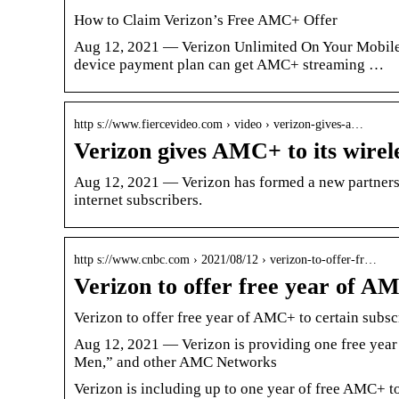
How to Claim Verizon’s Free AMC+ Offer
Aug 12, 2021 — Verizon Unlimited On Your Mobile
device payment plan can get AMC+ streaming …
http s://www.fiercevideo.com › video › verizon-gives-a…
Verizon gives AMC+ to its wirel
Aug 12, 2021 — Verizon has formed a new partners
internet subscribers.
http s://www.cnbc.com › 2021/08/12 › verizon-to-offer-fr…
Verizon to offer free year of A
Verizon to offer free year of AMC+ to certain subsc
Aug 12, 2021 — Verizon is providing one free year
Men,” and other AMC Networks
Verizon is including up to one year of free AMC+ t