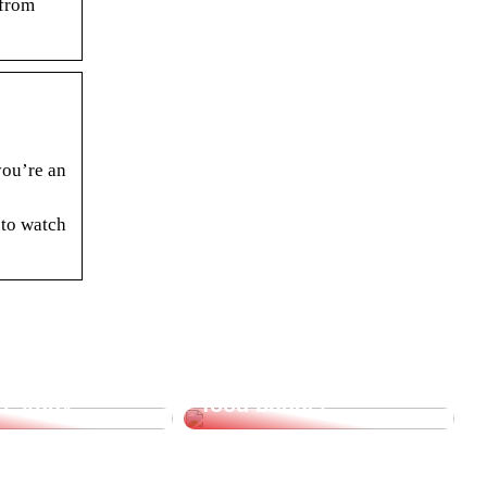
 from
you’re an
 to watch
supplies for
Saving tips for the
o study
food budget