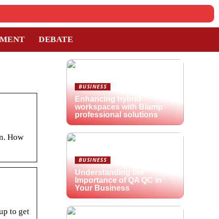
TMENT
DEBATE
BUSINESS
Enhancing hybrid
workspaces with Biamp
professional solutions
an. How
BUSINESS
Understanding the
Importance of QA QC in
Your Business
up to get