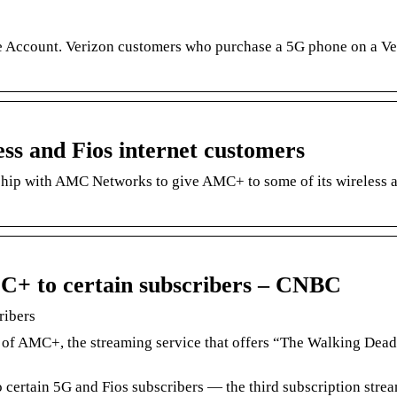
 Account. Verizon customers who purchase a 5G phone on a Ve
ess and Fios internet customers
hip with AMC Networks to give AMC+ to some of its wireless 
MC+ to certain subscribers – CNBC
ribers
 of AMC+, the streaming service that offers “The Walking Dea
o certain 5G and Fios subscribers — the third subscription stre