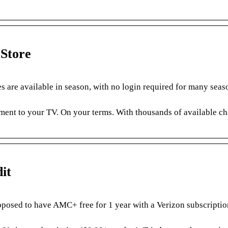
Store
 are available in season, with no login required for many seas
ment to your TV. On your terms. With thousands of available ch
it
posed to have AMC+ free for 1 year with a Verizon subscriptio