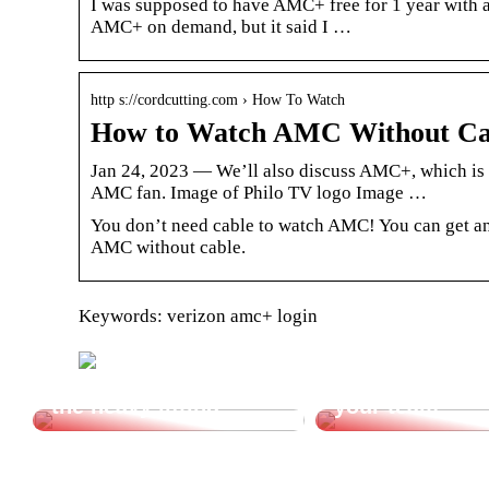
I was supposed to have AMC+ free for 1 year with a
AMC+ on demand, but it said I …
http s://cordcutting.com › How To Watch
How to Watch AMC Without Cab
Jan 24, 2023 — We’ll also discuss AMC+, which is a
AMC fan. Image of Philo TV logo Image …
You don’t need cable to watch AMC! You can get an
AMC without cable.
Keywords: verizon amc+ login
Let a vacuum lifter do
Cheap transpor
the heavy lifting.
your team