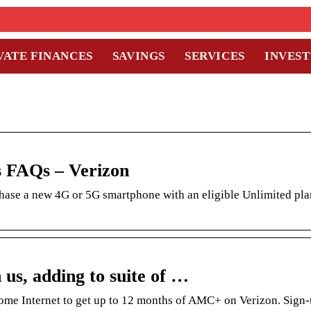
VATE FINANCES
SAVINGS
SERVICES
INVES
s FAQs – Verizon
ase a new 4G or 5G smartphone with an eligible Unlimited pl
us, adding to suite of …
me Internet to get up to 12 months of AMC+ on Verizon. Sign-