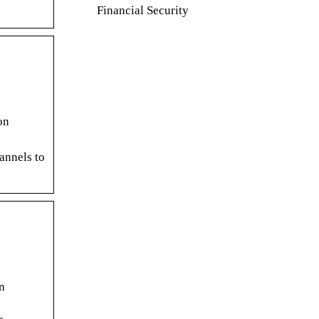
Financial Security
on
annels to
n