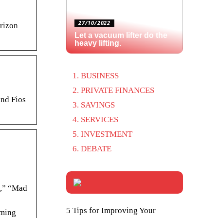
27/10/2022
rizon
Let a vacuum lifter do the
heavy lifting.
BUSINESS
PRIVATE FINANCES
and Fios
SAVINGS
SERVICES
INVESTMENT
DEBATE
d,” “Mad
5 Tips for Improving Your
aming