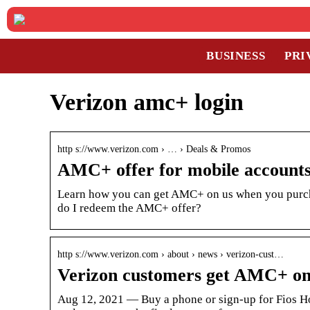
BUSINESS
PRI
Verizon amc+ login
http s://www.verizon.com › … › Deals & Promos
AMC+ offer for mobile account
Learn how you can get AMC+ on us when you purch
do I redeem the AMC+ offer?
http s://www.verizon.com › about › news › verizon-cust…
Verizon customers get AMC+ on 
Aug 12, 2021 — Buy a phone or sign-up for Fios Ho