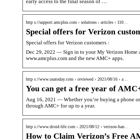
early access to the final season of …
http s://support.amcplus.com › solutions › articles › 110…
Special offers for Verizon custo
Special offers for Verizon customers :
Dec 29, 2022 — Sign in to your My Verizon Home a
www.amcplus.com and the new AMC+ apps.
http s://www.usatoday.com › reviewed › 2021/08/16 › a…
You can get a free year of AMC
Aug 16, 2021 — Whether you’re buying a phone or se
through AMC+ for up to a year.
http s://www.droid-life.com › 2021/08/12 › verizon-han…
How to Claim Verizon’s Free A