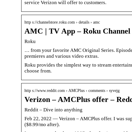
service Verizon will offer to customers.
http s://channelstore.roku.com › details › amc
AMC | TV App – Roku Channel 
Roku
… from your favorite AMC Original Series. Episodes
premieres and various video extras.
Roku provides the simplest way to stream entertain
choose from.
http s://www.reddit.com › AMCPlus › comments › syvejg
Verizon – AMCPlus offer – Redd
Reddit – Dive into anything
Feb 22, 2022 — Verizon – AMCPlus offer. I was sup
($8.99/mo after).