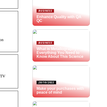
BUSINESS
Enhance Quality with QA
QC
 on
BUSINESS
What is Metallography?
Everything You Need to
Know About This Science
r TV
28/10/2022
Make your purchases with
peace of mind