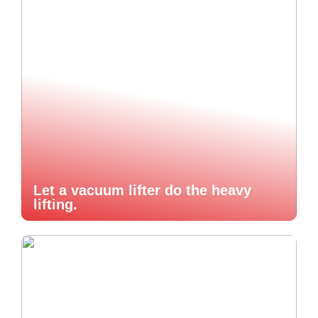
Let a vacuum lifter do the heavy
lifting.