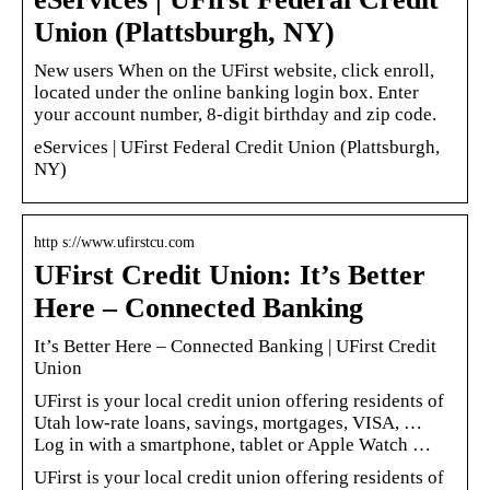
Union (Plattsburgh, NY)
New users When on the UFirst website, click enroll,
located under the online banking login box. Enter
your account number, 8-digit birthday and zip code.
eServices | UFirst Federal Credit Union (Plattsburgh,
NY)
http s://www.ufirstcu.com
UFirst Credit Union: It’s Better
Here – Connected Banking
It’s Better Here – Connected Banking | UFirst Credit
Union
UFirst is your local credit union offering residents of
Utah low-rate loans, savings, mortgages, VISA, …
Log in with a smartphone, tablet or Apple Watch …
UFirst is your local credit union offering residents of