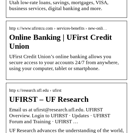
Utah low-rate loans, savings, mortgages, VISA,
business services, digital banking and more.
http s://www.ufirstcu.com › services-benefits › new-onli…
Online Banking | UFirst Credit
Union
UFirst Credit Union’s online banking allows you
secure access to your accounts 24/7 from anywhere,
using your computer, tablet or smartphone.
http s://research.ufl.edu › ufirst
UFIRST – UF Research
Email us at ufirst@research.ufl.edu. UFIRST
Overview. Login to UFIRST · Updates · UFIRST
Forum and Training · UFIRST …
UF Research advances the understanding of the world,