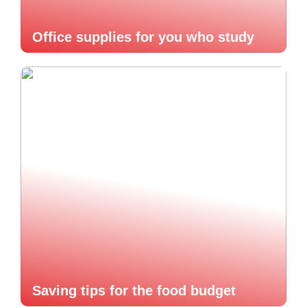
Office supplies for you who study
Saving tips for the food budget