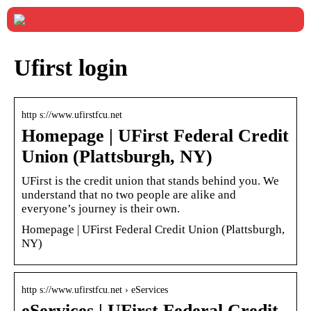
Ufirst login
http s://www.ufirstfcu.net
Homepage | UFirst Federal Credit
Union (Plattsburgh, NY)
UFirst is the credit union that stands behind you. We
understand that no two people are alike and
everyone’s journey is their own.
Homepage | UFirst Federal Credit Union (Plattsburgh,
NY)
http s://www.ufirstfcu.net › eServices
eServices | UFirst Federal Credit