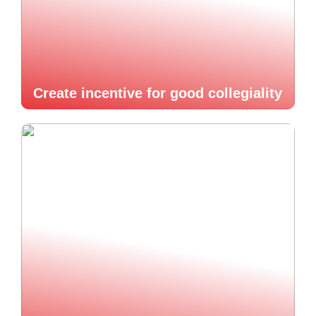
Create incentive for good collegiality