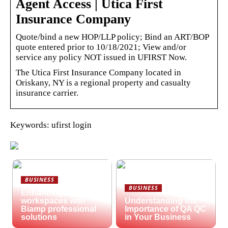
Agent Access | Utica First
Insurance Company
Quote/bind a new HOP/LLP policy; Bind an ART/BOP
quote entered prior to 10/18/2021; View and/or
service any policy NOT issued in UFIRST Now.
The Utica First Insurance Company located in
Oriskany, NY is a regional property and casualty
insurance carrier.
Keywords: ufirst login
BUSINESS
BUSINESS
Enhancing hybrid
workspaces with
Understanding the
Biamp professional
Importance of QA QC
solutions
in Your Business