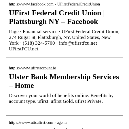
http s://www.facebook.com › UFirstFederalCreditUnion
UFirst Federal Credit Union |
Plattsburgh NY – Facebook
Page · Financial service · UFirst Federal Credit Union,
274 Rugar St, Plattsburgh, NY, United States, New
York · (518) 324-5700 · info@ufirstfcu.net ·
UFirstFCU.net.
http s://www.ufirstaccount.ie
Ulster Bank Membership Services
– Home
Discover your world of benefits online. Benefits by
account type. ufirst. ufirst Gold. ufirst Private.
http s://www.uticafirst.com › agents