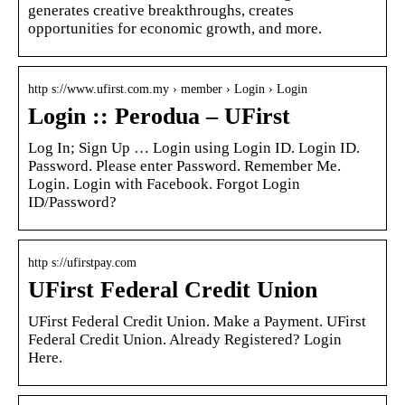
generates creative breakthroughs, creates
opportunities for economic growth, and more.
http s://www.ufirst.com.my › member › Login › Login
Login :: Perodua – UFirst
Log In; Sign Up … Login using Login ID. Login ID.
Password. Please enter Password. Remember Me.
Login. Login with Facebook. Forgot Login
ID/Password?
http s://ufirstpay.com
UFirst Federal Credit Union
UFirst Federal Credit Union. Make a Payment. UFirst
Federal Credit Union. Already Registered? Login
Here.