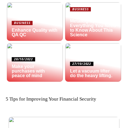
BUSINESS
What is
Metallography?
BUSINESS
Everything You Need
Enhance Quality with
to Know About This
QA QC
Science
28/10/2022
27/10/2022
Make your
purchases with
Let a vacuum lifter
peace of mind
do the heavy lifting.
5 Tips for Improving Your Financial Security