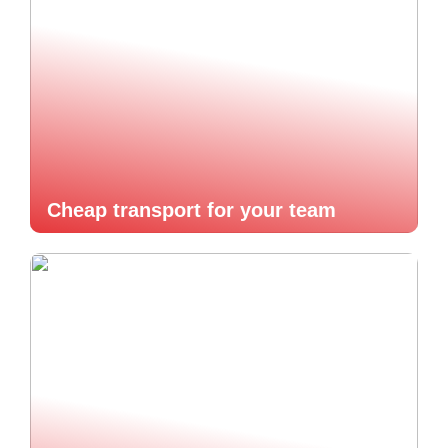
Cheap transport for your team