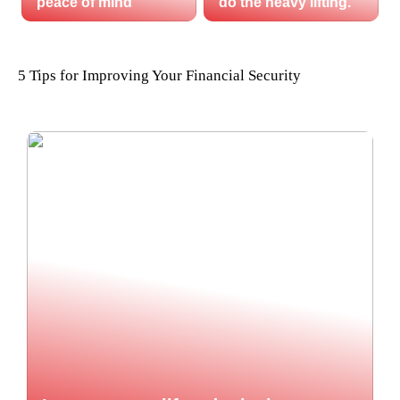
peace of mind
do the heavy lifting.
5 Tips for Improving Your Financial Security