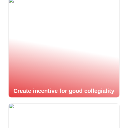
Create incentive for good collegiality