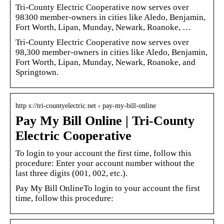
Tri-County Electric Cooperative now serves over
98300 member-owners in cities like Aledo, Benjamin,
Fort Worth, Lipan, Munday, Newark, Roanoke, …
Tri-County Electric Cooperative now serves over
98,300 member-owners in cities like Aledo, Benjamin,
Fort Worth, Lipan, Munday, Newark, Roanoke, and
Springtown.
http s://tri-countyelectric.net › pay-my-bill-online
Pay My Bill Online | Tri-County
Electric Cooperative
To login to your account the first time, follow this
procedure: Enter your account number without the
last three digits (001, 002, etc.).
Pay My Bill OnlineTo login to your account the first
time, follow this procedure: