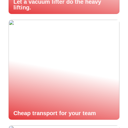
Let a vacuum lifter do the heavy
lifting.
Cheap transport for your team