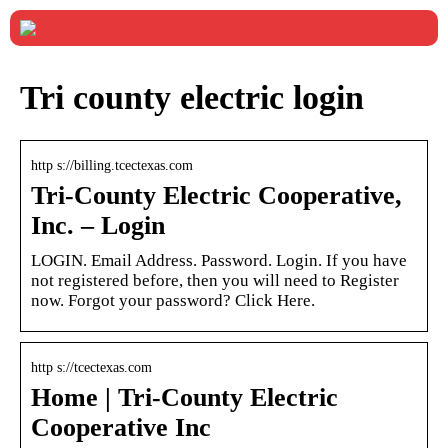
Tri county electric login
http s://billing.tcectexas.com
Tri-County Electric Cooperative,
Inc. – Login
LOGIN. Email Address. Password. Login. If you have
not registered before, then you will need to Register
now. Forgot your password? Click Here.
http s://tcectexas.com
Home | Tri-County Electric
Cooperative Inc