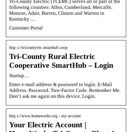
Tri-County Electric (TCEMC) serves all or part of the
following counties: Allen, Cumberland, Metcalfe,
Monroe, Adair, Barren, Clinton and Warren in
Kentucky …
Customer Portal
http s://tricountyrec.smarthub.coop
Tri-County Rural Electric
Cooperative SmartHub – Login
Startup…
Enter e-mail address & password to login. E-Mail
Address. Password. Two-Factor Code. Remember Me.
Don’t ask me again on this device. Login.
http s://www.homeworks.org › my-account
Your Electric Account |