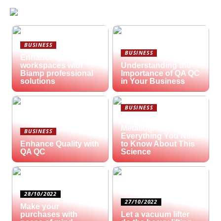
BUSINESS
BUSINESS
Enhancing hybrid
workspaces with
Understanding the
Biamp professional
Importance of QA QC
solutions
in Your Business
BUSINESS
What is
Metallography?
BUSINESS
Everything You Need
Enhance Quality with
to Know About This
QA QC
Science
28/10/2022
27/10/2022
Make your
purchases with
Let a vacuum lifter