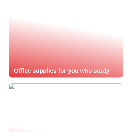
Office supplies for you who study