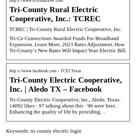
http s://www.tri-countyrec.com
Tri-County Rural Electric
Cooperative, Inc.: TCREC
TCREC | Tri-County Rural Electric Cooperative, Inc.
Tri-Co Connections Awarded Funds For Broadband
Expansion. Learn More. 2023 Rates Adjustment. How
Tri-County’s New Rates Will Impact Your Electric Bill.
http s://www.facebook.com › TCECTexas
Tri-County Electric Cooperative,
Inc. | Aledo TX – Facebook
Tri-County Electric Cooperative, Inc., Aledo, Texas.
14092 likes · 97 talking about this · 96 were here.
Enhancing the quality of life by providing…
Keywords: tri county electric login