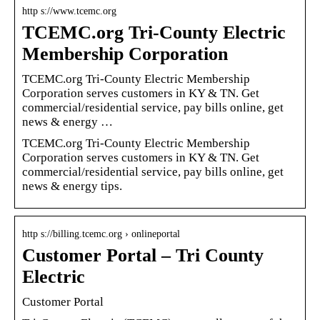
http s://www.tcemc.org
TCEMC.org Tri-County Electric
Membership Corporation
TCEMC.org Tri-County Electric Membership
Corporation serves customers in KY & TN. Get
commercial/residential service, pay bills online, get
news & energy …
TCEMC.org Tri-County Electric Membership
Corporation serves customers in KY & TN. Get
commercial/residential service, pay bills online, get
news & energy tips.
http s://billing.tcemc.org › onlineportal
Customer Portal – Tri County
Electric
Customer Portal