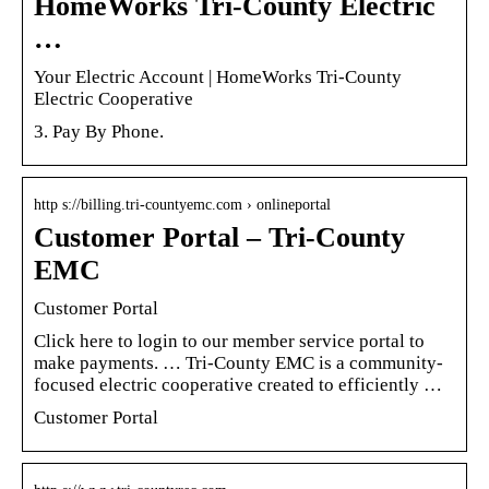
HomeWorks Tri-County Electric
…
Your Electric Account | HomeWorks Tri-County
Electric Cooperative
3. Pay By Phone.
http s://billing.tri-countyemc.com › onlineportal
Customer Portal – Tri-County
EMC
Customer Portal
Click here to login to our member service portal to
make payments. … Tri-County EMC is a community-
focused electric cooperative created to efficiently …
Customer Portal