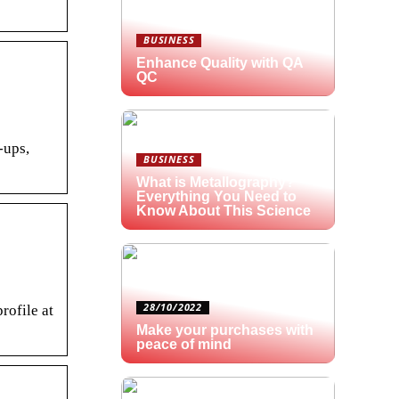
BUSINESS
Enhance Quality with QA
QC
-ups,
BUSINESS
What is Metallography?
Everything You Need to
Know About This Science
28/10/2022
rofile at
Make your purchases with
peace of mind