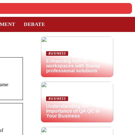
TMENT
DEBATE
BUSINESS
Enhancing hybrid
workspaces with Biamp
professional solutions
Name
BUSINESS
Understanding the
Importance of QA QC in
Your Business
of