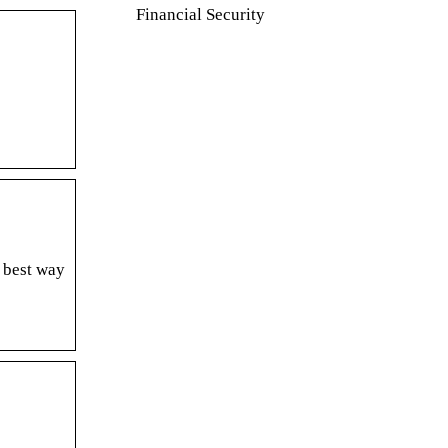
Financial Security
 best way