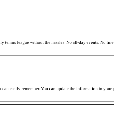
y tennis league without the hassles. No all-day events. No line
 can easily remember. You can update the information in your p