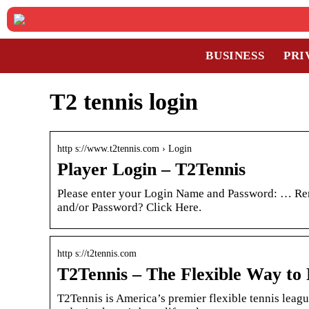
BUSINESS
PRI
T2 tennis login
http s://www.t2tennis.com › Login
Player Login – T2Tennis
Please enter your Login Name and Password: … R
and/or Password? Click Here.
http s://t2tennis.com
T2Tennis – The Flexible Way to 
T2Tennis is America’s premier flexible tennis leagu