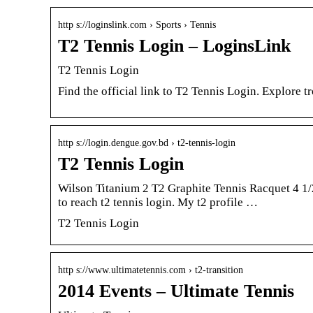
http s://loginslink.com › Sports › Tennis
T2 Tennis Login – LoginsLink
T2 Tennis Login
Find the official link to T2 Tennis Login. Explore 
http s://login.dengue.gov.bd › t2-tennis-login
T2 Tennis Login
Wilson Titanium 2 T2 Graphite Tennis Racquet 4 1/
to reach t2 tennis login. My t2 profile …
T2 Tennis Login
http s://www.ultimatetennis.com › t2-transition
2014 Events – Ultimate Tennis