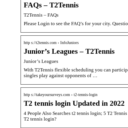
FAQs – T2Tennis
T2Tennis – FAQs
Please Login to see the FAQ’s for your city. Quest
http s://t2tennis.com › InfoJuniors
Junior’s Leagues – T2Tennis
Junior’s Leagues
With T2Tennis flexible scheduling you can participa
singles play against opponents of …
http s://takeyoursurveys.com › t2-tennis-login
T2 tennis login Updated in 2022
4 People Also Searches t2 tennis login; 5 T2 Tenni
T2 tennis login?