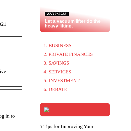
27/10/2022
Let a vacuum lifter do the
021.
heavy lifting.
BUSINESS
PRIVATE FINANCES
SAVINGS
ive
SERVICES
INVESTMENT
DEBATE
og in to
5 Tips for Improving Your