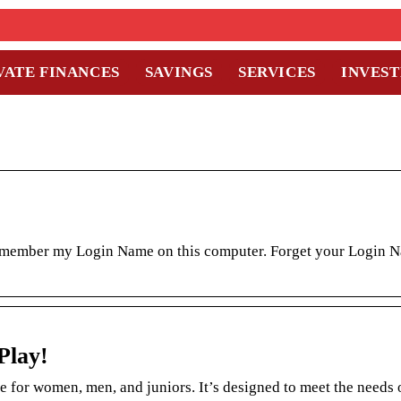
VATE FINANCES
SAVINGS
SERVICES
INVES
emember my Login Name on this computer. Forget your Login 
Play!
e for women, men, and juniors. It’s designed to meet the needs 