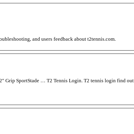
troubleshooting, and users feedback about t2tennis.com.
2″ Grip SportStade … T2 Tennis Login. T2 tennis login find out