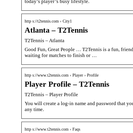
today’s player’s busy lifestyle.
http s://t2tennis.com › City1
Atlanta – T2Tennis
T2Tennis – Atlanta
Good Fun, Great People … T2Tennis is a fun, friendl
waiting for matches to finish or …
http s://www.t2tennis.com › Player › Profile
Player Profile – T2Tennis
T2Tennis – Player Profile
You will create a log-in name and password that you
any time.
http s://www.t2tennis.com › Faqs