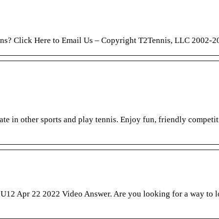
ions? Click Here to Email Us – Copyright T2Tennis, LLC 2002-2
te in other sports and play tennis. Enjoy fun, friendly competit
s U12 Apr 22 2022 Video Answer. Are you looking for a way to l