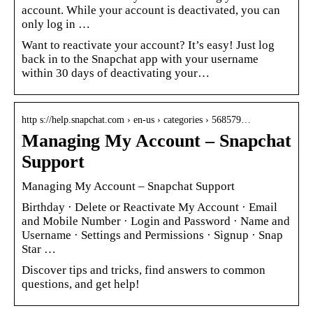
account. While your account is deactivated, you can
only log in …
Want to reactivate your account? It’s easy! Just log
back in to the Snapchat app with your username
within 30 days of deactivating your…
http s://help.snapchat.com › en-us › categories › 568579…
Managing My Account – Snapchat
Support
Managing My Account – Snapchat Support
Birthday · Delete or Reactivate My Account · Email
and Mobile Number · Login and Password · Name and
Username · Settings and Permissions · Signup · Snap
Star …
Discover tips and tricks, find answers to common
questions, and get help!