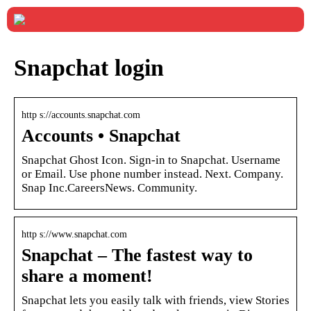
Snapchat login
http s://accounts.snapchat.com
Accounts • Snapchat
Snapchat Ghost Icon. Sign-in to Snapchat. Username
or Email. Use phone number instead. Next. Company.
Snap Inc.CareersNews. Community.
http s://www.snapchat.com
Snapchat – The fastest way to
share a moment!
Snapchat lets you easily talk with friends, view Stories