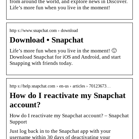
from around the world, and explore news in Discover.
Life’s more fun when you live in the moment!
http s://www.snapchat.com › download
Download • Snapchat
Life’s more fun when you live in the moment! 🙂
Download Snapchat for iOS and Android, and start
Snapping with friends today.
http s://help.snapchat.com › en-us › articles › 70123673…
How do I reactivate my Snapchat
account?
How do I reactivate my Snapchat account? – Snapchat
Support
Just log back in to the Snapchat app with your
username within 30 days of deactivating your