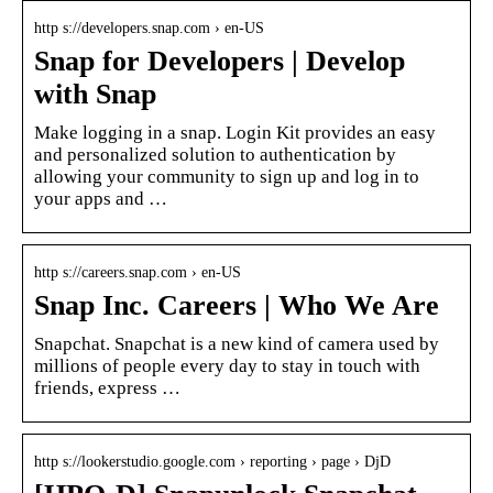
http s://developers.snap.com › en-US
Snap for Developers | Develop
with Snap
Make logging in a snap. Login Kit provides an easy
and personalized solution to authentication by
allowing your community to sign up and log in to
your apps and …
http s://careers.snap.com › en-US
Snap Inc. Careers | Who We Are
Snapchat. Snapchat is a new kind of camera used by
millions of people every day to stay in touch with
friends, express …
http s://lookerstudio.google.com › reporting › page › DjD