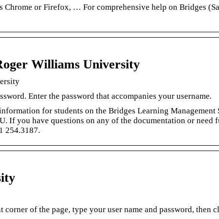
is Chrome or Firefox, … For comprehensive help on Bridges (Sa
Roger Williams University
ersity
assword. Enter the password that accompanies your username.
d information for students on the Bridges Learning Management
WU. If you have questions on any of the documentation or need f
01 254.3187.
ity
ght corner of the page, type your user name and password, then c