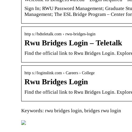
Sign In; RWU Password Management; Graduate Stud
Management; The ESL Bridge Program – Center fo
http s://bdteletalk.com › rwu-bridges-login
Rwu Bridges Login – Teletalk
Find the official link to Rwu Bridges Login. Explo
http s://loginslink.com › Careers › College
Rwu Bridges Login
Find the official link to Rwu Bridges Login. Explo
Keywords: rwu bridges login, bridges rwu login
Let a vacuum lifter do
Cheap transpor