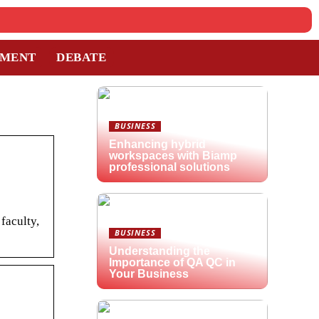
TMENT
DEBATE
BUSINESS
Enhancing hybrid
workspaces with Biamp
professional solutions
faculty,
BUSINESS
Understanding the
Importance of QA QC in
Your Business