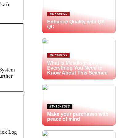
kai)
BUSINESS
Enhance Quality with QA
QC
BUSINESS
What is Metallography?
Everything You Need to
 System
Know About This Science
urther
28/10/2022
Make your purchases with
peace of mind
lick Log