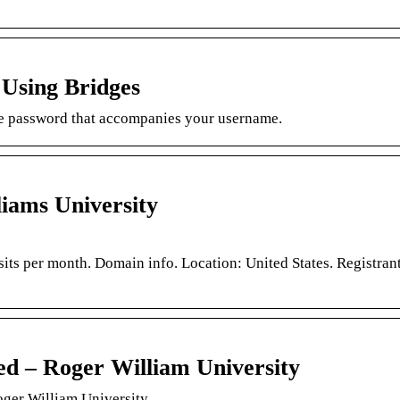
 Using Bridges
e password that accompanies your username.
iams University
sits per month. Domain info. Location: United States. Registran
ed – Roger William University
ger William University