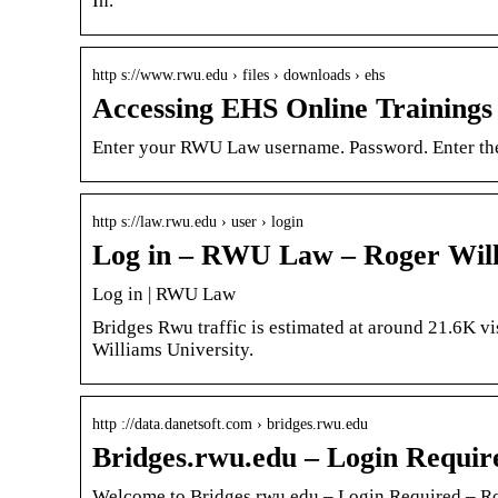
In.
http s://www.rwu.edu › files › downloads › ehs
Accessing EHS Online Trainings
Enter your RWU Law username. Password. Enter th
http s://law.rwu.edu › user › login
Log in – RWU Law – Roger Will
Log in | RWU Law
Bridges Rwu traffic is estimated at around 21.6K vi
Williams University.
http ://data.danetsoft.com › bridges.rwu.edu
Bridges.rwu.edu – Login Requir
Welcome to Bridges.rwu.edu – Login Required – Ro