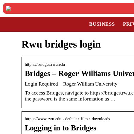
BUSINESS
PRI
Rwu bridges login
http s://bridges.rwu.edu
Bridges – Roger Williams Univer
Login Required – Roger William University
To access Bridges, navigate to https://bridges.rw
the password is the same information as …
http s://www.rwu.edu › default › files › downloads
Logging in to Bridges