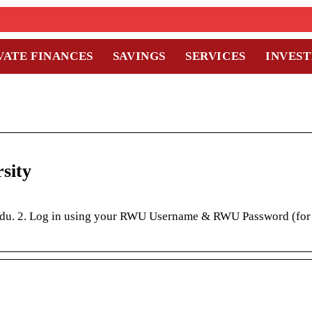
VATE FINANCES
SAVINGS
SERVICES
INVES
sity
u.edu. 2. Log in using your RWU Username & RWU Password (for 