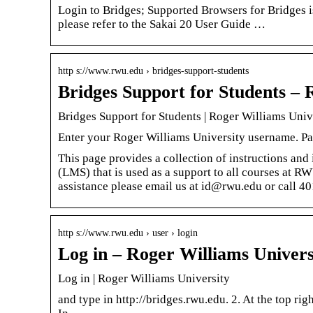
Login to Bridges; Supported Browsers for Bridges 
please refer to the Sakai 20 User Guide …
http s://www.rwu.edu › bridges-support-students
Bridges Support for Students – 
Bridges Support for Students | Roger Williams Univ
Enter your Roger Williams University username. P
This page provides a collection of instructions an
(LMS) that is used as a support to all courses at R
assistance please email us at id@rwu.edu or call 4
http s://www.rwu.edu › user › login
Log in – Roger Williams Univers
Log in | Roger Williams University
and type in http://bridges.rwu.edu. 2. At the top ri