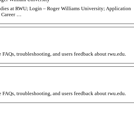
ies at RWU; Login – Roger Williams University; Application
r Career …
re FAQs, troubleshooting, and users feedback about rwu.edu.
re FAQs, troubleshooting, and users feedback about rwu.edu.
t for
Create incentive for
Office 