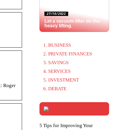
27/10/2022
Let a vacuum lifter do the
heavy lifting.
BUSINESS
PRIVATE FINANCES
SAVINGS
SERVICES
INVESTMENT
t: Roger
DEBATE
5 Tips for Improving Your