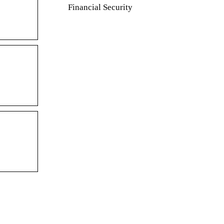
Financial Security
supplies for
Saving tips for the