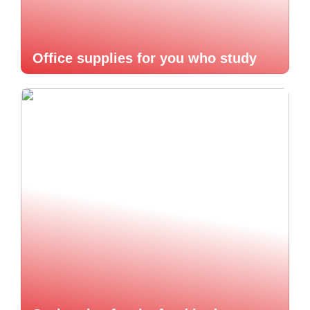
Office supplies for you who study