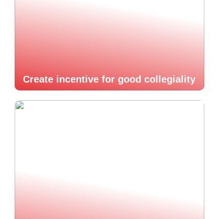
Create incentive for good collegiality