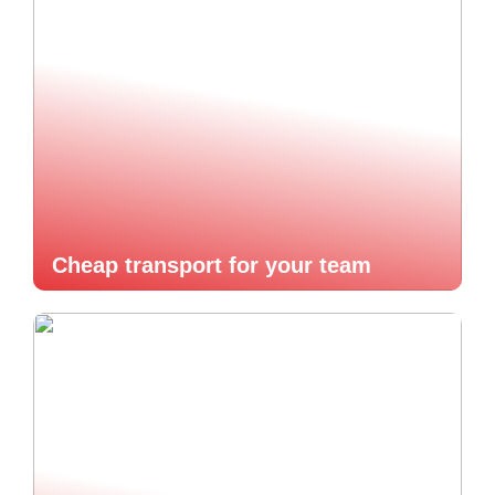
Cheap transport for your team