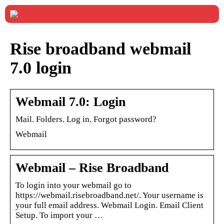
Rise broadband webmail
7.0 login
Webmail 7.0: Login
Mail. Folders. Log in. Forgot password?
Webmail
Webmail – Rise Broadband
To login into your webmail go to
https://webmail.risebroadband.net/. Your username is
your full email address. Webmail Login. Email Client
Setup. To import your …