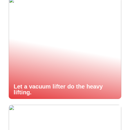
Let a vacuum lifter do the heavy
lifting.