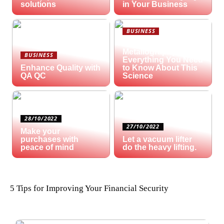
solutions
in Your Business
BUSINESS
What is
Metallography?
BUSINESS
Everything You Need
Enhance Quality with
to Know About This
QA QC
Science
28/10/2022
27/10/2022
Make your
purchases with
Let a vacuum lifter
peace of mind
do the heavy lifting.
5 Tips for Improving Your Financial Security