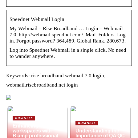
Speednet Webmail Login
My Webmail – Rise Broadband … Login – Webmail
7.0. http://webmail.speednet.com/. Mail. Folders. Log
in. Forgot password? 364,489. Global Rank. 280,673.
Log into Speednet Webmail in a single click. No need
to wander anywhere.
Keywords: rise broadband webmail 7.0 login,
webmail.risebroadband.net login
BUSINESS
BUSINESS
Enhancing hybrid
workspaces with
Understanding the
Biamp professional
Importance of QA QC