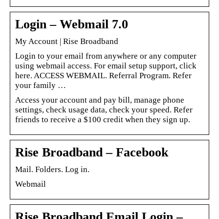
Login – Webmail 7.0
My Account | Rise Broadband
Login to your email from anywhere or any computer
using webmail access. For email setup support, click
here. ACCESS WEBMAIL. Referral Program. Refer
your family …
Access your account and pay bill, manage phone
settings, check usage data, check your speed. Refer
friends to receive a $100 credit when they sign up.
Rise Broadband – Facebook
Mail. Folders. Log in.
Webmail
Rise Broadband Email Login –