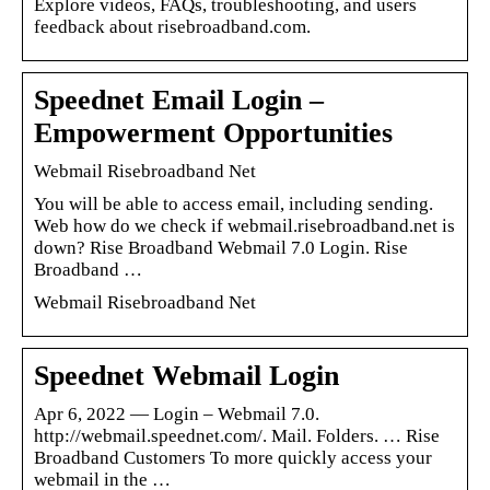
Explore videos, FAQs, troubleshooting, and users
feedback about risebroadband.com.
Speednet Email Login –
Empowerment Opportunities
Webmail Risebroadband Net
You will be able to access email, including sending.
Web how do we check if webmail.risebroadband.net is
down? Rise Broadband Webmail 7.0 Login. Rise
Broadband …
Webmail Risebroadband Net
Speednet Webmail Login
Apr 6, 2022 — Login – Webmail 7.0.
http://webmail.speednet.com/. Mail. Folders. … Rise
Broadband Customers To more quickly access your
webmail in the …