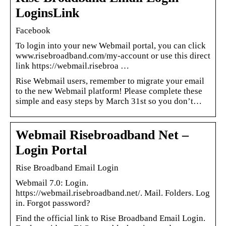
LoginsLink
Facebook
To login into your new Webmail portal, you can click
www.risebroadband.com/my-account or use this direct
link https://webmail.risebroa …
Rise Webmail users, remember to migrate your email
to the new Webmail platform! Please complete these
simple and easy steps by March 31st so you don’t…
Webmail Risebroadband Net –
Login Portal
Rise Broadband Email Login
Webmail 7.0: Login.
https://webmail.risebroadband.net/. Mail. Folders. Log
in. Forgot password?
Find the official link to Rise Broadband Email Login.