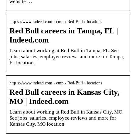
website …
http s://www.indeed.com › cmp › Red-Bull › locations
Red Bull careers in Tampa, FL |
Indeed.com
Learn about working at Red Bull in Tampa, FL. See
jobs, salaries, employee reviews and more for Tampa,
FL location.
http s://www.indeed.com › cmp › Red-Bull › locations
Red Bull careers in Kansas City,
MO | Indeed.com
Learn about working at Red Bull in Kansas City, MO.
See jobs, salaries, employee reviews and more for
Kansas City, MO location.