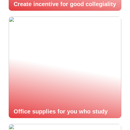
Create incentive for good collegiality
Office supplies for you who study