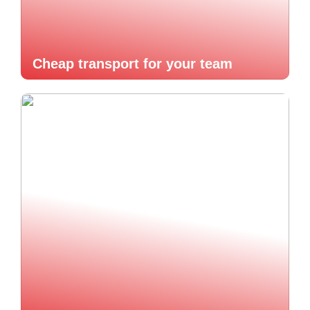
Cheap transport for your team