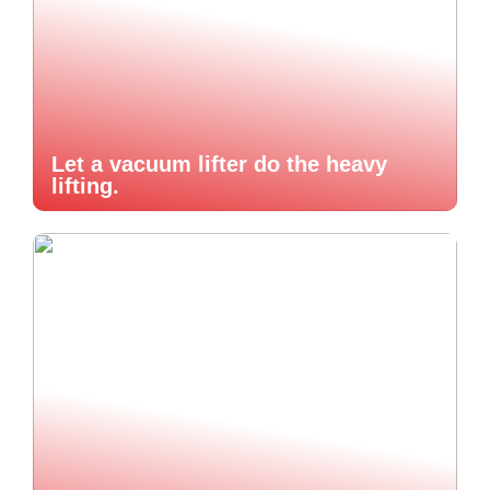
Let a vacuum lifter do the heavy
lifting.