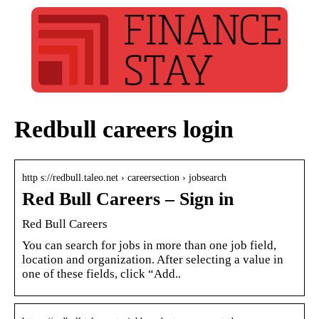
Redbull careers login
http s://redbull.taleo.net › careersection › jobsearch
Red Bull Careers – Sign in
Red Bull Careers
You can search for jobs in more than one job field,
location and organization. After selecting a value in
one of these fields, click “Add..