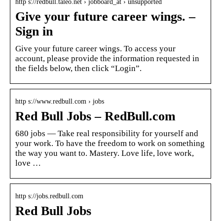
http s://redbull.taleo.net › jobboard_at › unsupported
Give your future career wings. –
Sign in
Give your future career wings. To access your
account, please provide the information requested in
the fields below, then click “Login”.
http s://www.redbull.com › jobs
Red Bull Jobs – RedBull.com
680 jobs — Take real responsibility for yourself and
your work. To have the freedom to work on something
the way you want to. Mastery. Love life, love work,
love …
http s://jobs.redbull.com
Red Bull Jobs