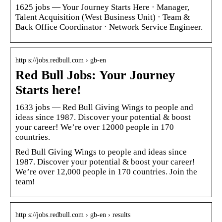
1625 jobs — Your Journey Starts Here · Manager,
Talent Acquisition (West Business Unit) · Team &
Back Office Coordinator · Network Service Engineer.
http s://jobs.redbull.com › gb-en
Red Bull Jobs: Your Journey
Starts here!
1633 jobs — Red Bull Giving Wings to people and
ideas since 1987. Discover your potential & boost
your career! We’re over 12000 people in 170
countries.
Red Bull Giving Wings to people and ideas since
1987. Discover your potential & boost your career!
We’re over 12,000 people in 170 countries. Join the
team!
http s://jobs.redbull.com › gb-en › results