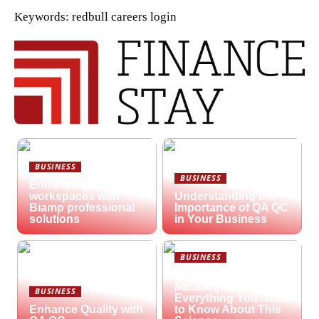
Keywords: redbull careers login
BUSINESS
BUSINESS
Enhancing hybrid
workspaces with
Understanding the
Biamp professional
Importance of QA QC
solutions
in Your Business
BUSINESS
What is
Metallography?
BUSINESS
Everything You Need
Enhance Quality with
to Know About This