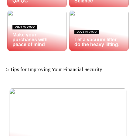
QA QC
Science
28/10/2022
27/10/2022
Make your
purchases with
Let a vacuum lifter
peace of mind
do the heavy lifting.
5 Tips for Improving Your Financial Security