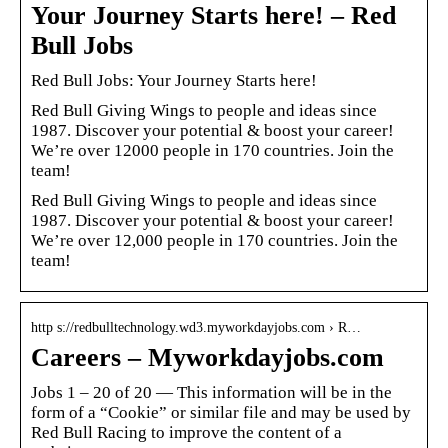
Your Journey Starts here! – Red
Bull Jobs
Red Bull Jobs: Your Journey Starts here!
Red Bull Giving Wings to people and ideas since
1987. Discover your potential & boost your career!
We’re over 12000 people in 170 countries. Join the
team!
Red Bull Giving Wings to people and ideas since
1987. Discover your potential & boost your career!
We’re over 12,000 people in 170 countries. Join the
team!
http s://redbulltechnology.wd3.myworkdayjobs.com › R…
Careers – Myworkdayjobs.com
Jobs 1 – 20 of 20 — This information will be in the
form of a “Cookie” or similar file and may be used by
Red Bull Racing to improve the content of a