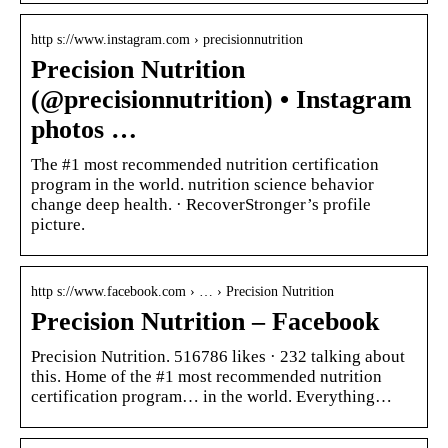
http s://www.instagram.com › precisionnutrition
Precision Nutrition
(@precisionnutrition) • Instagram
photos …
The #1 most recommended nutrition certification
program in the world. nutrition science behavior
change deep health. · RecoverStronger’s profile
picture.
http s://www.facebook.com › … › Precision Nutrition
Precision Nutrition – Facebook
Precision Nutrition. 516786 likes · 232 talking about
this. Home of the #1 most recommended nutrition
certification program… in the world. Everything…