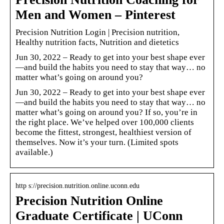
Men and Women – Pinterest
Precision Nutrition Login | Precision nutrition,
Healthy nutrition facts, Nutrition and dietetics
Jun 30, 2022 – Ready to get into your best shape ever
—and build the habits you need to stay that way… no
matter what’s going on around you?
Jun 30, 2022 – Ready to get into your best shape ever
—and build the habits you need to stay that way… no
matter what’s going on around you? If so, you’re in
the right place. We’ve helped over 100,000 clients
become the fittest, strongest, healthiest version of
themselves. Now it’s your turn. (Limited spots
available.)
http s://precision.nutrition.online.uconn.edu
Precision Nutrition Online
Graduate Certificate | UConn