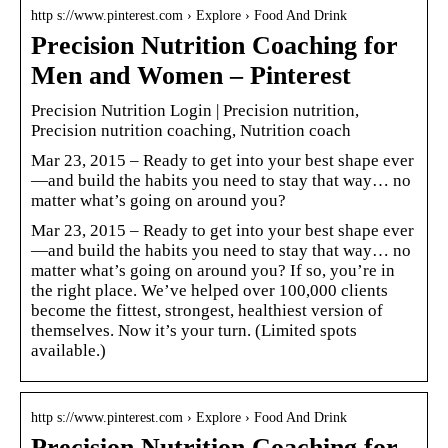
http s://www.pinterest.com › Explore › Food And Drink
Precision Nutrition Coaching for
Men and Women – Pinterest
Precision Nutrition Login | Precision nutrition,
Precision nutrition coaching, Nutrition coach
Mar 23, 2015 – Ready to get into your best shape ever
—and build the habits you need to stay that way… no
matter what’s going on around you?
Mar 23, 2015 – Ready to get into your best shape ever
—and build the habits you need to stay that way… no
matter what’s going on around you? If so, you’re in
the right place. We’ve helped over 100,000 clients
become the fittest, strongest, healthiest version of
themselves. Now it’s your turn. (Limited spots
available.)
http s://www.pinterest.com › Explore › Food And Drink
Precision Nutrition Coaching for