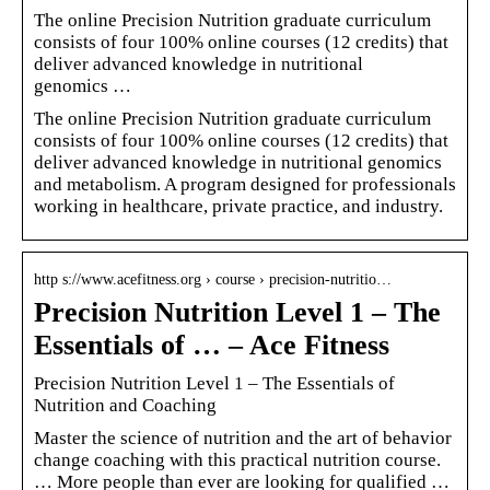
The online Precision Nutrition graduate curriculum
consists of four 100% online courses (12 credits) that
deliver advanced knowledge in nutritional
genomics …
The online Precision Nutrition graduate curriculum
consists of four 100% online courses (12 credits) that
deliver advanced knowledge in nutritional genomics
and metabolism. A program designed for professionals
working in healthcare, private practice, and industry.
http s://www.acefitness.org › course › precision-nutritio…
Precision Nutrition Level 1 – The
Essentials of … – Ace Fitness
Precision Nutrition Level 1 – The Essentials of
Nutrition and Coaching
Master the science of nutrition and the art of behavior
change coaching with this practical nutrition course.
… More people than ever are looking for qualified …