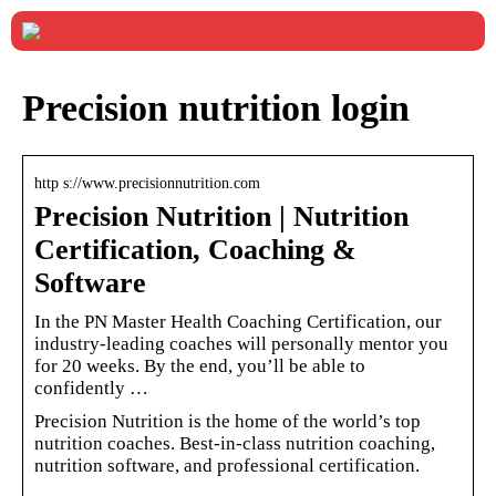
Precision nutrition login
http s://www.precisionnutrition.com
Precision Nutrition | Nutrition
Certification, Coaching &
Software
In the PN Master Health Coaching Certification, our
industry-leading coaches will personally mentor you
for 20 weeks. By the end, you’ll be able to
confidently …
Precision Nutrition is the home of the world’s top
nutrition coaches. Best-in-class nutrition coaching,
nutrition software, and professional certification.