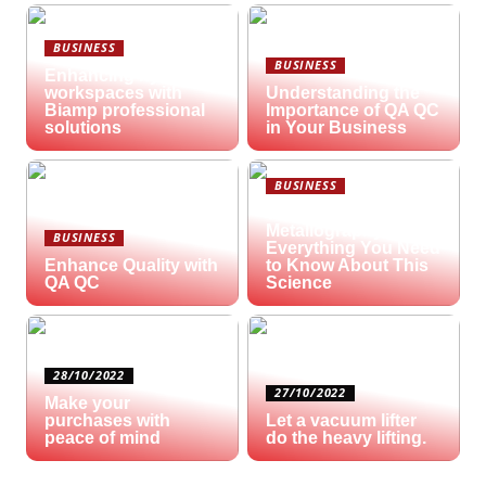
BUSINESS
BUSINESS
Enhancing hybrid
workspaces with
Understanding the
Biamp professional
Importance of QA QC
solutions
in Your Business
BUSINESS
What is
Metallography?
BUSINESS
Everything You Need
Enhance Quality with
to Know About This
QA QC
Science
28/10/2022
27/10/2022
Make your
purchases with
Let a vacuum lifter
peace of mind
do the heavy lifting.