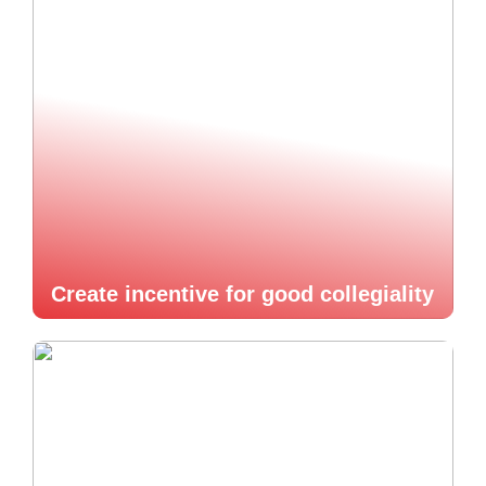
Create incentive for good collegiality