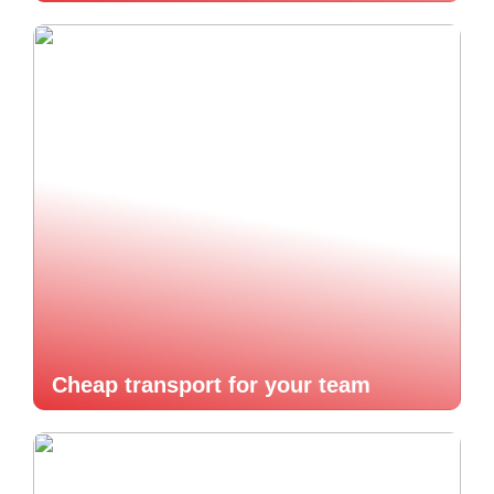
Cheap transport for your team