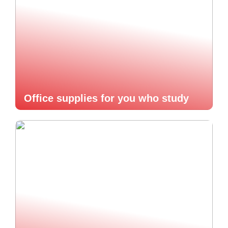
Office supplies for you who study