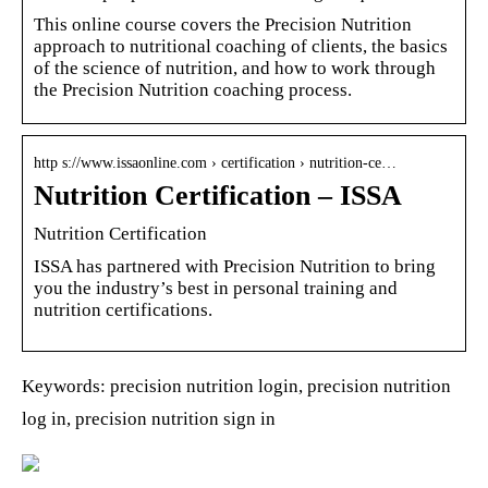
This online course covers the Precision Nutrition
approach to nutritional coaching of clients, the basics
of the science of nutrition, and how to work through
the Precision Nutrition coaching process.
http s://www.issaonline.com › certification › nutrition-ce…
Nutrition Certification – ISSA
Nutrition Certification
ISSA has partnered with Precision Nutrition to bring
you the industry’s best in personal training and
nutrition certifications.
Keywords: precision nutrition login, precision nutrition
log in, precision nutrition sign in