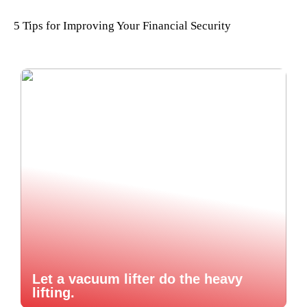
5 Tips for Improving Your Financial Security
Let a vacuum lifter do the heavy
lifting.