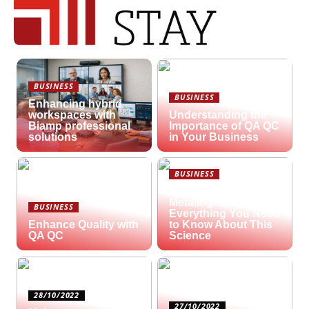
BUSINESS
BUSINESS
Enhancing hybrid
workspaces with
Understanding the
Biamp professional
Importance of QA QC
solutions
in Your Business
BUSINESS
What is
Metallography?
BUSINESS
Everything You Need
Enhance Quality with
to Know About This
QA QC
Science
28/10/2022
27/10/2022