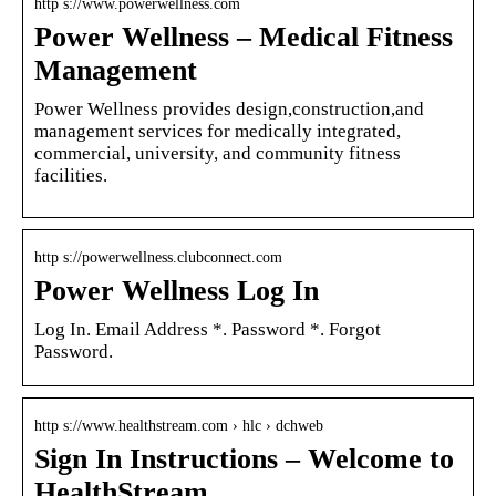
http s://www.powerwellness.com
Power Wellness – Medical Fitness
Management
Power Wellness provides design,construction,and
management services for medically integrated,
commercial, university, and community fitness
facilities.
http s://powerwellness.clubconnect.com
Power Wellness Log In
Log In. Email Address *. Password *. Forgot
Password.
http s://www.healthstream.com › hlc › dchweb
Sign In Instructions – Welcome to
HealthStream