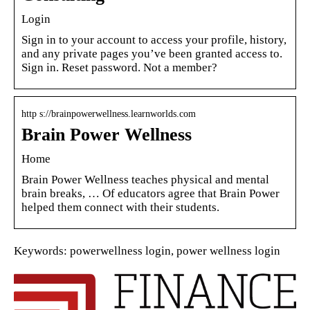
Login
Sign in to your account to access your profile, history,
and any private pages you’ve been granted access to.
Sign in. Reset password. Not a member?
http s://brainpowerwellness.learnworlds.com
Brain Power Wellness
Home
Brain Power Wellness teaches physical and mental
brain breaks, … Of educators agree that Brain Power
helped them connect with their students.
Keywords: powerwellness login, power wellness login