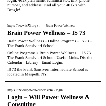
login, 401k plan name, administrator, EIN, phone
number, and address. Find all your 401k’s with
Beagle!
http s://www.is73.org › … › Brain Power Wellness
Brain Power Wellness – IS 73
Brain Power Wellness – Online Programs – IS 73 –
The Frank Sansivieri School
Online Programs » Brain Power Wellness … IS 73 –
The Frank Sansivieri School. Useful Links. District
Calendar · Library · Email Login.
IS 73 the Frank Sansiveri Intermediate School is
located in Maspeth, NY.
http s://thewillpowerwellness.com › login
Login – Will Power Wellness &
Consulting