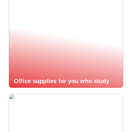
Office supplies for you who study