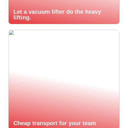
Let a vacuum lifter do the heavy
lifting.
Cheap transport for your team