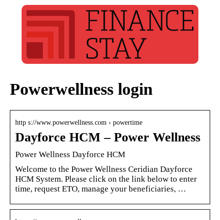
Powerwellness login
http s://www.powerwellness.com › powertime
Dayforce HCM – Power Wellness
Power Wellness Dayforce HCM
Welcome to the Power Wellness Ceridian Dayforce
HCM System. Please click on the link below to enter
time, request ETO, manage your beneficiaries, …