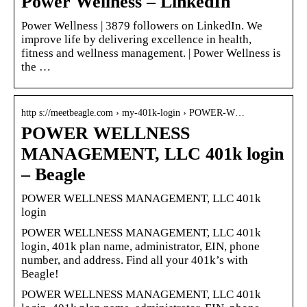
Power Wellness – LinkedIn
Power Wellness | 3879 followers on LinkedIn. We
improve life by delivering excellence in health,
fitness and wellness management. | Power Wellness is
the …
http s://meetbeagle.com › my-401k-login › POWER-W…
POWER WELLNESS
MANAGEMENT, LLC 401k login
– Beagle
POWER WELLNESS MANAGEMENT, LLC 401k
login
POWER WELLNESS MANAGEMENT, LLC 401k
login, 401k plan name, administrator, EIN, phone
number, and address. Find all your 401k’s with
Beagle!
POWER WELLNESS MANAGEMENT, LLC 401k