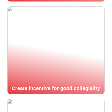
Create incentive for good collegiality