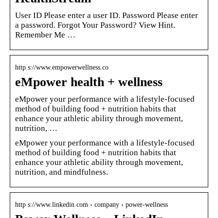
User ID Please enter a user ID. Password Please enter
a password. Forgot Your Password? View Hint.
Remember Me …
http s://www.empowerwellness.co
eMpower health + wellness
eMpower your performance with a lifestyle-focused
method of building food + nutrition habits that
enhance your athletic ability through movement,
nutrition, …
eMpower your performance with a lifestyle-focused
method of building food + nutrition habits that
enhance your athletic ability through movement,
nutrition, and mindfulness.
http s://www.linkedin.com › company › power-wellness