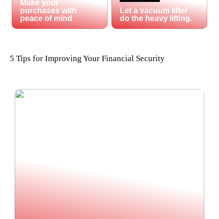
Make your
purchases with
Let a vacuum lifter
peace of mind
do the heavy lifting.
5 Tips for Improving Your Financial Security