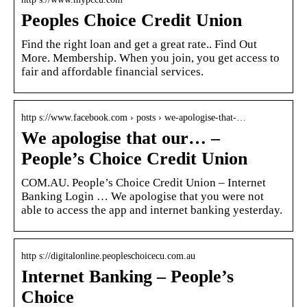
Peoples Choice Credit Union
Find the right loan and get a great rate.. Find Out
More. Membership. When you join, you get access to
fair and affordable financial services.
http s://www.facebook.com › posts › we-apologise-that-…
We apologise that our… –
People’s Choice Credit Union
COM.AU. People’s Choice Credit Union – Internet
Banking Login … We apologise that you were not
able to access the app and internet banking yesterday.
http s://digitalonline.peopleschoicecu.com.au
Internet Banking – People’s
Choice