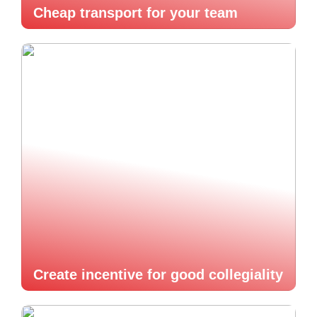
Cheap transport for your team
Create incentive for good collegiality