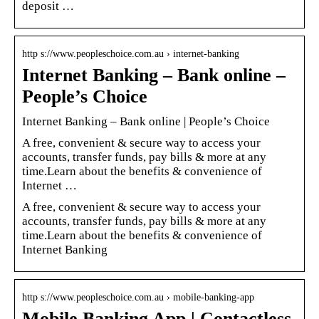
deposit …
http s://www.peopleschoice.com.au › internet-banking
Internet Banking – Bank online –
People’s Choice
Internet Banking – Bank online | People’s Choice
A free, convenient & secure way to access your
accounts, transfer funds, pay bills & more at any
time.Learn about the benefits & convenience of
Internet …
A free, convenient & secure way to access your
accounts, transfer funds, pay bills & more at any
time.Learn about the benefits & convenience of
Internet Banking
http s://www.peopleschoice.com.au › mobile-banking-app
Mobile Banking App | Contactless