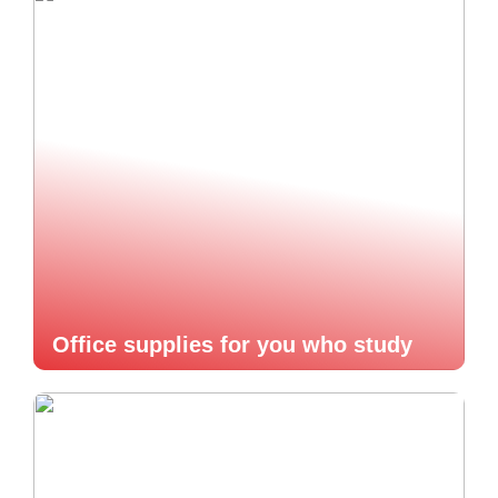
Office supplies for you who study