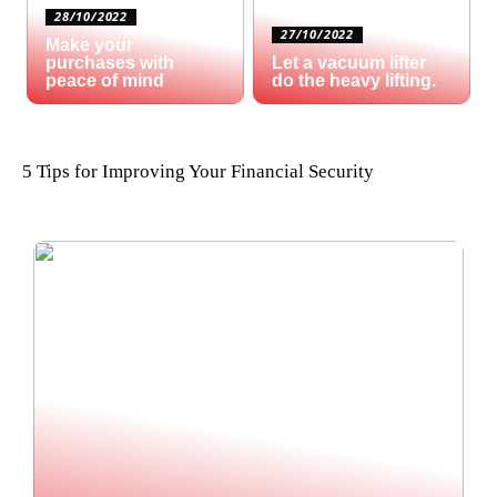
28/10/2022
27/10/2022
Make your
purchases with
Let a vacuum lifter
peace of mind
do the heavy lifting.
5 Tips for Improving Your Financial Security