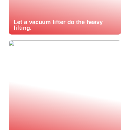
Let a vacuum lifter do the heavy
lifting.