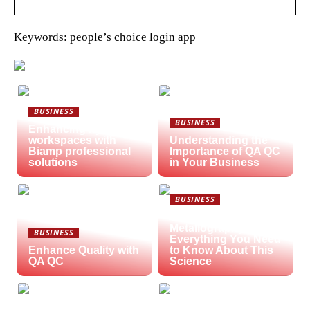
Keywords: people’s choice login app
BUSINESS
BUSINESS
Enhancing hybrid
workspaces with
Understanding the
Biamp professional
Importance of QA QC
solutions
in Your Business
BUSINESS
What is
Metallography?
BUSINESS
Everything You Need
Enhance Quality with
to Know About This
QA QC
Science