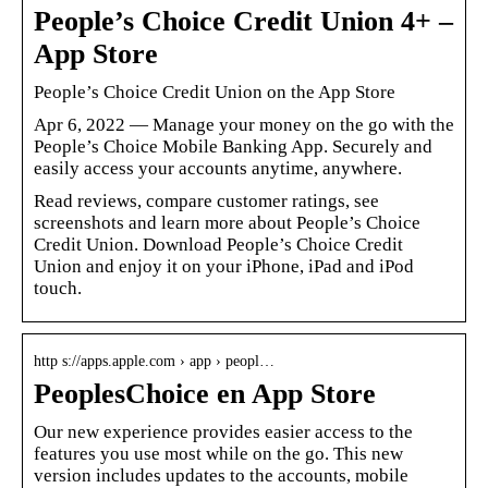
People’s Choice Credit Union 4+ –
App Store
‎People’s Choice Credit Union on the App Store
Apr 6, 2022 — Manage your money on the go with the
People’s Choice Mobile Banking App. Securely and
easily access your accounts anytime, anywhere.
Read reviews, compare customer ratings, see
screenshots and learn more about People’s Choice
Credit Union. Download People’s Choice Credit
Union and enjoy it on your iPhone, iPad and iPod
touch.
http s://apps.apple.com › app › peopl…
PeoplesChoice en App Store
Our new experience provides easier access to the
features you use most while on the go. This new
version includes updates to the accounts, mobile