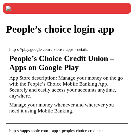
People’s choice login app
http s://play.google.com › store › apps › details
People’s Choice Credit Union –
Apps on Google Play
App Store description: Manage your money on the go
with the People’s Choice Mobile Banking App.
Securely and easily access your accounts anytime,
anywhere.
Manage your money whenever and wherever you
need it using Mobile Banking.
http s://apps.apple.com › app › peoples-choice-credit-un…