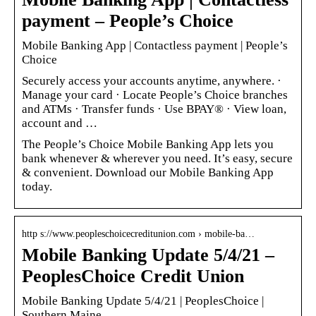
payment – People’s Choice
Mobile Banking App | Contactless payment | People’s
Choice
Securely access your accounts anytime, anywhere. ·
Manage your card · Locate People’s Choice branches
and ATMs · Transfer funds · Use BPAY® · View loan,
account and …
The People’s Choice Mobile Banking App lets you
bank whenever & wherever you need. It’s easy, secure
& convenient. Download our Mobile Banking App
today.
http s://www.peopleschoicecreditunion.com › mobile-ba…
Mobile Banking Update 5/4/21 –
PeoplesChoice Credit Union
Mobile Banking Update 5/4/21 | PeoplesChoice |
Southern Maine