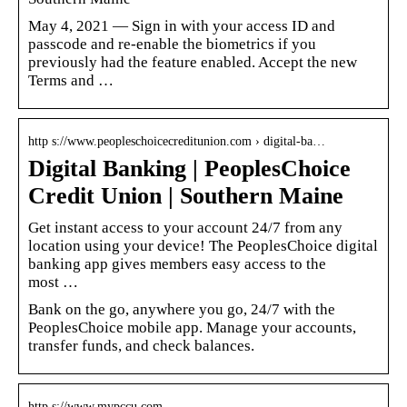
May 4, 2021 — Sign in with your access ID and
passcode and re-enable the biometrics if you
previously had the feature enabled. Accept the new
Terms and …
http s://www.peopleschoicecreditunion.com › digital-ba…
Digital Banking | PeoplesChoice
Credit Union | Southern Maine
Get instant access to your account 24/7 from any
location using your device! The PeoplesChoice digital
banking app gives members easy access to the
most …
Bank on the go, anywhere you go, 24/7 with the
PeoplesChoice mobile app. Manage your accounts,
transfer funds, and check balances.
http s://www.mypccu.com