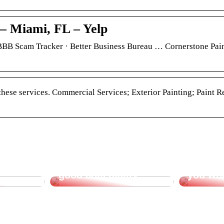
 Miami, FL – Yelp
· BBB Scam Tracker · Better Business Bureau … Cornerstone Pai
 these services. Commercial Services; Exterior Painting; Paint 
t for
Create incentive for
Office 
good collegiality
you wh