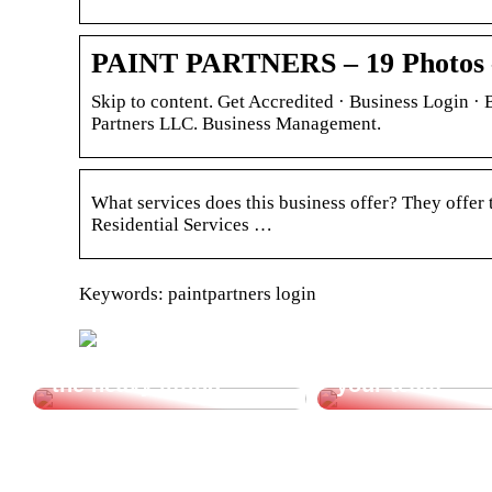
PAINT PARTNERS – 19 Photos –
Skip to content. Get Accredited · Business Login 
Partners LLC. Business Management.
What services does this business offer? They offer
Residential Services …
Keywords: paintpartners login
Let a vacuum lifter do
Cheap transpor
the heavy lifting.
your team