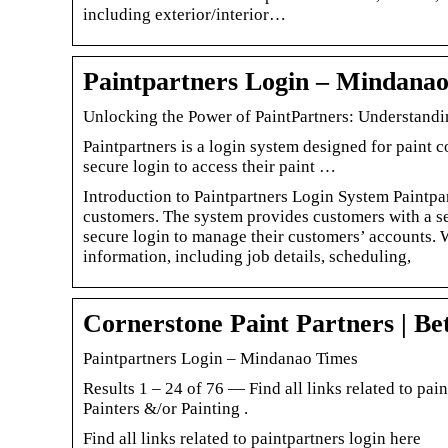
including exterior/interior…
Paintpartners Login – Mindana
Unlocking the Power of PaintPartners: Understand
Paintpartners is a login system designed for paint 
secure login to access their paint …
Introduction to Paintpartners Login System Paintpar
customers. The system provides customers with a sec
secure login to manage their customers’ accounts. W
information, including job details, scheduling,
Cornerstone Paint Partners | Be
Paintpartners Login – Mindanao Times
Results 1 – 24 of 76 — Find all links related to pa
Painters &/or Painting .
Find all links related to paintpartners login here