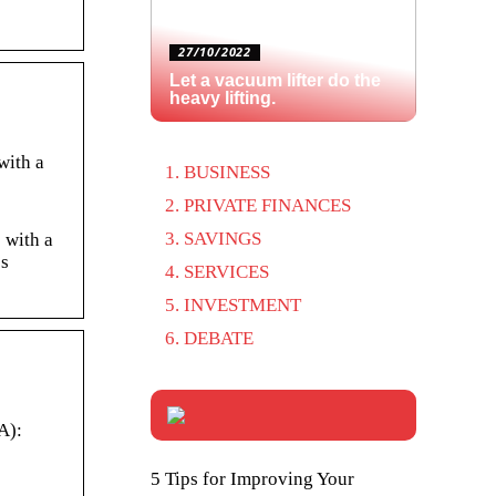
27/10/2022
Let a vacuum lifter do the
heavy lifting.
with a
BUSINESS
PRIVATE FINANCES
SAVINGS
 with a
’s
SERVICES
INVESTMENT
DEBATE
A):
5 Tips for Improving Your