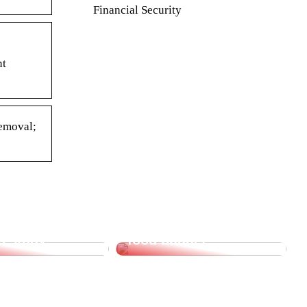
Financial Security
nt
Removal;
supplies for
Saving tips for the
o study
food budget