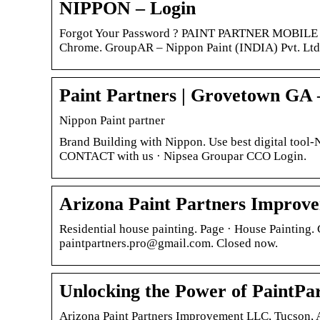
NIPPON – Login
Forgot Your Password ? PAINT PARTNER MOBILE AP
Chrome. GroupAR – Nippon Paint (INDIA) Pvt. Ltd
Paint Partners | Grovetown GA
Nippon Paint partner
Brand Building with Nippon. Use best digital too
CONTACT with us · Nipsea Groupar CCO Login.
Arizona Paint Partners Improv
Residential house painting. Page · House Painting.
paintpartners.pro@gmail.com. Closed now.
Unlocking the Power of PaintPa
Arizona Paint Partners Improvement LLC, Tucson, Ar