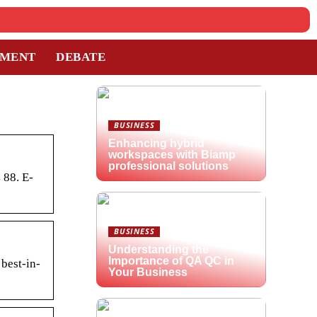
TMENT
DEBATE
BUSINESS
Enhancing hybrid
workspaces with Biamp
professional solutions
 88. E-
BUSINESS
Understanding the
Importance of QA QC in
 best-in-
Your Business