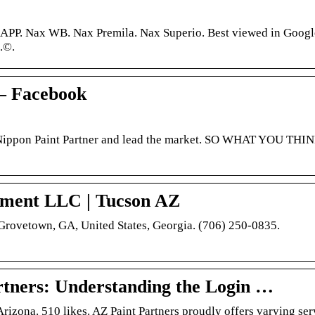
P. Nax WB. Nax Premila. Nax Superio. Best viewed in Googl
.©.
 – Facebook
l-Nippon Paint Partner and lead the market. SO WHAT YOU THI
ement LLC | Tucson AZ
 Grovetown, GA, United States, Georgia. (706) 250-0835.
rtners: Understanding the Login …
izona. 510 likes. AZ Paint Partners proudly offers varying ser