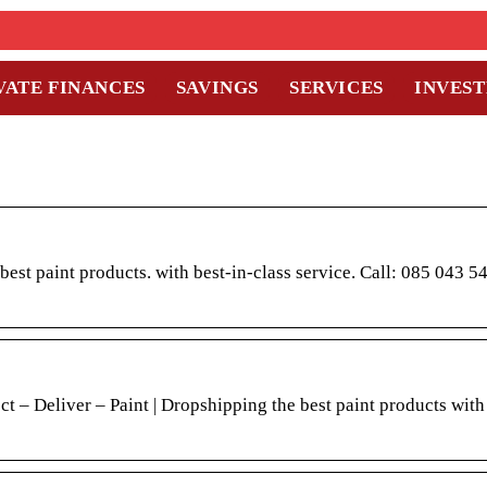
VATE FINANCES
SAVINGS
SERVICES
INVES
paint products. with best-in-class service. Call: 085 043 54
t – Deliver – Paint | Dropshipping the best paint products with