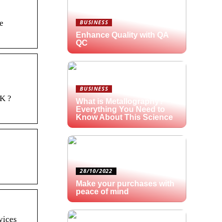
e
BUSINESS
Enhance Quality with QA
QC
BUSINESS
NK ?
What is Metallography?
Everything You Need to
Know About This Science
28/10/2022
Make your purchases with
peace of mind
vices