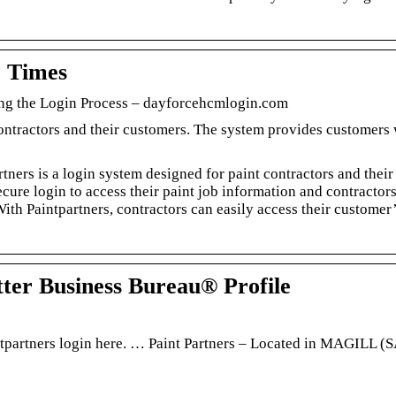
o Times
ing the Login Process – dayforcehcmlogin.com
contractors and their customers. The system provides customers 
tners is a login system designed for paint contractors and their
ure login to access their paint job information and contractors
ith Paintpartners, contractors can easily access their customer
tter Business Bureau® Profile
intpartners login here. … Paint Partners – Located in MAGILL (S