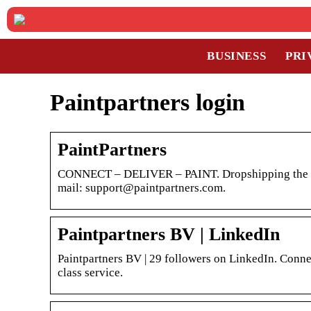
BUSINESS
PRI
Paintpartners login
PaintPartners
CONNECT – DELIVER – PAINT. Dropshipping the best 
mail: support@paintpartners.com.
Paintpartners BV | LinkedIn
Paintpartners BV | 29 followers on LinkedIn. Connec
class service.