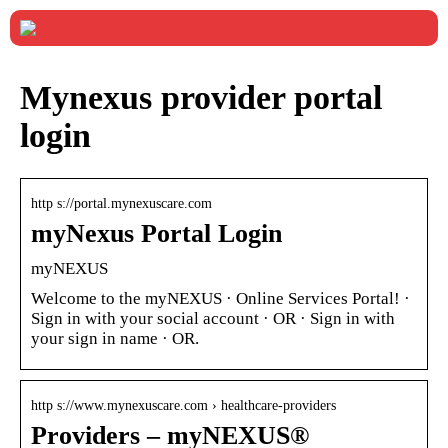
Mynexus provider portal
login
http s://portal.mynexuscare.com
myNexus Portal Login
myNEXUS
Welcome to the myNEXUS · Online Services Portal! ·
Sign in with your social account · OR · Sign in with
your sign in name · OR.
http s://www.mynexuscare.com › healthcare-providers
Providers – myNEXUS®