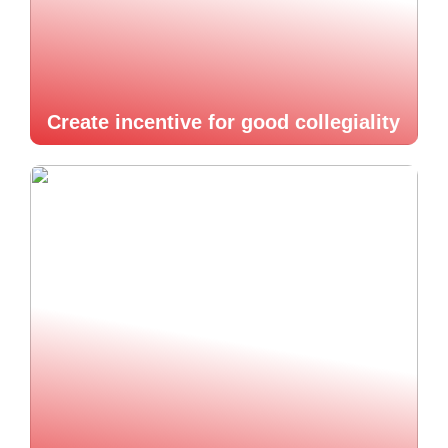
Create incentive for good collegiality