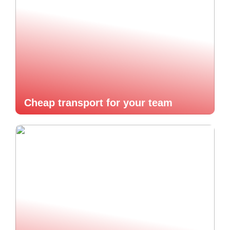
Cheap transport for your team