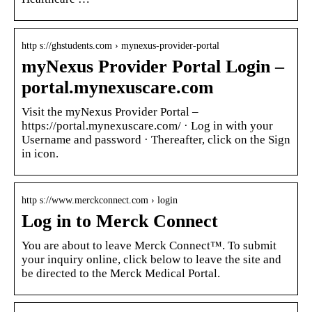
http s://ghstudents.com › mynexus-provider-portal
myNexus Provider Portal Login –
portal.mynexuscare.com
Visit the myNexus Provider Portal –
https://portal.mynexuscare.com/ · Log in with your
Username and password · Thereafter, click on the Sign
in icon.
http s://www.merckconnect.com › login
Log in to Merck Connect
You are about to leave Merck Connect™. To submit
your inquiry online, click below to leave the site and
be directed to the Merck Medical Portal.