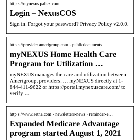
http s://mynexus.pallex.com
Login – NexusCOS
Sign in. Forgot your password? Privacy Policy v2.0.0.
http s://provider.amerigroup.com › publicdocuments
myNEXUS Home Health Care
Program for Utilization …
myNEXUS manages the care and utilization between
Amerigroup, providers, … myNEXUS directly at 1-
844-411-9622 or https://portal.mynexuscare.com/ to
verify …
http s://www.aetna.com › newsletters-news › reminder-e…
Expanded Medicare Advantage
program started August 1, 2021