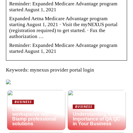
Reminder: Expanded Medicare Advantage program
started August 1, 2021
Expanded Aetna Medicare Advantage program
starting August 1, 2021 · Visit the myNEXUS portal
(registration required) to get started. · Fax the
authorization …
Reminder: Expanded Medicare Advantage program
started August 1, 2021
Keywords: mynexus provider portal login
BUSINESS
BUSINESS
Enhancing hybrid
workspaces with
Understanding the
Biamp professional
Importance of QA QC
solutions
in Your Business