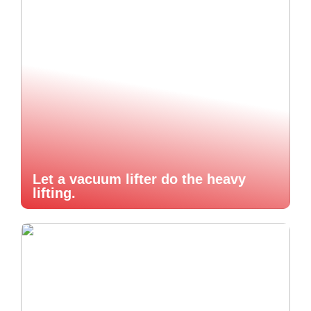
Let a vacuum lifter do the heavy
lifting.