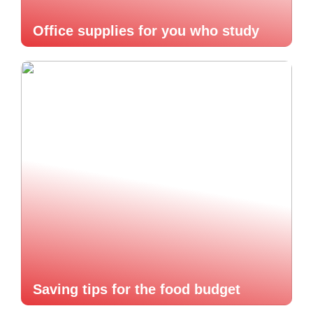
Office supplies for you who study
Saving tips for the food budget