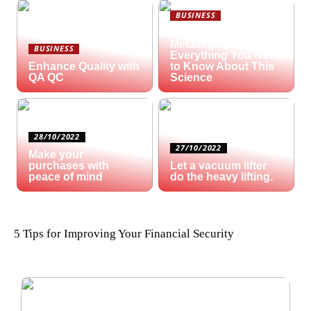
BUSINESS
What is
Metallography?
BUSINESS
Everything You Need
Enhance Quality with
to Know About This
QA QC
Science
28/10/2022
27/10/2022
Make your
purchases with
Let a vacuum lifter
peace of mind
do the heavy lifting.
5 Tips for Improving Your Financial Security