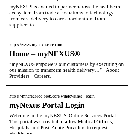
myNEXUS is excited to partner across the healthcare
ecosystem, from trade associations to technology,
from care delivery to care coordination, from
suppliers to …
http s://www.mynexuscare.com
Home – myNEXUS®
“myNEXUS empowers our customers by executing on
our mission to transform health delivery…” · About ·
Providers · Careers.
http s://mncregprod.blob.core.windows.net › login
myNexus Portal Login
Welcome to the myNEXUS. Online Services Portal!
This portal was created to allow Medical Offices,
Hospitals, and Post-Acute Providers to request
Healthcare …