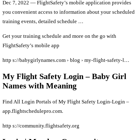
Dec 7, 2022 — FlightSafety’s mobile application provides
you convenient access to information about your scheduled
training events, detailed schedule …
Get your training schedule and more on the go with
FlightSafety’s mobile app
http s://babygirlynames.com › blog › my-flight-safety-l…
My Flight Safety Login – Baby Girl
Names with Meaning
Find All Login Portals of My Flight Safety Login-Login –
app.flightschedulepro.com.
http s://community.flightsafety.org