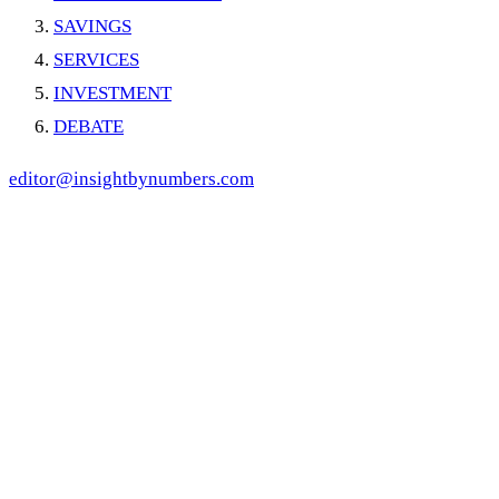
SAVINGS
SERVICES
INVESTMENT
DEBATE
editor@insightbynumbers.com