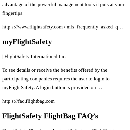
advantage of the powerful management tools it puts at your
fingertips.
http s://www.flightsafety.com › mfs_frequently_asked_q…
myFlightSafety
| FlightSafety International Inc.
To see details or receive the benefits offered by the
participating companies requires the user to login to
myFlightSafety. A login button is provided on …
http s://faq.flightbag.com
FlightSafety FlightBag FAQ’s