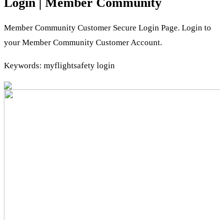
Login | Member Community
Member Community Customer Secure Login Page. Login to
your Member Community Customer Account.
Keywords: myflightsafety login