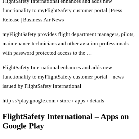
FlightSafety International enhances and adds new
functionality to myFlightSafety customer portal | Press
Release | Business Air News
myFlightSafety provides flight department managers, pilots,
maintenance technicians and other aviation professionals
with password protected access to the …
FlightSafety International enhances and adds new
functionality to myFlightSafety customer portal – news
issued by FlightSafety International
http s://play.google.com › store › apps › details
FlightSafety International – Apps on
Google Play