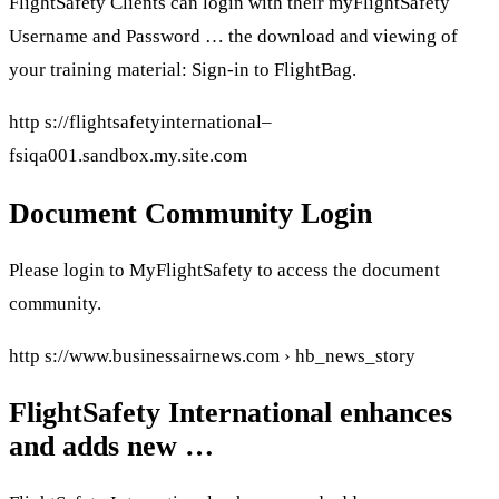
FlightSafety Clients can login with their myFlightSafety
Username and Password … the download and viewing of
your training material: Sign-in to FlightBag.
http s://flightsafetyinternational–
fsiqa001.sandbox.my.site.com
Document Community Login
Please login to MyFlightSafety to access the document
community.
http s://www.businessairnews.com › hb_news_story
FlightSafety International enhances
and adds new …