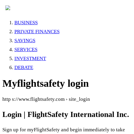
BUSINESS
PRIVATE FINANCES
SAVINGS
SERVICES
INVESTMENT
DEBATE
Myflightsafety login
http s://www.flightsafety.com › site_login
Login | FlightSafety International Inc.
Sign up for myFlightSafety and begin immediately to take