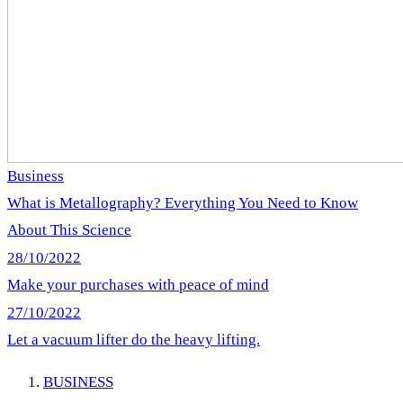
Business
What is Metallography? Everything You Need to Know
About This Science
28/10/2022
Make your purchases with peace of mind
27/10/2022
Let a vacuum lifter do the heavy lifting.
BUSINESS