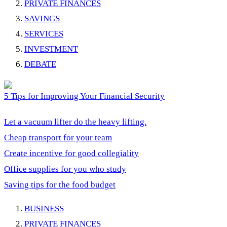
PRIVATE FINANCES
SAVINGS
SERVICES
INVESTMENT
DEBATE
5 Tips for Improving Your Financial Security
Let a vacuum lifter do the heavy lifting.
Cheap transport for your team
Create incentive for good collegiality
Office supplies for you who study
Saving tips for the food budget
BUSINESS
PRIVATE FINANCES