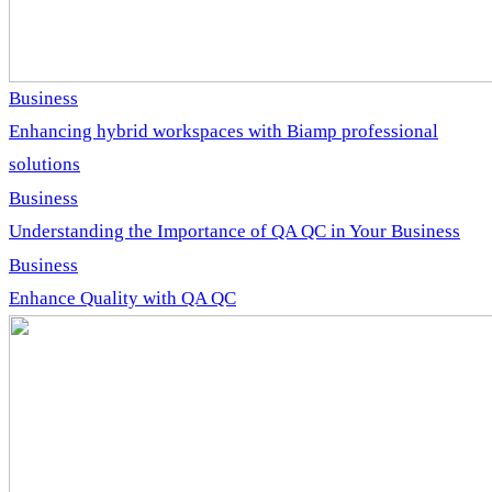
Business
Enhancing hybrid workspaces with Biamp professional
solutions
Business
Understanding the Importance of QA QC in Your Business
Business
Enhance Quality with QA QC