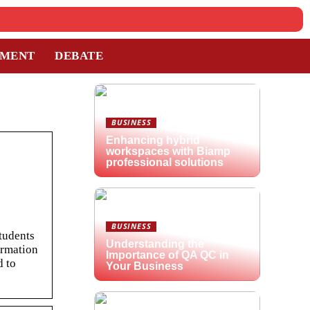
TMENT
DEBATE
BUSINESS
Enhancing hybrid
workspaces with Biamp
professional solutions
BUSINESS
students
Understanding the
ormation
Importance of QA QC in
d to
Your Business