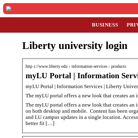
BUSINESS
PRI
Liberty university login
http s://www.liberty.edu › information-services › products
myLU Portal | Information Servi
myLU Portal | Information Services | Liberty Univer
The myLU portal offers a new look that creates an
The myLU portal offers a new look that creates an i
on both desktop and mobile. Content has been organ
and LU campus updates in a single location. Acce
better fit […]