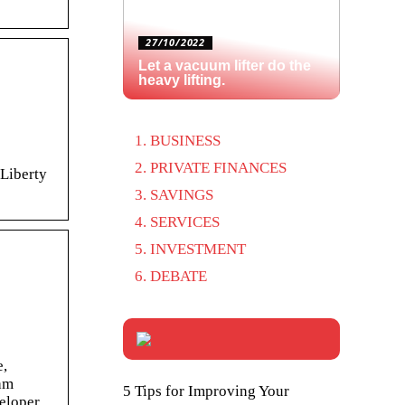
27/10/2022
Let a vacuum lifter do the
heavy lifting.
BUSINESS
PRIVATE FINANCES
 Liberty
SAVINGS
SERVICES
INVESTMENT
DEBATE
e,
eam
5 Tips for Improving Your
eloper