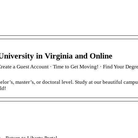
University in Virginia and Online
 Create a Guest Account · Time to Get Moving! · Find Your Degre
lor’s, master’s, or doctoral level. Study at our beautiful campu
ld!