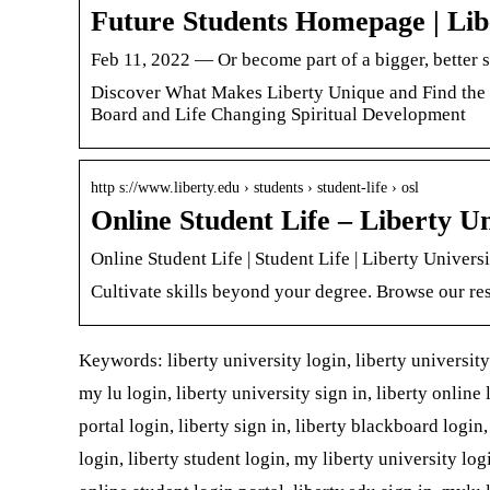
Future Students Homepage | Lib
Feb 11, 2022 — Or become part of a bigger, better 
Discover What Makes Liberty Unique and Find the
Board and Life Changing Spiritual Development
http s://www.liberty.edu › students › student-life › osl
Online Student Life – Liberty Un
Online Student Life | Student Life | Liberty Univers
Cultivate skills beyond your degree. Browse our r
Keywords: liberty university login, liberty university 
my lu login, liberty university sign in, liberty online 
portal login, liberty sign in, liberty blackboard login
login, liberty student login, my liberty university logi