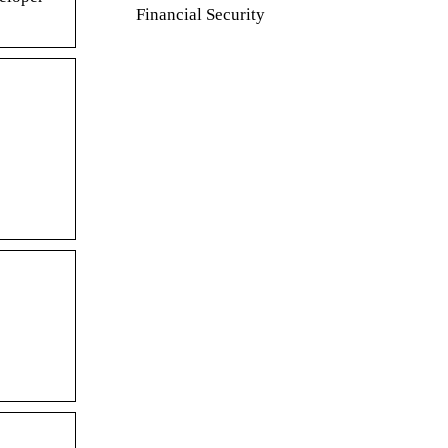
Financial Security