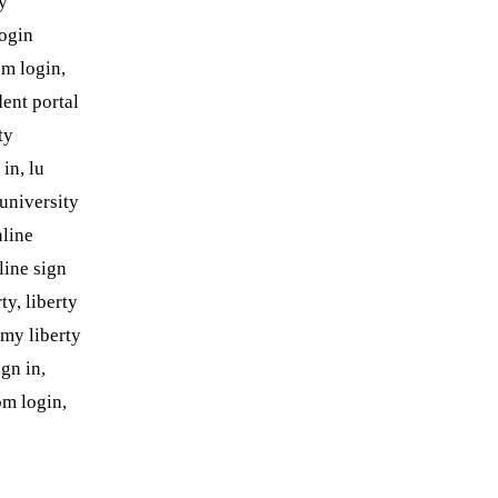
ty
login
om login,
dent portal
ty
in, lu
 university
nline
line sign
ty, liberty
 my liberty
gn in,
om login,