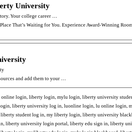
erty University
story. Your college career …
 Place That’s Waiting for You. Experience Award-Winning Roo
iversity
ity
esources and add them to your …
online login, liberty login, mylu login, liberty university stude
login, liberty university log in, luonline login, lu online login, 
, liberty student log in, my liberty login, liberty university blac
n, liberty university login portal, liberty edu sign in, liberty un