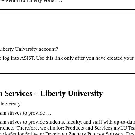
 – Return to Liberty Portal …
Liberty University account?
o log into ASIST. Use this link only after you have created your
Services – Liberty University
University
am strives to provide …
 strives to provide students, faculty, and staff with up-to-dat
perience. Therefore, we aim for: Products and Services myLU T
icksSenior Software Developer Zachary PetersonSoftware Dev