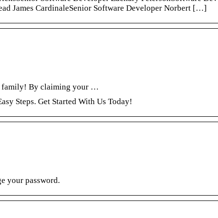
ad James CardinaleSenior Software Developer Norbert […]
 family! By claiming your …
asy Steps. Get Started With Us Today!
ge your password.