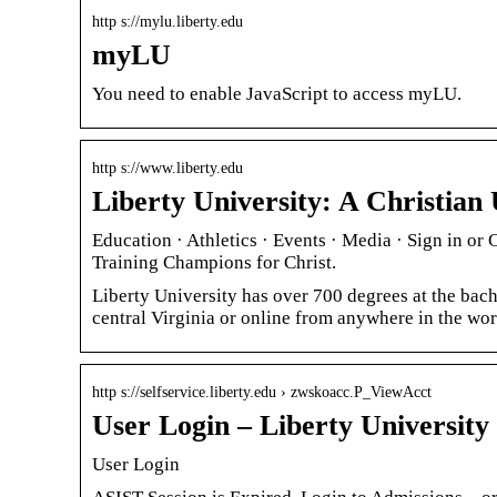
http s://mylu.liberty.edu
myLU
You need to enable JavaScript to access myLU.
http s://www.liberty.edu
Liberty University: A Christian 
Education · Athletics · Events · Media · Sign in or
Training Champions for Christ.
Liberty University has over 700 degrees at the bache
central Virginia or online from anywhere in the wor
http s://selfservice.liberty.edu › zwskoacc.P_ViewAcct
User Login – Liberty University
User Login