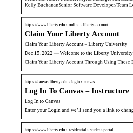
Kelly BuchananSenior Software Developer/Team Le
http s://www.liberty.edu › online › liberty-account
Claim Your Liberty Account
Claim Your Liberty Account – Liberty University
Dec 15, 2022 — Welcome to the Liberty University
Claim Your Liberty Account Through Using These E
http s://canvas.liberty.edu › login › canvas
Log In To Canvas – Instructure
Log In to Canvas
Enter your Login and we’ll send you a link to chan
http s://www.liberty.edu › residential › student-portal