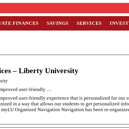
VATE FINANCES
SAVINGS
SERVICES
INVES
ces – Liberty University
sity
 improved user-friendly …
mproved user-friendly experience that is personalized for our 
ized in a way that allows our students to get personalized inf
ss myLU Organized Navigation Navigation has been re-organize