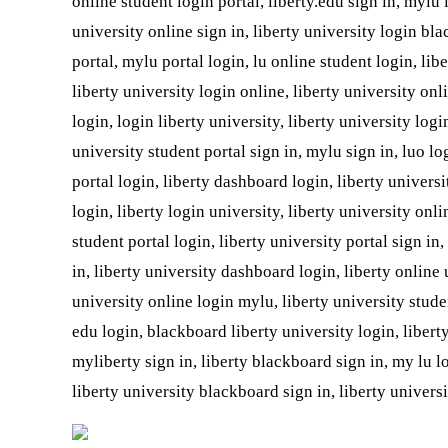
online student login portal, liberty.edu sign in, mylu
university online sign in, liberty university login bla
portal, mylu portal login, lu online student login, lib
liberty university login online, liberty university onl
login, login liberty university, liberty university log
university student portal sign in, mylu sign in, luo log
portal login, liberty dashboard login, liberty universi
login, liberty login university, liberty university onli
student portal login, liberty university portal sign in
in, liberty university dashboard login, liberty online 
university online login mylu, liberty university studen
edu login, blackboard liberty university login, libert
myliberty sign in, liberty blackboard sign in, my lu 
liberty university blackboard sign in, liberty universi