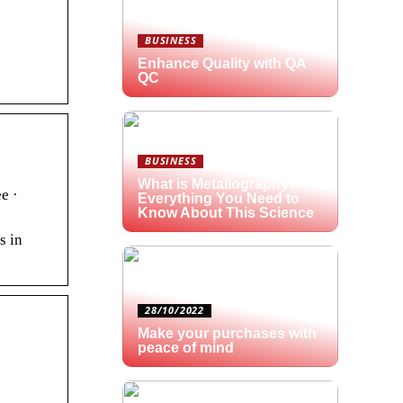
BUSINESS
Enhance Quality with QA
QC
BUSINESS
What is Metallography?
e ·
Everything You Need to
Know About This Science
s in
28/10/2022
Make your purchases with
peace of mind