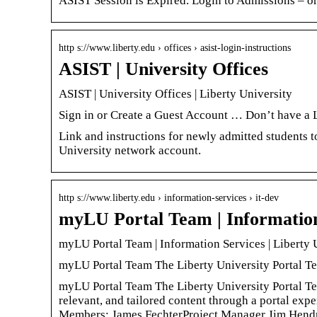
ASIST Session is Expired. Login to Admissions – or
http s://www.liberty.edu › offices › asist-login-instructions
ASIST | University Offices
ASIST | University Offices | Liberty University
Sign in or Create a Guest Account … Don’t have a 
Link and instructions for newly admitted students t
University network account.
http s://www.liberty.edu › information-services › it-dev
myLU Portal Team | Information 
myLU Portal Team | Information Services | Liberty 
myLU Portal Team The Liberty University Portal Te
myLU Portal Team The Liberty University Portal Team
relevant, and tailored content through a portal ex
Members: James FechterProject Manager Jim Hendr