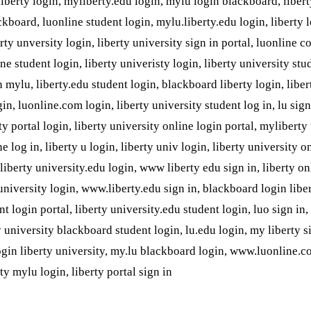
 liberty login, myliberty.edu login, mylu login blackboard, liber
ckboard, luonline student login, mylu.liberty.edu login, liberty 
erty unversity login, liberty university sign in portal, luonline c
ine student login, liberty univeristy login, liberty university stu
in mylu, liberty.edu student login, blackboard liberty login, liber
in, luonline.com login, liberty university student log in, lu sign 
ty portal login, liberty university online login portal, myliberty
ne log in, liberty u login, liberty univ login, liberty university o
, liberty university.edu login, www liberty edu sign in, liberty on
university login, www.liberty.edu sign in, blackboard login liber
t login portal, liberty university.edu student login, luo sign in,
y university blackboard student login, lu.edu login, my liberty si
login liberty university, my.lu blackboard login, www.luonline.c
ty mylu login, liberty portal sign in