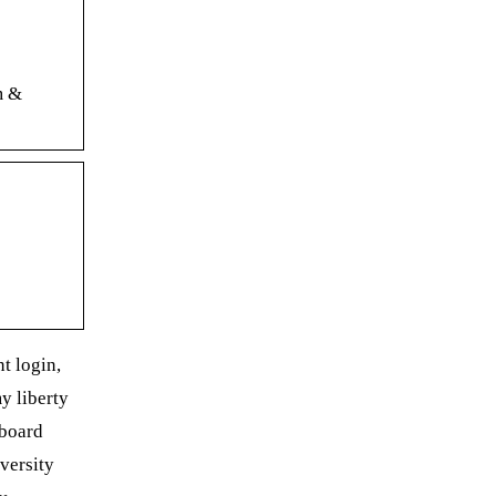
m &
nt login,
my liberty
kboard
iversity