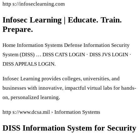
http s://infoseclearning.com
Infosec Learning | Educate. Train.
Prepare.
Home Information Systems Defense Information Security
System (DISS) … DISS CATS LOGIN · DISS JVS LOGIN ·
DISS APPEALS LOGIN.
Infosec Learning provides colleges, universities, and
businesses with innovative, impactful virtual labs for hands-
on, personalized learning.
http s://www.dcsa.mil › Information Systems
DISS Information System for Security