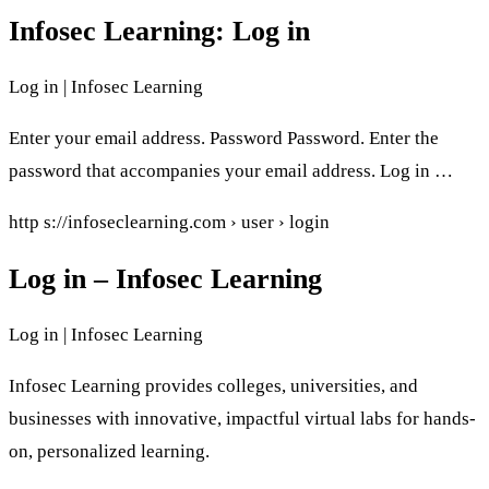
Infosec Learning: Log in
Log in | Infosec Learning
Enter your email address. Password Password. Enter the
password that accompanies your email address. Log in …
http s://infoseclearning.com › user › login
Log in – Infosec Learning
Log in | Infosec Learning
Infosec Learning provides colleges, universities, and
businesses with innovative, impactful virtual labs for hands-
on, personalized learning.