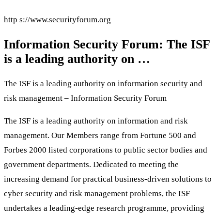
http s://www.securityforum.org
Information Security Forum: The ISF
is a leading authority on …
The ISF is a leading authority on information security and
risk management – Information Security Forum
The ISF is a leading authority on information and risk
management. Our Members range from Fortune 500 and
Forbes 2000 listed corporations to public sector bodies and
government departments. Dedicated to meeting the
increasing demand for practical business-driven solutions to
cyber security and risk management problems, the ISF
undertakes a leading-edge research programme, providing