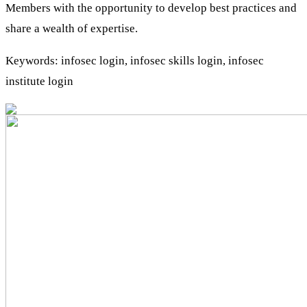
Members with the opportunity to develop best practices and
share a wealth of expertise.
Keywords: infosec login, infosec skills login, infosec
institute login