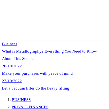
Business
What is Metallography? Everything You Need to Know
About This Science
28/10/2022
Make your purchases with peace of mind
27/10/2022
Let a vacuum lifter do the heavy lifting.
BUSINESS
PRIVATE FINANCES