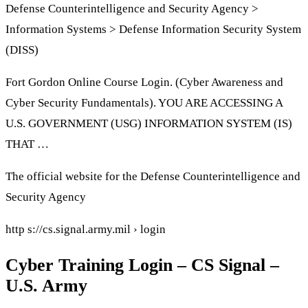
Defense Counterintelligence and Security Agency >
Information Systems > Defense Information Security System
(DISS)
Fort Gordon Online Course Login. (Cyber Awareness and
Cyber Security Fundamentals). YOU ARE ACCESSING A
U.S. GOVERNMENT (USG) INFORMATION SYSTEM (IS)
THAT …
The official website for the Defense Counterintelligence and
Security Agency
http s://cs.signal.army.mil › login
Cyber Training Login – CS Signal –
U.S. Army