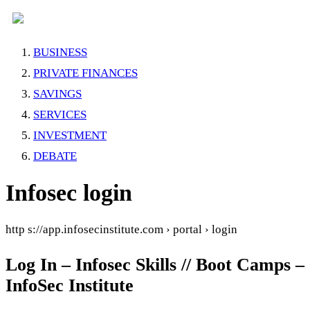
BUSINESS
PRIVATE FINANCES
SAVINGS
SERVICES
INVESTMENT
DEBATE
Infosec login
http s://app.infosecinstitute.com › portal › login
Log In – Infosec Skills // Boot Camps –
InfoSec Institute