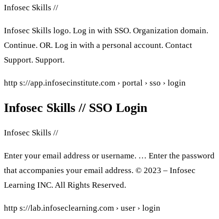
Infosec Skills //
Infosec Skills logo. Log in with SSO. Organization domain.
Continue. OR. Log in with a personal account. Contact
Support. Support.
http s://app.infosecinstitute.com › portal › sso › login
Infosec Skills // SSO Login
Infosec Skills //
Enter your email address or username. … Enter the password
that accompanies your email address. © 2023 – Infosec
Learning INC. All Rights Reserved.
http s://lab.infoseclearning.com › user › login