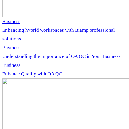
Business
Enhancing hybrid workspaces with Biamp professional
solutions
Business
Understanding the Importance of QA QC in Your Business
Business
Enhance Quality with QA QC