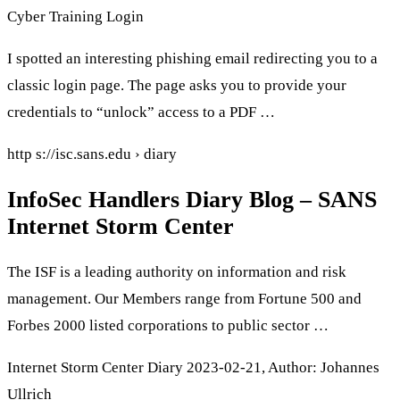
Cyber Training Login
I spotted an interesting phishing email redirecting you to a
classic login page. The page asks you to provide your
credentials to “unlock” access to a PDF …
http s://isc.sans.edu › diary
InfoSec Handlers Diary Blog – SANS
Internet Storm Center
The ISF is a leading authority on information and risk
management. Our Members range from Fortune 500 and
Forbes 2000 listed corporations to public sector …
Internet Storm Center Diary 2023-02-21, Author: Johannes
Ullrich