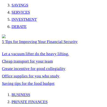
SAVINGS
SERVICES
INVESTMENT
DEBATE
5 Tips for Improving Your Financial Security
Let a vacuum lifter do the heavy lifting.
Cheap transport for your team
Create incentive for good collegiality
Office supplies for you who study
Saving tips for the food budget
BUSINESS
PRIVATE FINANCES