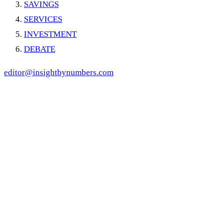
SAVINGS
SERVICES
INVESTMENT
DEBATE
editor@insightbynumbers.com