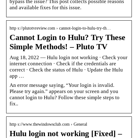
bypass the issue? This post collects possible reasons
and available fixes for this issue.
http s://plutotvreview.com › cannot-login-to-hulu-try-th…
Cannot Login to Hulu? Try These
Simple Methods! – Pluto TV
Aug 18, 2022 — Hulu login not working · Check your
internet connection · Check if the credentials are
correct · Check the status of Hulu · Update the Hulu
app …
An error message saying, “Your login is invalid.
Please try again.” appears on your screen and you
cannot login to Hulu? Follow these simple steps to
fix..
http s://www.thewindowsclub.com › General
Hulu login not working [Fixed] –