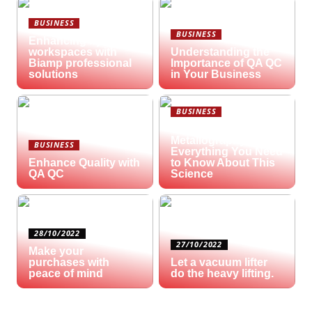
BUSINESS
BUSINESS
Enhancing hybrid
workspaces with
Understanding the
Biamp professional
Importance of QA QC
solutions
in Your Business
BUSINESS
What is
Metallography?
BUSINESS
Everything You Need
Enhance Quality with
to Know About This
QA QC
Science
28/10/2022
27/10/2022
Make your
purchases with
Let a vacuum lifter
peace of mind
do the heavy lifting.