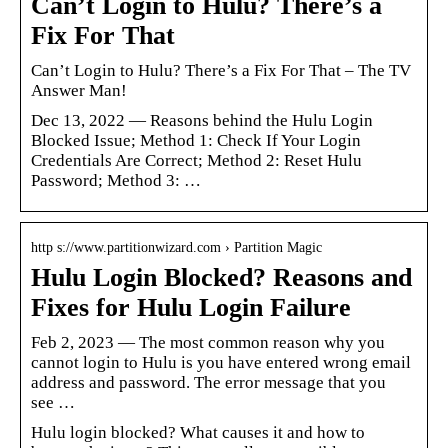
Can’t Login to Hulu? There’s a
Fix For That
Can’t Login to Hulu? There’s a Fix For That – The TV
Answer Man!
Dec 13, 2022 — Reasons behind the Hulu Login
Blocked Issue; Method 1: Check If Your Login
Credentials Are Correct; Method 2: Reset Hulu
Password; Method 3: …
http s://www.partitionwizard.com › Partition Magic
Hulu Login Blocked? Reasons and
Fixes for Hulu Login Failure
Feb 2, 2023 — The most common reason why you
cannot login to Hulu is you have entered wrong email
address and password. The error message that you
see …
Hulu login blocked? What causes it and how to