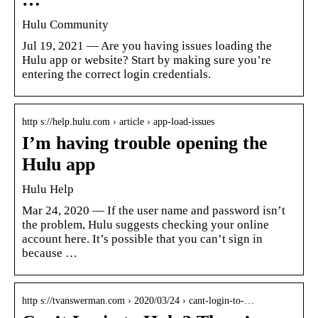
Hulu Community
Jul 19, 2021 — Are you having issues loading the
Hulu app or website? Start by making sure you’re
entering the correct login credentials.
http s://help.hulu.com › article › app-load-issues
I’m having trouble opening the
Hulu app
Hulu Help
Mar 24, 2020 — If the user name and password isn’t
the problem, Hulu suggests checking your online
account here. It’s possible that you can’t sign in
because …
http s://tvanswerman.com › 2020/03/24 › cant-login-to-…