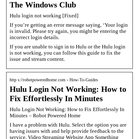
The Windows Club
Hulu login not working [Fixed]
If you’re getting an error message saying, ‘Your login
is invalid. Please try again, you might be entering the
incorrect login details.
If you are unable to sign in to Hulu or the Hulu login
is not working, you can follow this guide to fix the
issue and stream content.
http s://robotpoweredhome.com › How-To-Guides
Hulu Login Not Working: How to
Fix Effortlessly In Minutes
Hulu Login Not Working: How to Fix Effortlessly In
Minutes – Robot Powered Home
I have a problem with Hulu. Select the option you are
having issues with and help provide feedback to the
service. Video Streaming Website App Something