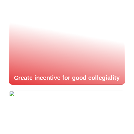
Create incentive for good collegiality