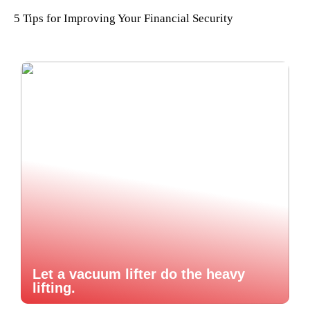
5 Tips for Improving Your Financial Security
Let a vacuum lifter do the heavy
lifting.