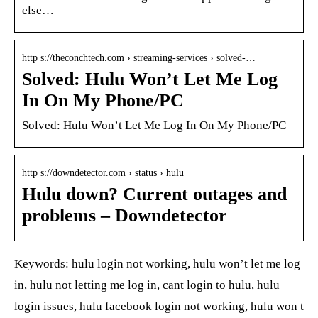
else…
http s://theconchtech.com › streaming-services › solved-…
Solved: Hulu Won’t Let Me Log
In On My Phone/PC
Solved: Hulu Won’t Let Me Log In On My Phone/PC
http s://downdetector.com › status › hulu
Hulu down? Current outages and
problems – Downdetector
Keywords: hulu login not working, hulu won’t let me log
in, hulu not letting me log in, cant login to hulu, hulu
login issues, hulu facebook login not working, hulu won t