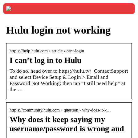
Hulu login not working
http s://help.hulu.com › article › cant-login
I can’t log in to Hulu
To do so, head over to https://hulu.tv/_ContactSupport
and select Device Setup & Login > Email and
Password Not Working; then tap “I still need help” at
the …
http s://community.hulu.com › question › why-does-it-k…
Why does it keep saying my
username/password is wrong and
…