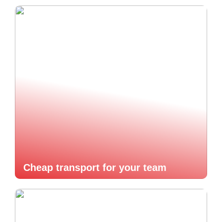
Cheap transport for your team