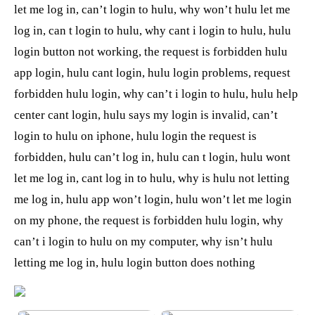
let me log in, can’t login to hulu, why won’t hulu let me
log in, can t login to hulu, why cant i login to hulu, hulu
login button not working, the request is forbidden hulu
app login, hulu cant login, hulu login problems, request
forbidden hulu login, why can’t i login to hulu, hulu help
center cant login, hulu says my login is invalid, can’t
login to hulu on iphone, hulu login the request is
forbidden, hulu can’t log in, hulu can t login, hulu wont
let me log in, cant log in to hulu, why is hulu not letting
me log in, hulu app won’t login, hulu won’t let me login
on my phone, the request is forbidden hulu login, why
can’t i login to hulu on my computer, why isn’t hulu
letting me log in, hulu login button does nothing