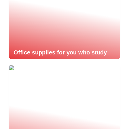
Office supplies for you who study