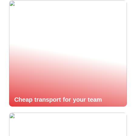
Cheap transport for your team