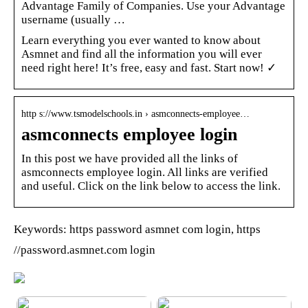
Advantage Family of Companies. Use your Advantage
username (usually …
Learn everything you ever wanted to know about
Asmnet and find all the information you will ever
need right here! It’s free, easy and fast. Start now! ✓
http s://www.tsmodelschools.in › asmconnects-employee…
asmconnects employee login
In this post we have provided all the links of
asmconnects employee login. All links are verified
and useful. Click on the link below to access the link.
Keywords: https password asmnet com login, https
//password.asmnet.com login