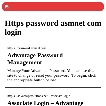
Https password asmnet com
login
http s://password.asmnet.com
Advantage Password
Management
Manage Your Advantage Password. You can use this
site to change or reset your password. To begin, click
the appropriate button below.
http s://advantagesolutions.net › associate-login
Associate Login – Advantage