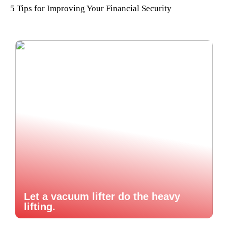
5 Tips for Improving Your Financial Security
Let a vacuum lifter do the heavy
lifting.