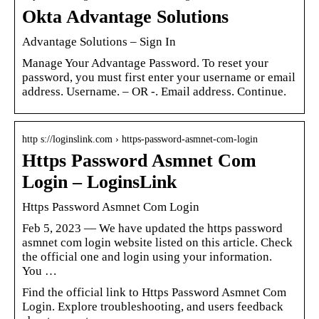
Okta Advantage Solutions
Advantage Solutions – Sign In
Manage Your Advantage Password. To reset your
password, you must first enter your username or email
address. Username. – OR -. Email address. Continue.
http s://loginslink.com › https-password-asmnet-com-login
Https Password Asmnet Com
Login – LoginsLink
Https Password Asmnet Com Login
Feb 5, 2023 — We have updated the https password
asmnet com login website listed on this article. Check
the official one and login using your information.
You …
Find the official link to Https Password Asmnet Com
Login. Explore troubleshooting, and users feedback