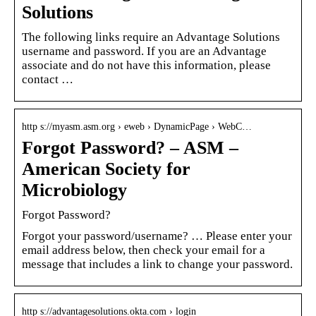
Solutions
The following links require an Advantage Solutions
username and password. If you are an Advantage
associate and do not have this information, please
contact …
http s://myasm.asm.org › eweb › DynamicPage › WebC…
Forgot Password? – ASM –
American Society for
Microbiology
Forgot Password?
Forgot your password/username? … Please enter your
email address below, then check your email for a
message that includes a link to change your password.
http s://advantagesolutions.okta.com › login