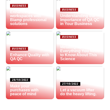
BUSINESS
BUSINESS
Enhancing hybrid
workspaces with
Understanding the
Biamp professional
Importance of QA QC
solutions
in Your Business
BUSINESS
What is
Metallography?
BUSINESS
Everything You Need
Enhance Quality with
to Know About This
QA QC
Science
28/10/2022
27/10/2022
Make your
purchases with
Let a vacuum lifter
peace of mind
do the heavy lifting.