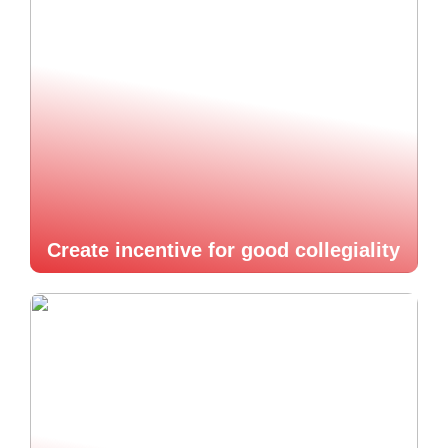
Create incentive for good collegiality