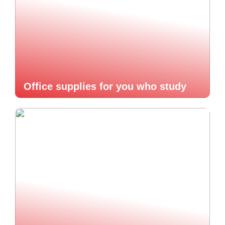
Office supplies for you who study