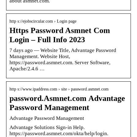
about asmnet.com.
http s://ejobscircular.com › Login page
Https Password Asmnet Com
Login – Full Info 2023
7 days ago — Website Title, Advantage Password
Management. Website Host,
https://password.asmnet.com. Server Software,
Apache/2.4.6 …
http s://www.ipaddress.com › site › password.asmnet.com
password.Asmnet.com Advantage
Password Management
Advantage Password Management
Advantage Solutions Sign-in Help.
https://password.asmnet.com/okta/help/login.