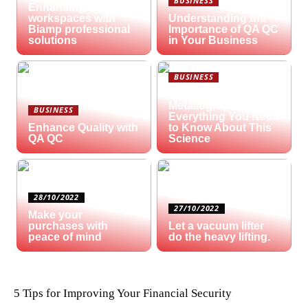
BUSINESS
Enhancing hybrid
workspaces with
Understanding the
Biamp professional
Importance of QA QC
solutions
in Your Business
BUSINESS
What is
Metallography?
BUSINESS
Everything You Need
Enhance Quality with
to Know About This
QA QC
Science
28/10/2022
27/10/2022
Make your
purchases with
Let a vacuum lifter
peace of mind
do the heavy lifting.
5 Tips for Improving Your Financial Security