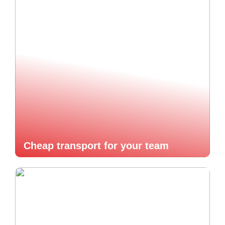
Cheap transport for your team