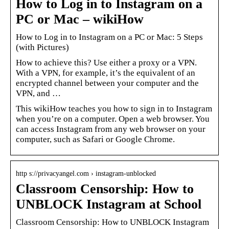
How to Log in to Instagram on a
PC or Mac – wikiHow
How to Log in to Instagram on a PC or Mac: 5 Steps
(with Pictures)
How to achieve this? Use either a proxy or a VPN.
With a VPN, for example, it’s the equivalent of an
encrypted channel between your computer and the
VPN, and …
This wikiHow teaches you how to sign in to Instagram
when you’re on a computer. Open a web browser. You
can access Instagram from any web browser on your
computer, such as Safari or Google Chrome.
http s://privacyangel.com › instagram-unblocked
Classroom Censorship: How to
UNBLOCK Instagram at School
Classroom Censorship: How to UNBLOCK Instagram