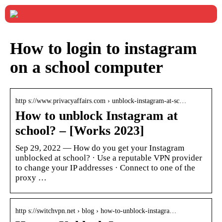
How to login to instagram
on a school computer
http s://www.privacyaffairs.com › unblock-instagram-at-sc…
How to unblock Instagram at
school? – [Works 2023]
Sep 29, 2022 — How do you get your Instagram
unblocked at school? · Use a reputable VPN provider
to change your IP addresses · Connect to one of the
proxy …
http s://switchvpn.net › blog › how-to-unblock-instagra…