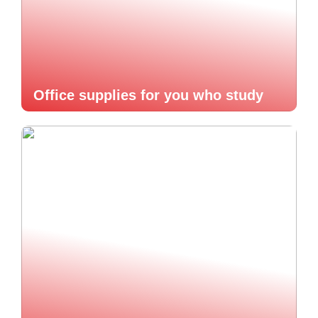
Office supplies for you who study