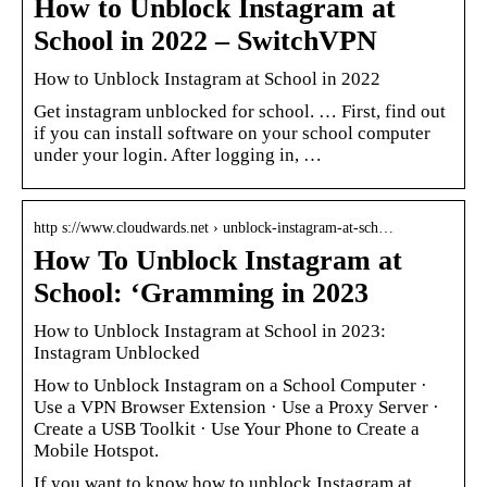
How to Unblock Instagram at
School in 2022 – SwitchVPN
How to Unblock Instagram at School in 2022
Get instagram unblocked for school. … First, find out
if you can install software on your school computer
under your login. After logging in, …
http s://www.cloudwards.net › unblock-instagram-at-sch…
How To Unblock Instagram at
School: ‘Gramming in 2023
How to Unblock Instagram at School in 2023:
Instagram Unblocked
How to Unblock Instagram on a School Computer ·
Use a VPN Browser Extension · Use a Proxy Server ·
Create a USB Toolkit · Use Your Phone to Create a
Mobile Hotspot.
If you want to know how to unblock Instagram at