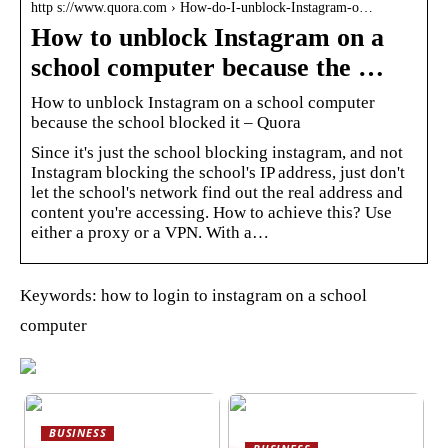
http s://www.quora.com › How-do-I-unblock-Instagram-o…
How to unblock Instagram on a
school computer because the …
How to unblock Instagram on a school computer
because the school blocked it – Quora
Since it's just the school blocking instagram, and not
Instagram blocking the school's IP address, just don't
let the school's network find out the real address and
content you're accessing. How to achieve this? Use
either a proxy or a VPN. With a…
Keywords: how to login to instagram on a school
computer
BUSINESS