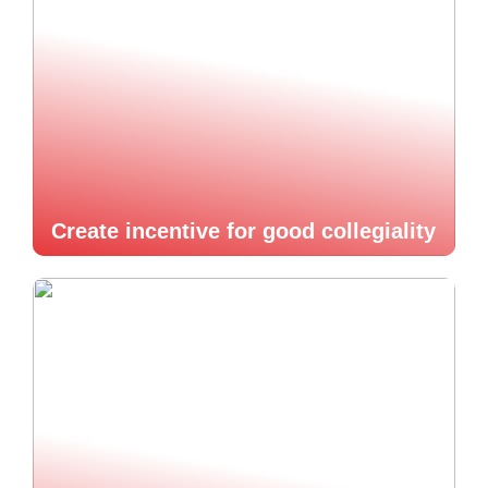
Create incentive for good collegiality