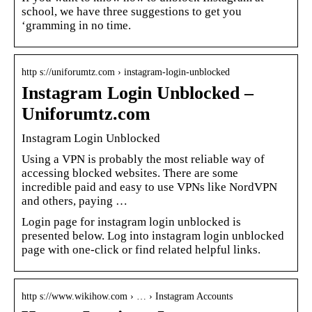
school, we have three suggestions to get you
‘gramming in no time.
http s://uniforumtz.com › instagram-login-unblocked
Instagram Login Unblocked –
Uniforumtz.com
Instagram Login Unblocked
Using a VPN is probably the most reliable way of
accessing blocked websites. There are some
incredible paid and easy to use VPNs like NordVPN
and others, paying …
Login page for instagram login unblocked is
presented below. Log into instagram login unblocked
page with one-click or find related helpful links.
http s://www.wikihow.com › … › Instagram Accounts