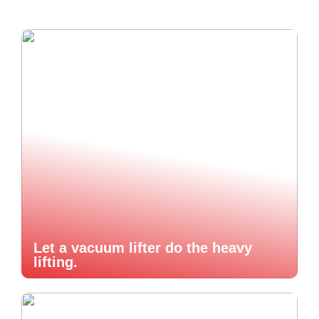
Let a vacuum lifter do the heavy
lifting.