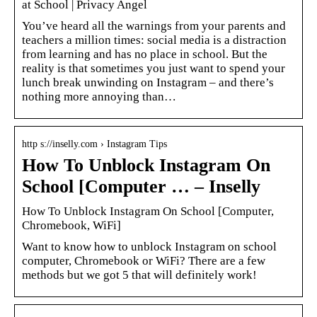
at School | Privacy Angel
You’ve heard all the warnings from your parents and
teachers a million times: social media is a distraction
from learning and has no place in school. But the
reality is that sometimes you just want to spend your
lunch break unwinding on Instagram – and there’s
nothing more annoying than…
http s://inselly.com › Instagram Tips
How To Unblock Instagram On
School [Computer … – Inselly
How To Unblock Instagram On School [Computer,
Chromebook, WiFi]
Want to know how to unblock Instagram on school
computer, Chromebook or WiFi? There are a few
methods but we got 5 that will definitely work!