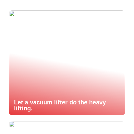
Let a vacuum lifter do the heavy
lifting.