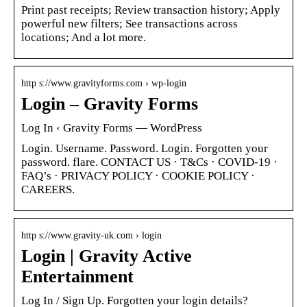
Print past receipts; Review transaction history; Apply
powerful new filters; See transactions across
locations; And a lot more.
http s://www.gravityforms.com › wp-login
Login – Gravity Forms
Log In ‹ Gravity Forms — WordPress
Login. Username. Password. Login. Forgotten your
password. flare. CONTACT US · T&Cs · COVID-19 ·
FAQ’s · PRIVACY POLICY · COOKIE POLICY ·
CAREERS.
http s://www.gravity-uk.com › login
Login | Gravity Active
Entertainment
Log In / Sign Up. Forgotten your login details?