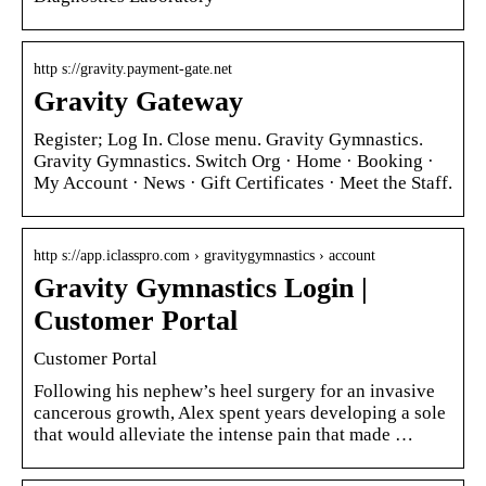
http s://gravity.payment-gate.net
Gravity Gateway
Register; Log In. Close menu. Gravity Gymnastics.
Gravity Gymnastics. Switch Org · Home · Booking ·
My Account · News · Gift Certificates · Meet the Staff.
http s://app.iclasspro.com › gravitygymnastics › account
Gravity Gymnastics Login |
Customer Portal
Customer Portal
Following his nephew’s heel surgery for an invasive
cancerous growth, Alex spent years developing a sole
that would alleviate the intense pain that made …