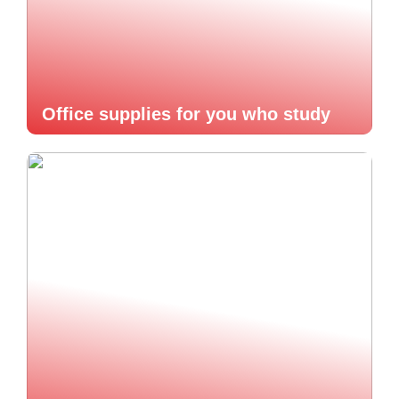
Office supplies for you who study