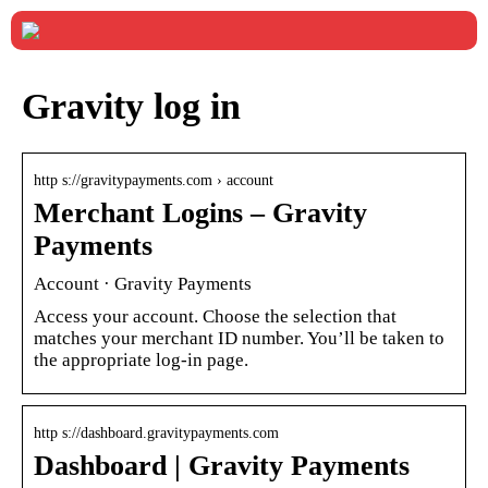
Gravity log in
http s://gravitypayments.com › account
Merchant Logins – Gravity
Payments
Account · Gravity Payments
Access your account. Choose the selection that
matches your merchant ID number. You’ll be taken to
the appropriate log-in page.
http s://dashboard.gravitypayments.com
Dashboard | Gravity Payments