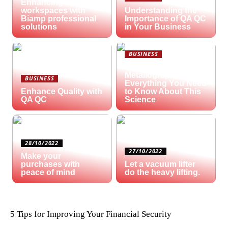
Enhancing hybrid
workspaces with
Understanding the
Biamp professional
Importance of QA QC
solutions
in Your Business
BUSINESS
What is
Metallography?
BUSINESS
Everything You Need
Enhance Quality with
to Know About This
QA QC
Science
28/10/2022
27/10/2022
Make your
purchases with
Let a vacuum lifter
peace of mind
do the heavy lifting.
5 Tips for Improving Your Financial Security