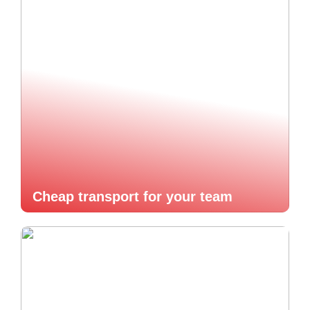
Cheap transport for your team