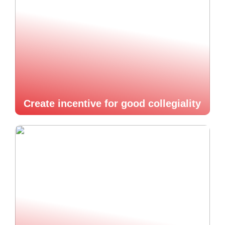
Create incentive for good collegiality