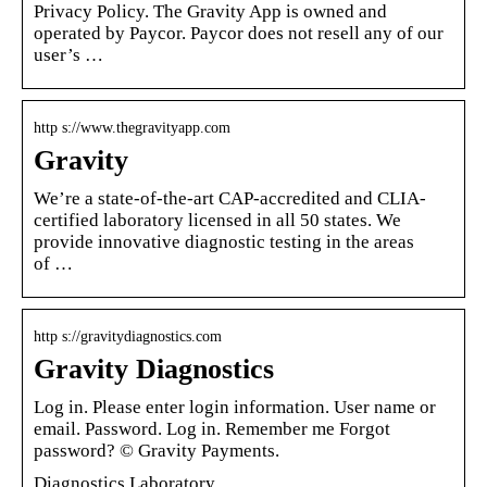
Privacy Policy. The Gravity App is owned and
operated by Paycor. Paycor does not resell any of our
user’s …
http s://www.thegravityapp.com
Gravity
We’re a state-of-the-art CAP-accredited and CLIA-
certified laboratory licensed in all 50 states. We
provide innovative diagnostic testing in the areas
of …
http s://gravitydiagnostics.com
Gravity Diagnostics
Log in. Please enter login information. User name or
email. Password. Log in. Remember me Forgot
password? © Gravity Payments.
Diagnostics Laboratory