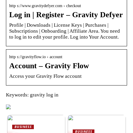
http s://www.gravitydefyer.com › checkout
Log in | Register – Gravity Defyer
Profile | Downloads | License Keys | Purchases |
Subscriptions | Onboarding | Affiliate Area. You need
to log in to edit your profile. Log into Your Account.
http s://gravityflow.io › account
Account – Gravity Flow
Access your Gravity Flow account
Keywords: gravity log in
BUSINESS
BUSINESS