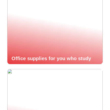
Office supplies for you who study