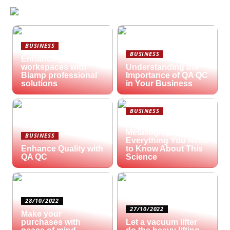
BUSINESS
BUSINESS
Enhancing hybrid
workspaces with
Understanding the
Biamp professional
Importance of QA QC
solutions
in Your Business
BUSINESS
What is
Metallography?
BUSINESS
Everything You Need
Enhance Quality with
to Know About This
QA QC
Science
28/10/2022
27/10/2022
Make your
purchases with
Let a vacuum lifter