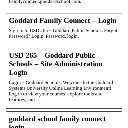
Familyconnect.goddardschool.com.
Goddard Family Connect – Login
Sign In to USD 265 – Goddard Public Schools. Forgot
Password? Login. Password. login.
USD 265 – Goddard Public
Schools – Site Administration
Login
Login – Goddard Schools. Welcome to the Goddard
Systems University Online Learning Environment!
Log in to view your courses, explore tools and
features, and …
goddard school family connect
login