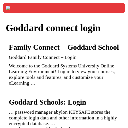
Goddard connect login
Family Connect – Goddard School
Goddard Family Connect – Login
Welcome to the Goddard Systems University Online
Learning Environment! Log in to view your courses,
explore tools and features, and customize your
eLearning …
Goddard Schools: Login
… password manager abylon KEYSAFE stores the
complete login data and other information in a highly
encrypted database. …