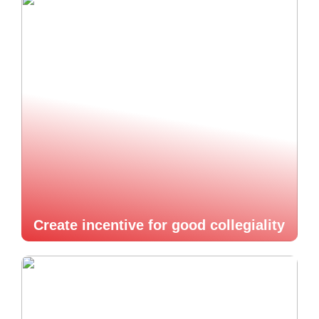
Create incentive for good collegiality