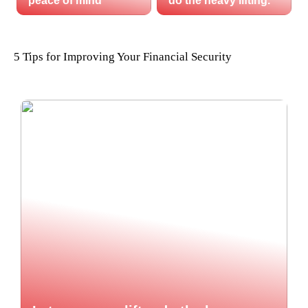
peace of mind
do the heavy lifting.
5 Tips for Improving Your Financial Security