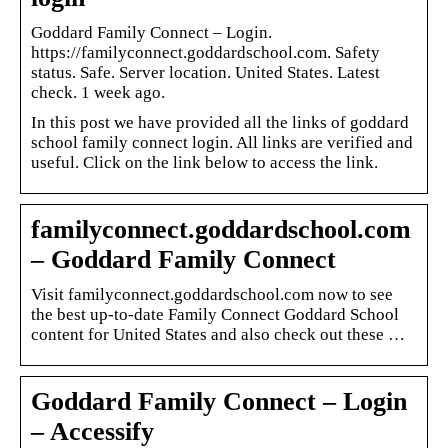
Goddard Family Connect – Login.
https://familyconnect.goddardschool.com. Safety
status. Safe. Server location. United States. Latest
check. 1 week ago.
In this post we have provided all the links of goddard
school family connect login. All links are verified and
useful. Click on the link below to access the link.
familyconnect.goddardschool.com
– Goddard Family Connect
Visit familyconnect.goddardschool.com now to see
the best up-to-date Family Connect Goddard School
content for United States and also check out these …
Goddard Family Connect – Login
– Accessify