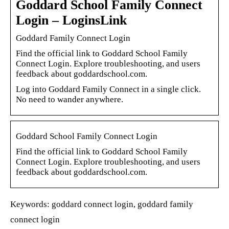
Goddard School Family Connect
Login – LoginsLink
Goddard Family Connect Login
Find the official link to Goddard School Family
Connect Login. Explore troubleshooting, and users
feedback about goddardschool.com.
Log into Goddard Family Connect in a single click.
No need to wander anywhere.
Goddard School Family Connect Login
Find the official link to Goddard School Family
Connect Login. Explore troubleshooting, and users
feedback about goddardschool.com.
Keywords: goddard connect login, goddard family
connect login