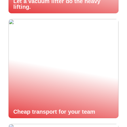
Let a vacuum lifter do the heavy
lifting.
Cheap transport for your team