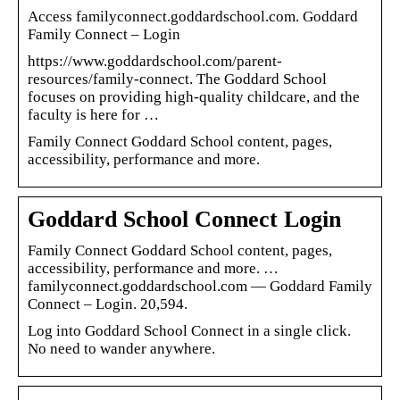
Access familyconnect.goddardschool.com. Goddard
Family Connect – Login
https://www.goddardschool.com/parent-
resources/family-connect. The Goddard School
focuses on providing high-quality childcare, and the
faculty is here for …
Family Connect Goddard School content, pages,
accessibility, performance and more.
Goddard School Connect Login
Family Connect Goddard School content, pages,
accessibility, performance and more. …
familyconnect.goddardschool.com — Goddard Family
Connect – Login. 20,594.
Log into Goddard School Connect in a single click.
No need to wander anywhere.