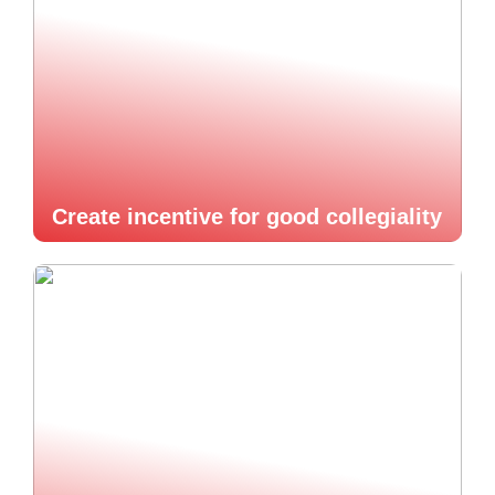
Create incentive for good collegiality