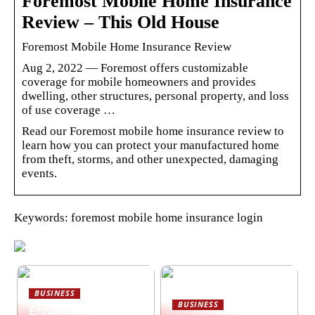
Foremost Mobile Home Insurance
Review – This Old House
Foremost Mobile Home Insurance Review
Aug 2, 2022 — Foremost offers customizable
coverage for mobile homeowners and provides
dwelling, other structures, personal property, and loss
of use coverage …
Read our Foremost mobile home insurance review to
learn how you can protect your manufactured home
from theft, storms, and other unexpected, damaging
events.
Keywords: foremost mobile home insurance login
BUSINESS
BUSINESS
Enhancing hybrid