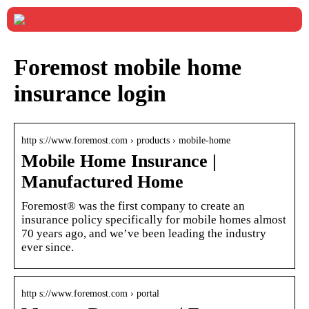
Foremost mobile home
insurance login
http s://www.foremost.com › products › mobile-home
Mobile Home Insurance |
Manufactured Home
Foremost® was the first company to create an
insurance policy specifically for mobile homes almost
70 years ago, and we’ve been leading the industry
ever since.
http s://www.foremost.com › portal