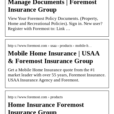
Manage Documents | Foremost
Insurance Group
View Your Foremost Policy Documents. (Property,
Home and Recreational Policies). Sign in. New user?
Register with Foremost to: Link …
http s://www.foremost.com › usaa › products › mobile-h…
Mobile Home Insurance | USAA
& Foremost Insurance Group
Get a Mobile Home Insurance quote from the #1
market leader with over 55 years, Foremost Insurance.
USAA Insurance Agency and Foremost.
http s://www.foremost.com › products
Home Insurance Foremost
Insurance Group