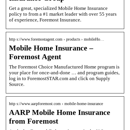
Get a great, specialized Mobile Home Insurance
policy to from a #1 market leader with over 55 years
of experience, Foremost Insurance.
http s://www.foremostagent.com › products › mobileHo…
Mobile Home Insurance –
Foremost Agent
The Foremost Choice Manufactured Home program is
your place for once-and-done … and program guides,
log in to ForemostSTAR.com and click on Supply
Source.
http s://www.aarpforemost.com › mobile-home-insurance
AARP Mobile Home Insurance
from Foremost