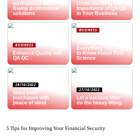
workspaces with
Understanding the
Biamp professional
Importance of QA QC
solutions
in Your Business
BUSINESS
What is
Metallography?
BUSINESS
Everything You Need
Enhance Quality with
to Know About This
QA QC
Science
28/10/2022
27/10/2022
Make your
purchases with
Let a vacuum lifter
peace of mind
do the heavy lifting.
5 Tips for Improving Your Financial Security