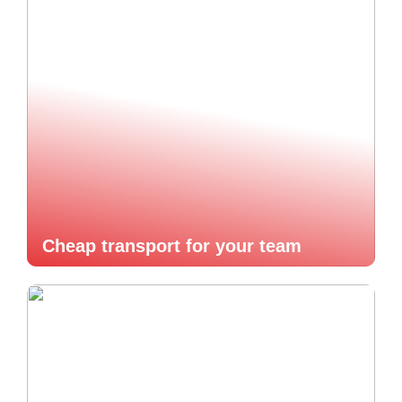
Cheap transport for your team