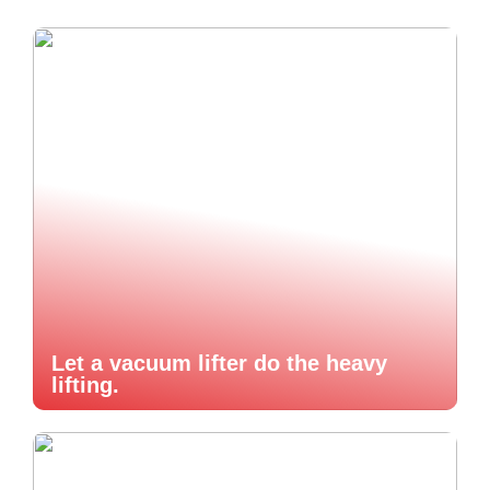
Let a vacuum lifter do the heavy
lifting.