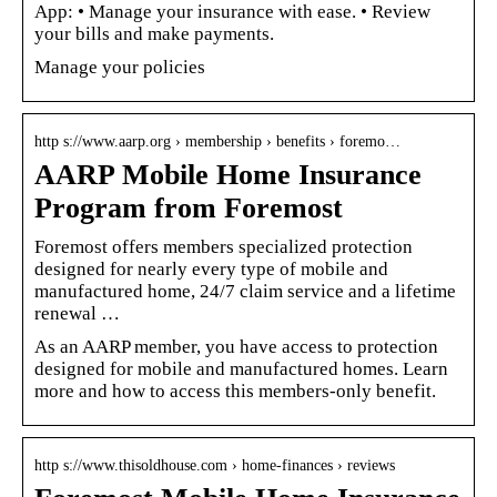
App: • Manage your insurance with ease. • Review
your bills and make payments.
Manage your policies
http s://www.aarp.org › membership › benefits › foremo…
AARP Mobile Home Insurance
Program from Foremost
Foremost offers members specialized protection
designed for nearly every type of mobile and
manufactured home, 24/7 claim service and a lifetime
renewal …
As an AARP member, you have access to protection
designed for mobile and manufactured homes. Learn
more and how to access this members-only benefit.
http s://www.thisoldhouse.com › home-finances › reviews