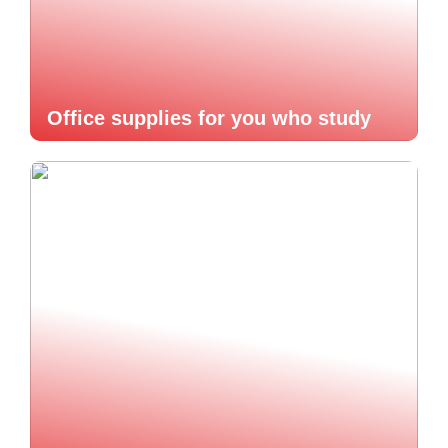
Office supplies for you who study