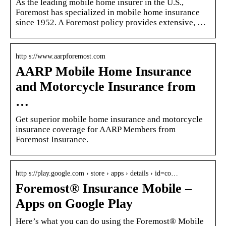
As the leading mobile home insurer in the U.S.,
Foremost has specialized in mobile home insurance
since 1952. A Foremost policy provides extensive, …
http s://www.aarpforemost.com
AARP Mobile Home Insurance
and Motorcycle Insurance from
…
Get superior mobile home insurance and motorcycle
insurance coverage for AARP Members from
Foremost Insurance.
http s://play.google.com › store › apps › details › id=co…
Foremost® Insurance Mobile –
Apps on Google Play
Here’s what you can do using the Foremost® Mobile