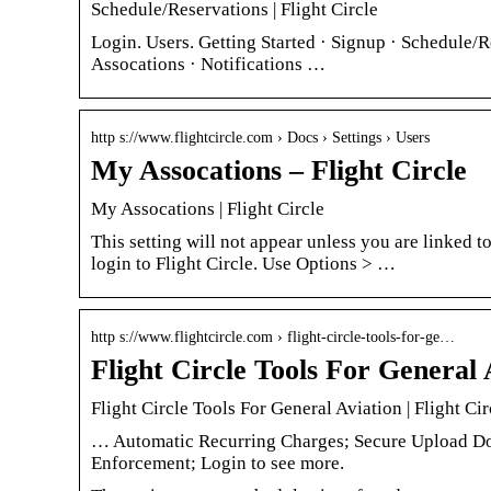
Schedule/Reservations | Flight Circle
Login. Users. Getting Started · Signup · Schedule/R
Assocations · Notifications …
http s://www.flightcircle.com › Docs › Settings › Users
My Assocations – Flight Circle
My Assocations | Flight Circle
This setting will not appear unless you are linked 
login to Flight Circle. Use Options > …
http s://www.flightcircle.com › flight-circle-tools-for-ge…
Flight Circle Tools For General 
Flight Circle Tools For General Aviation | Flight Cir
… Automatic Recurring Charges; Secure Upload Do
Enforcement; Login to see more.