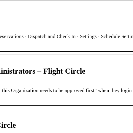
eservations · Dispatch and Check In · Settings · Schedule Setti
strators – Flight Circle
r this Organization needs to be approved first” when they login 
ircle