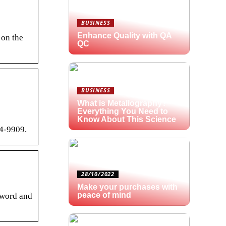
BUSINESS
Enhance Quality with QA
 on the
QC
BUSINESS
What is Metallography?
Everything You Need to
Know About This Science
94-9909.
28/10/2022
Make your purchases with
peace of mind
sword and