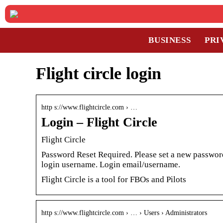
BUSINESS
PRI
Flight circle login
http s://www.flightcircle.com › …
Login – Flight Circle
Flight Circle
Password Reset Required. Please set a new password
login username. Login email/username.
Flight Circle is a tool for FBOs and Pilots
http s://www.flightcircle.com › … › Users › Administrators