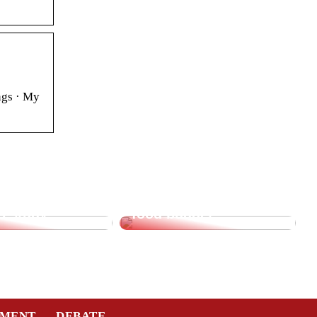
ngs · My
supplies for
Saving tips for the
o study
food budget
TMENT
DEBATE