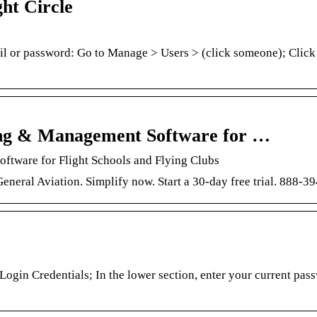
ht Circle
l or password: Go to Manage > Users > (click someone); Click
uling & Management Software for …
oftware for Flight Schools and Flying Clubs
 General Aviation. Simplify now. Start a 30-day free trial. 888-3
Login Credentials; In the lower section, enter your current pas