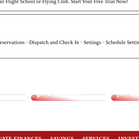
r Flight School or Flying Club. Start Your Free Trial Now!
eservations · Dispatch and Check In · Settings · Schedule Setti
t for
Create incentive for
Office 
good collegiality
you wh
VATE FINANCES
SAVINGS
SERVICES
INVES