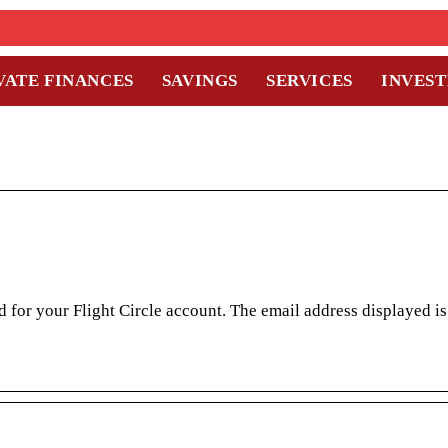
VATE FINANCES
SAVINGS
SERVICES
INVES
 for your Flight Circle account. The email address displayed i