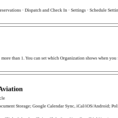
eservations · Dispatch and Check In · Settings · Schedule Setti
to more than 1. You can set which Organization shows when you f
Aviation
cle
cument Storage; Google Calendar Sync, iCal/iOS/Android; Pol