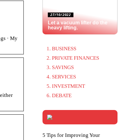
27/10/2022
Let a vacuum lifter do the
heavy lifting.
ngs · My
BUSINESS
PRIVATE FINANCES
SAVINGS
SERVICES
INVESTMENT
either
DEBATE
5 Tips for Improving Your