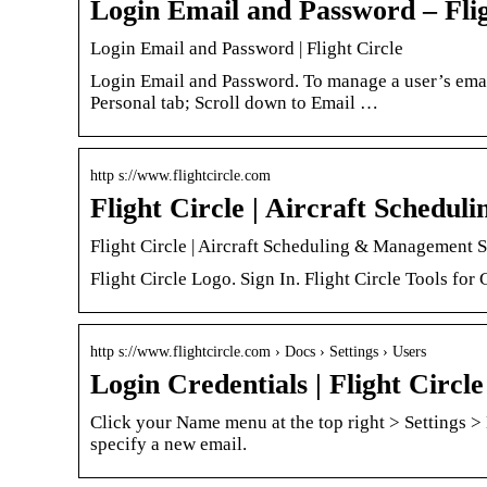
Login Email and Password – Flig
Login Email and Password | Flight Circle
Login Email and Password. To manage a user’s emai
Personal tab; Scroll down to Email …
http s://www.flightcircle.com
Flight Circle | Aircraft Sched
Flight Circle | Aircraft Scheduling & Management S
Flight Circle Logo. Sign In. Flight Circle Tools for
http s://www.flightcircle.com › Docs › Settings › Users
Login Credentials | Flight Circle
Click your Name menu at the top right > Settings > 
specify a new email.