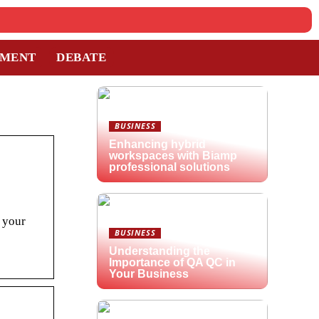
TMENT
DEBATE
BUSINESS
Enhancing hybrid
workspaces with Biamp
professional solutions
s your
BUSINESS
Understanding the
Importance of QA QC in
Your Business