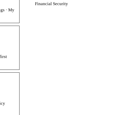
Financial Security
ngs · My
irst
icy