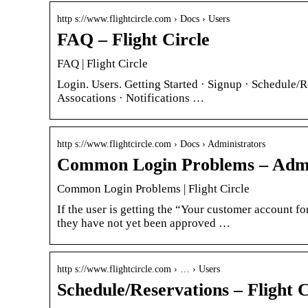
http s://www.flightcircle.com › Docs › Users
FAQ – Flight Circle
FAQ | Flight Circle
Login. Users. Getting Started · Signup · Schedule/R
Assocations · Notifications …
http s://www.flightcircle.com › Docs › Administrators
Common Login Problems – Admini
Common Login Problems | Flight Circle
If the user is getting the “Your customer account fo
they have not yet been approved …
http s://www.flightcircle.com › … › Users
Schedule/Reservations – Flight C