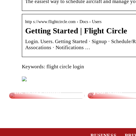
The easiest way to schedule aircraft and manage you
http s://www.flightcircle.com › Docs › Users
Getting Started | Flight Circle
Login. Users. Getting Started · Signup · Schedule/R
Assocations · Notifications …
Keywords: flight circle login
Let a vacuum lifter do
Cheap transpor
the heavy lifting.
your team
BUSINESS
PRI