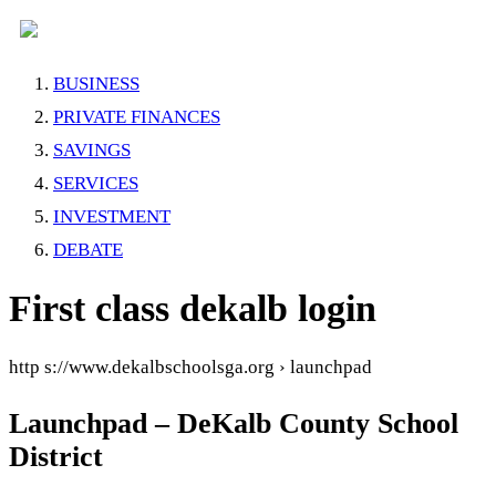
BUSINESS
PRIVATE FINANCES
SAVINGS
SERVICES
INVESTMENT
DEBATE
First class dekalb login
http s://www.dekalbschoolsga.org › launchpad
Launchpad – DeKalb County School
District