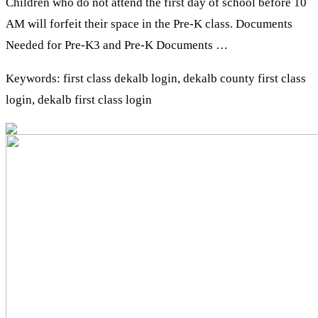
Children who do not attend the first day of school before 10
AM will forfeit their space in the Pre-K class. Documents
Needed for Pre-K3 and Pre-K Documents …
Keywords: first class dekalb login, dekalb county first class
login, dekalb first class login