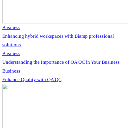
Business
Enhancing hybrid workspaces with Biamp professional
solutions
Business
Understanding the Importance of QA QC in Your Business
Business
Enhance Quality with QA QC