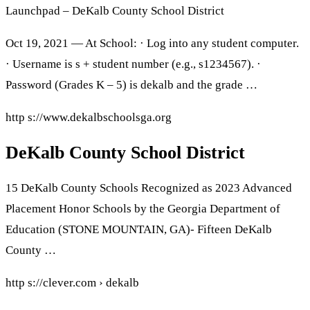
Launchpad – DeKalb County School District
Oct 19, 2021 — At School: · Log into any student computer.
· Username is s + student number (e.g., s1234567). ·
Password (Grades K – 5) is dekalb and the grade …
http s://www.dekalbschoolsga.org
DeKalb County School District
15 DeKalb County Schools Recognized as 2023 Advanced
Placement Honor Schools by the Georgia Department of
Education (STONE MOUNTAIN, GA)- Fifteen DeKalb
County …
http s://clever.com › dekalb