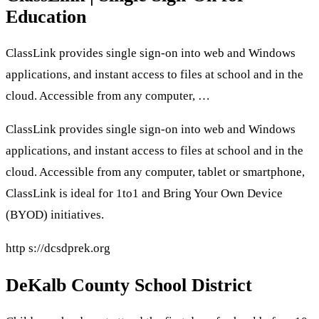
Education
ClassLink provides single sign-on into web and Windows
applications, and instant access to files at school and in the
cloud. Accessible from any computer, …
ClassLink provides single sign-on into web and Windows
applications, and instant access to files at school and in the
cloud. Accessible from any computer, tablet or smartphone,
ClassLink is ideal for 1to1 and Bring Your Own Device
(BYOD) initiatives.
http s://dcsdprek.org
DeKalb County School District