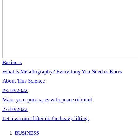
Business
What is Metallography? Everything You Need to Know
About This Science
28/10/2022
Make your purchases with peace of mind
27/10/2022
Let a vacuum lifter do the heavy lifting.
BUSINESS