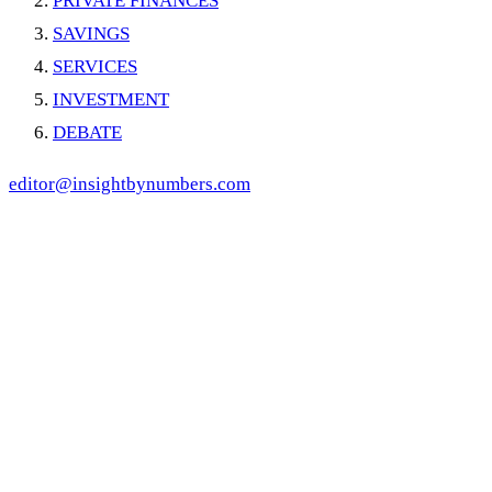
PRIVATE FINANCES
SAVINGS
SERVICES
INVESTMENT
DEBATE
editor@insightbynumbers.com