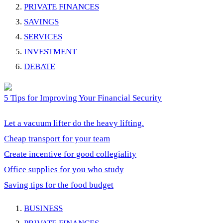
PRIVATE FINANCES
SAVINGS
SERVICES
INVESTMENT
DEBATE
5 Tips for Improving Your Financial Security
Let a vacuum lifter do the heavy lifting.
Cheap transport for your team
Create incentive for good collegiality
Office supplies for you who study
Saving tips for the food budget
BUSINESS