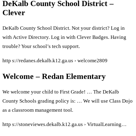
DeKalb County School District –
Clever
DeKalb County School District. Not your district? Log in
with Active Directory. Log in with Clever Badges. Having
trouble? Your school’s tech support.
http s://redanes.dekalb.k12.ga.us › welcome2809
Welcome – Redan Elementary
We welcome your child to First Grade! … The DeKalb
County Schools grading policy is: … We will use Class Dojo
as a classroom management tool.
http s://stoneviewes.dekalb.k12.ga.us › VirtualLearning…