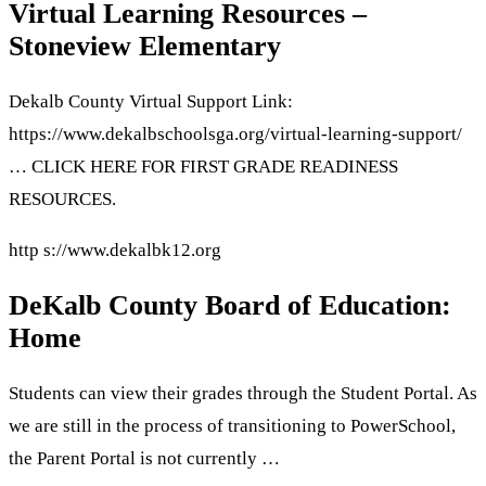
Virtual Learning Resources –
Stoneview Elementary
Dekalb County Virtual Support Link:
https://www.dekalbschoolsga.org/virtual-learning-support/
… CLICK HERE FOR FIRST GRADE READINESS
RESOURCES.
http s://www.dekalbk12.org
DeKalb County Board of Education:
Home
Students can view their grades through the Student Portal. As
we are still in the process of transitioning to PowerSchool,
the Parent Portal is not currently …