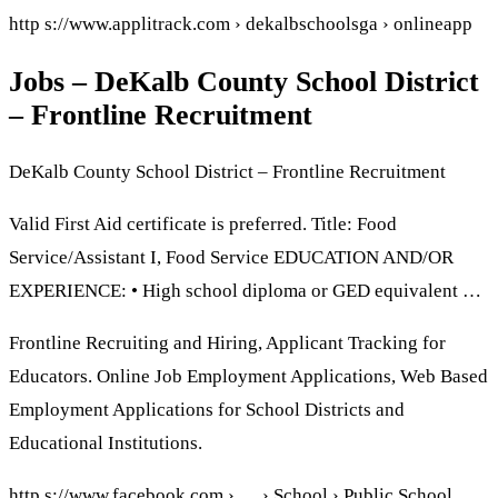
http s://www.applitrack.com › dekalbschoolsga › onlineapp
Jobs – DeKalb County School District
– Frontline Recruitment
DeKalb County School District – Frontline Recruitment
Valid First Aid certificate is preferred. Title: Food
Service/Assistant I, Food Service EDUCATION AND/OR
EXPERIENCE: • High school diploma or GED equivalent …
Frontline Recruiting and Hiring, Applicant Tracking for
Educators. Online Job Employment Applications, Web Based
Employment Applications for School Districts and
Educational Institutions.
http s://www.facebook.com › … › School › Public School