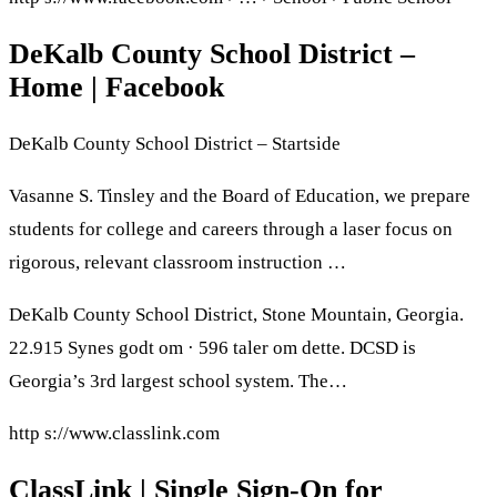
DeKalb County School District –
Home | Facebook
DeKalb County School District – Startside
Vasanne S. Tinsley and the Board of Education, we prepare
students for college and careers through a laser focus on
rigorous, relevant classroom instruction …
DeKalb County School District, Stone Mountain, Georgia.
22.915 Synes godt om · 596 taler om dette. DCSD is
Georgia’s 3rd largest school system. The…
http s://www.classlink.com
ClassLink | Single Sign-On for