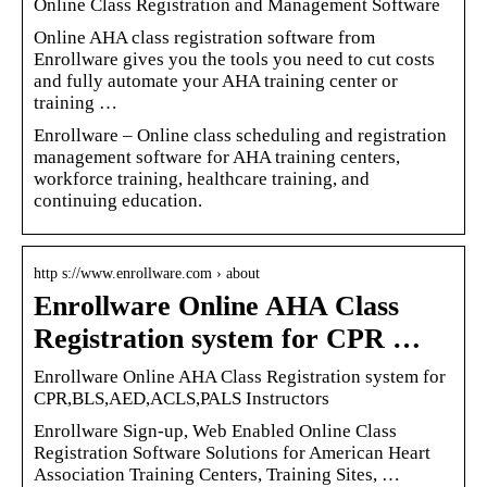
Online Class Registration and Management Software
Online AHA class registration software from
Enrollware gives you the tools you need to cut costs
and fully automate your AHA training center or
training …
Enrollware – Online class scheduling and registration
management software for AHA training centers,
workforce training, healthcare training, and
continuing education.
http s://www.enrollware.com › about
Enrollware Online AHA Class
Registration system for CPR …
Enrollware Online AHA Class Registration system for
CPR,BLS,AED,ACLS,PALS Instructors
Enrollware Sign-up, Web Enabled Online Class
Registration Software Solutions for American Heart
Association Training Centers, Training Sites, …