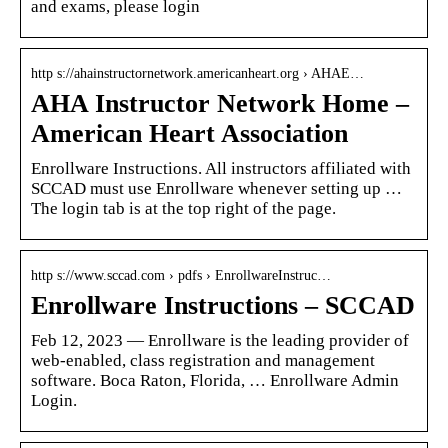
and exams, please login
http s://ahainstructornetwork.americanheart.org › AHAE…
AHA Instructor Network Home –
American Heart Association
Enrollware Instructions. All instructors affiliated with
SCCAD must use Enrollware whenever setting up …
The login tab is at the top right of the page.
http s://www.sccad.com › pdfs › EnrollwareInstruc…
Enrollware Instructions – SCCAD
Feb 12, 2023 — Enrollware is the leading provider of
web-enabled, class registration and management
software. Boca Raton, Florida, … Enrollware Admin
Login.