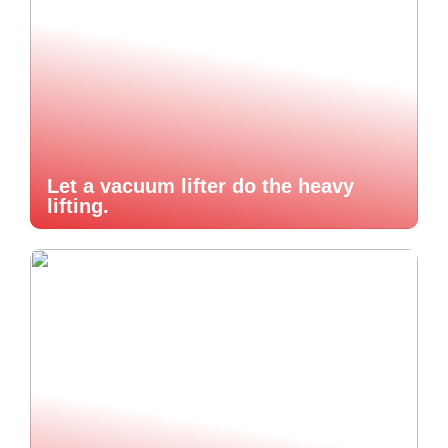
Let a vacuum lifter do the heavy
lifting.