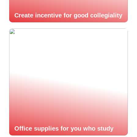
Create incentive for good collegiality
Office supplies for you who study