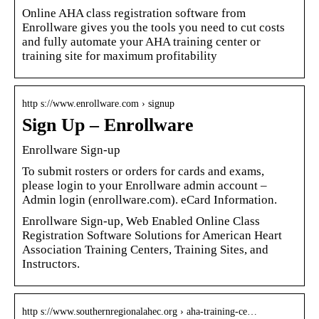
Online AHA class registration software from
Enrollware gives you the tools you need to cut costs
and fully automate your AHA training center or
training site for maximum profitability
http s://www.enrollware.com › signup
Sign Up – Enrollware
Enrollware Sign-up
To submit rosters or orders for cards and exams,
please login to your Enrollware admin account –
Admin login (enrollware.com). eCard Information.
Enrollware Sign-up, Web Enabled Online Class
Registration Software Solutions for American Heart
Association Training Centers, Training Sites, and
Instructors.
http s://www.southernregionalahec.org › aha-training-ce…