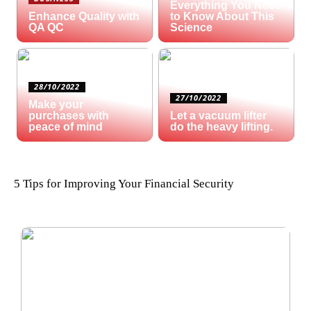
Everything You Need
Enhance Quality with
to Know About This
QA QC
Science
28/10/2022
27/10/2022
Make your
purchases with
Let a vacuum lifter
peace of mind
do the heavy lifting.
5 Tips for Improving Your Financial Security