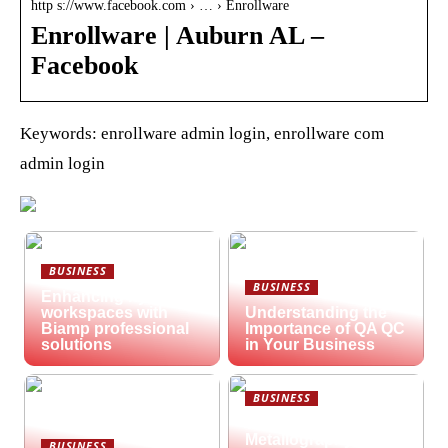
http s://www.facebook.com › … › Enrollware
Enrollware | Auburn AL –
Facebook
Keywords: enrollware admin login, enrollware com
admin login
BUSINESS
BUSINESS
Enhancing hybrid
workspaces with
Understanding the
Biamp professional
Importance of QA QC
solutions
in Your Business
BUSINESS
What is
Metallography?
BUSINESS