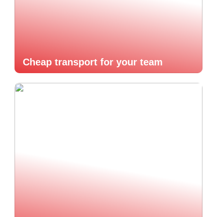
Cheap transport for your team