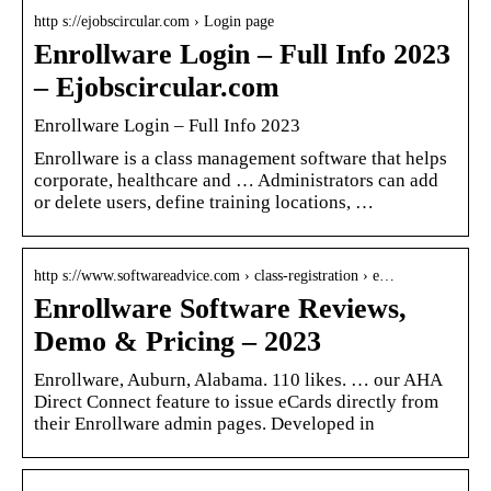
http s://ejobscircular.com › Login page
Enrollware Login – Full Info 2023
– Ejobscircular.com
Enrollware Login – Full Info 2023
Enrollware is a class management software that helps
corporate, healthcare and … Administrators can add
or delete users, define training locations, …
http s://www.softwareadvice.com › class-registration › e…
Enrollware Software Reviews,
Demo & Pricing – 2023
Enrollware, Auburn, Alabama. 110 likes. … our AHA
Direct Connect feature to issue eCards directly from
their Enrollware admin pages. Developed in