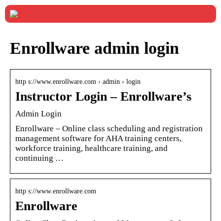
Enrollware admin login
http s://www.enrollware.com › admin › login
Instructor Login – Enrollware’s
Admin Login
Enrollware – Online class scheduling and registration
management software for AHA training centers,
workforce training, healthcare training, and
continuing …
http s://www.enrollware.com
Enrollware