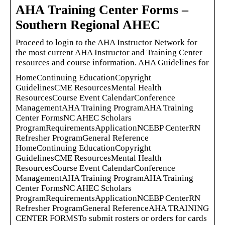
AHA Training Center Forms –
Southern Regional AHEC
Proceed to login to the AHA Instructor Network for
the most current AHA Instructor and Training Center
resources and course information. AHA Guidelines for
HomeContinuing EducationCopyright
GuidelinesCME ResourcesMental Health
ResourcesCourse Event CalendarConference
ManagementAHA Training ProgramAHA Training
Center FormsNC AHEC Scholars
ProgramRequirementsApplicationNCEBP CenterRN
Refresher ProgramGeneral Reference
HomeContinuing EducationCopyright
GuidelinesCME ResourcesMental Health
ResourcesCourse Event CalendarConference
ManagementAHA Training ProgramAHA Training
Center FormsNC AHEC Scholars
ProgramRequirementsApplicationNCEBP CenterRN
Refresher ProgramGeneral ReferenceAHA TRAINING
CENTER FORMSTo submit rosters or orders for cards