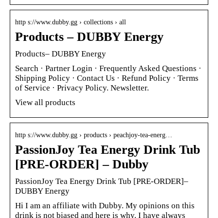
http s://www.dubby.gg › collections › all
Products – DUBBY Energy
Products– DUBBY Energy
Search · Partner Login · Frequently Asked Questions ·
Shipping Policy · Contact Us · Refund Policy · Terms
of Service · Privacy Policy. Newsletter.
View all products
http s://www.dubby.gg › products › peachjoy-tea-energ…
PassionJoy Tea Energy Drink Tub
[PRE-ORDER] – Dubby
PassionJoy Tea Energy Drink Tub [PRE-ORDER]–
DUBBY Energy
Hi I am an affiliate with Dubby. My opinions on this
drink is not biased and here is why. I have always