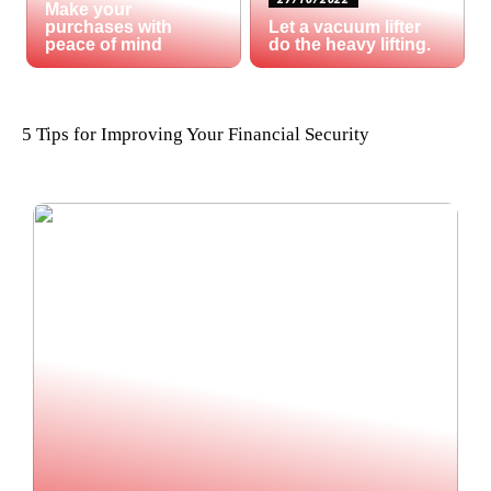
Make your
purchases with
Let a vacuum lifter
peace of mind
do the heavy lifting.
5 Tips for Improving Your Financial Security