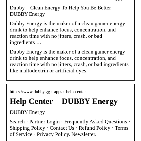
Dubby – Clean Energy To Help You Be Better–
DUBBY Energy
Dubby Energy is the maker of a clean gamer energy
drink to help enhance focus, concentration, and
reaction time with no jitters, crash, or bad
ingredients …
Dubby Energy is the maker of a clean gamer energy
drink to help enhance focus, concentration, and
reaction time with no jitters, crash, or bad ingredients
like maltodextrin or artificial dyes.
http s://www.dubby.gg › apps › help-center
Help Center – DUBBY Energy
DUBBY Energy
Search · Partner Login · Frequently Asked Questions ·
Shipping Policy · Contact Us · Refund Policy · Terms
of Service · Privacy Policy. Newsletter.