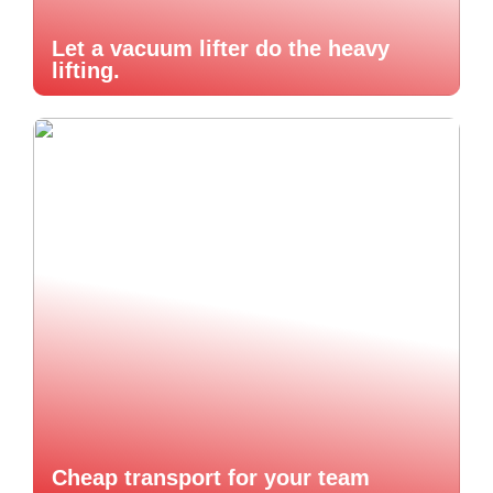
Let a vacuum lifter do the heavy
lifting.
Cheap transport for your team