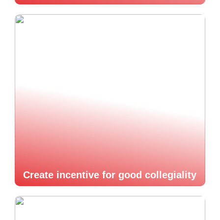
Create incentive for good collegiality