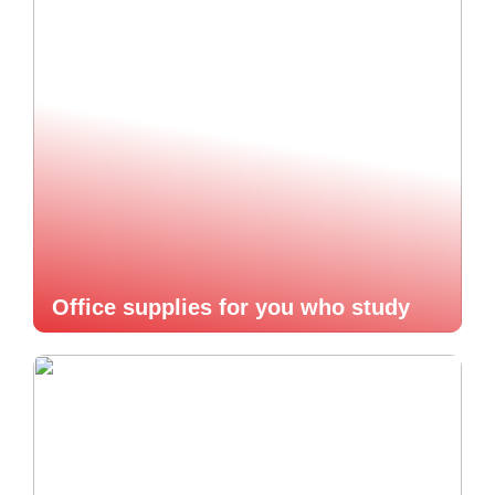
Office supplies for you who study