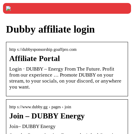
Dubby affiliate login
http s://dubbysponsorship.goaffpro.com
Affiliate Portal
Login · DUBBY – Energy From The Future. Profit
from our experience … Promote DUBBY on your
stream, to your socials, on your discord, or anywhere
you want.
http s://www.dubby.gg › pages › join
Join – DUBBY Energy
Join– DUBBY Energy