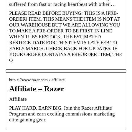
suffered from fast or racing heartbeat with other …
PLEASE READ BEFORE BUYING: THIS IS A [PRE-
ORDER] ITEM. THIS MEANS THE ITEM IS NOT AT
OUR WAREHOUSE BUT WE ARE ALLOWING YOU
TO MAKE A PRE-ORDER TO BE FIRST IN LINE
WHEN TUBS RESTOCK. THE ESTIMATED
RESTOCK DATE FOR THIS ITEM IS LATE FEB TO
EARLY MARCH. CHECK BACK FOR UPDATES. IF
YOUR ORDER CONTAINS A PREORDER ITEM, THE
O
http s://www.razer.com › affiliate
Affiliate – Razer
Affiliate
PLAY HARD. EARN BIG. Join the Razer Affiliate
Program and earn exciting commissions marketing
elite gaming gear.