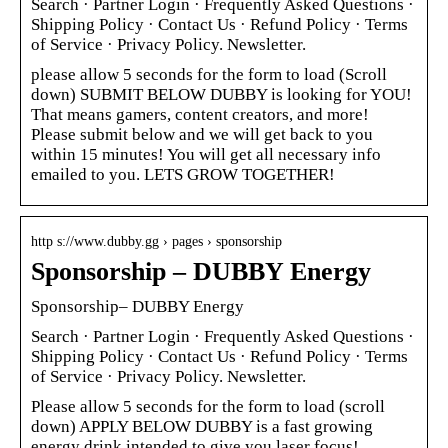
Search · Partner Login · Frequently Asked Questions ·
Shipping Policy · Contact Us · Refund Policy · Terms
of Service · Privacy Policy. Newsletter.
please allow 5 seconds for the form to load (Scroll
down) SUBMIT BELOW DUBBY is looking for YOU!
That means gamers, content creators, and more!
Please submit below and we will get back to you
within 15 minutes! You will get all necessary info
emailed to you. LETS GROW TOGETHER!
http s://www.dubby.gg › pages › sponsorship
Sponsorship – DUBBY Energy
Sponsorship– DUBBY Energy
Search · Partner Login · Frequently Asked Questions ·
Shipping Policy · Contact Us · Refund Policy · Terms
of Service · Privacy Policy. Newsletter.
Please allow 5 seconds for the form to load (scroll
down) APPLY BELOW DUBBY is a fast growing
energy drink intended to give you laser focus!