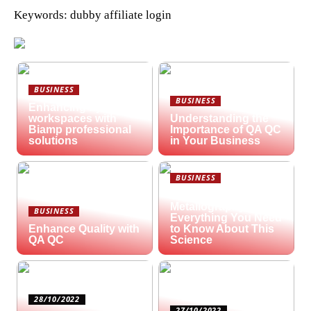
Keywords: dubby affiliate login
BUSINESS
BUSINESS
Enhancing hybrid
workspaces with
Understanding the
Biamp professional
Importance of QA QC
solutions
in Your Business
BUSINESS
What is
Metallography?
BUSINESS
Everything You Need
Enhance Quality with
to Know About This
QA QC
Science
28/10/2022
27/10/2022