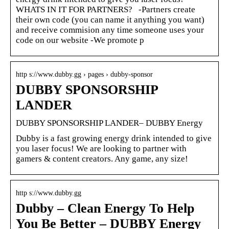
WHATS IN IT FOR PARTNERS? -Partners create
their own code (you can name it anything you want)
and receive commision any time someone uses your
code on our website -We promote p
http s://www.dubby.gg › pages › dubby-sponsor
DUBBY SPONSORSHIP
LANDER
DUBBY SPONSORSHIP LANDER– DUBBY Energy
Dubby is a fast growing energy drink intended to give
you laser focus! We are looking to partner with
gamers & content creators. Any game, any size!
http s://www.dubby.gg
Dubby – Clean Energy To Help
You Be Better – DUBBY Energy