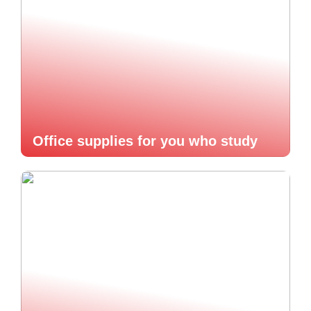
Office supplies for you who study