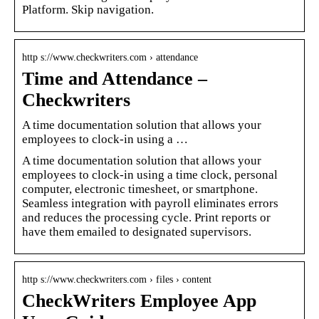
Platform. Skip navigation.
http s://www.checkwriters.com › attendance
Time and Attendance –
Checkwriters
A time documentation solution that allows your
employees to clock-in using a …
A time documentation solution that allows your
employees to clock-in using a time clock, personal
computer, electronic timesheet, or smartphone.
Seamless integration with payroll eliminates errors
and reduces the processing cycle. Print reports or
have them emailed to designated supervisors.
http s://www.checkwriters.com › files › content
CheckWriters Employee App