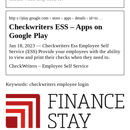
http s://play.google.com › store › apps › details › id=io….
Checkwriters ESS – Apps on
Google Play
Jan 18, 2023 — Checkwriters Ess Employee Self
Service (ESS) Provide your employees with the ability
to view and print their checks when they need to.
CheckWriters – Employee Self Service
Keywords: checkwriters employee login