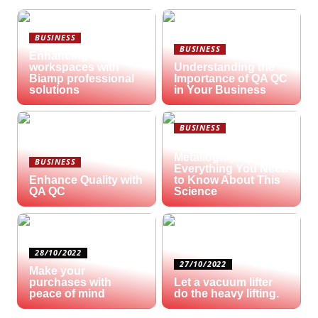
BUSINESS
BUSINESS
Enhancing hybrid
workspaces with
Understanding the
Biamp professional
Importance of QA QC
solutions
in Your Business
BUSINESS
What is
Metallography?
BUSINESS
Everything You Need
Enhance Quality with
to Know About This
QA QC
Science
28/10/2022
27/10/2022
Make your
purchases with
Let a vacuum lifter
peace of mind
do the heavy lifting.