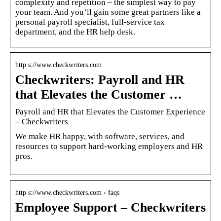
complexity and repetition – the simplest way to pay
your team. And you’ll gain some great partners like a
personal payroll specialist, full-service tax
department, and the HR help desk.
http s://www.checkwriters.com
Checkwriters: Payroll and HR
that Elevates the Customer …
Payroll and HR that Elevates the Customer Experience
– Checkwriters
We make HR happy, with software, services, and
resources to support hard-working employers and HR
pros.
http s://www.checkwriters.com › faqs
Employee Support – Checkwriters