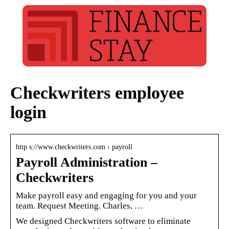
Checkwriters employee
login
http s://www.checkwriters.com › payroll
Payroll Administration –
Checkwriters
Make payroll easy and engaging for you and your
team. Request Meeting. Charles, …
We designed Checkwriters software to eliminate