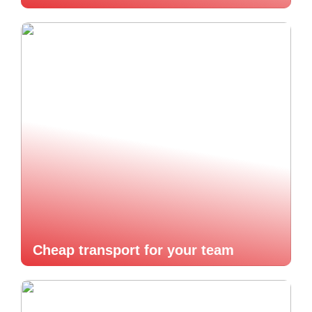
Cheap transport for your team