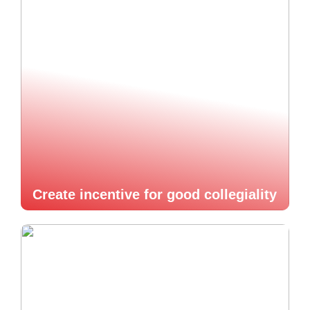
Create incentive for good collegiality