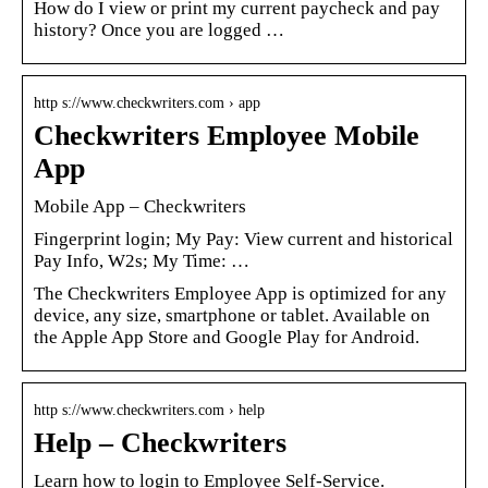
How do I view or print my current paycheck and pay
history? Once you are logged …
http s://www.checkwriters.com › app
Checkwriters Employee Mobile
App
Mobile App – Checkwriters
Fingerprint login; My Pay: View current and historical
Pay Info, W2s; My Time: …
The Checkwriters Employee App is optimized for any
device, any size, smartphone or tablet. Available on
the Apple App Store and Google Play for Android.
http s://www.checkwriters.com › help
Help – Checkwriters
Learn how to login to Employee Self-Service.