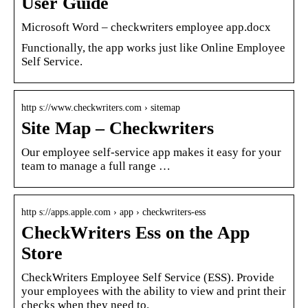
User Guide
Microsoft Word – checkwriters employee app.docx
Functionally, the app works just like Online Employee
Self Service.
http s://www.checkwriters.com › sitemap
Site Map – Checkwriters
Our employee self-service app makes it easy for your
team to manage a full range …
http s://apps.apple.com › app › checkwriters-ess
CheckWriters Ess on the App
Store
CheckWriters Employee Self Service (ESS). Provide
your employees with the ability to view and print their
checks when they need to.