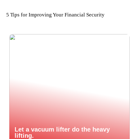
5 Tips for Improving Your Financial Security
Let a vacuum lifter do the heavy
lifting.