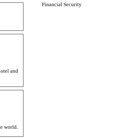
Financial Security
hotel and
he world.