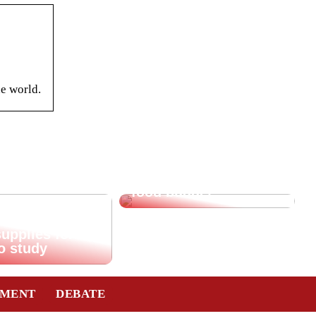
he world.
Saving tips for the
food budget
supplies for
o study
TMENT
DEBATE