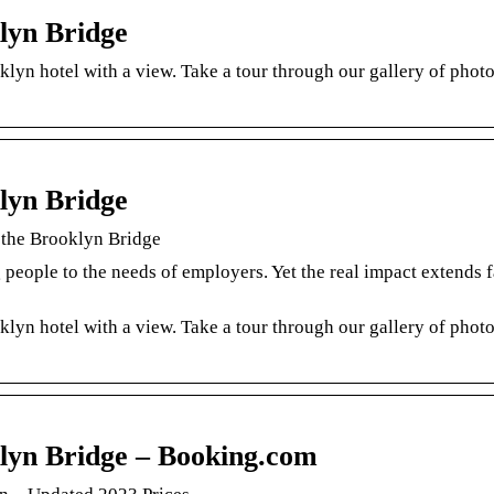
lyn Bridge
lyn hotel with a view. Take a tour through our gallery of phot
lyn Bridge
 the Brooklyn Bridge
 people to the needs of employers. Yet the real impact extends f
lyn hotel with a view. Take a tour through our gallery of phot
lyn Bridge – Booking.com