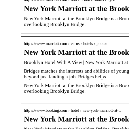
New York Marriott at the Brook
New York Marriott at the Brooklyn Bridge is a Brook
overlooking Brooklyn Bridge.
http s://www.marriott.com › en-us › hotels › photos
New York Marriott at the Brook
Brooklyn Hotel With A View | New York Marriott at
Bridges matches the interests and abilities of young
beyond just landing a job. Bridges helps …
New York Marriott at the Brooklyn Bridge is a Brook
overlooking Brooklyn Bridge.
http s://www.booking.com › hotel › new-york-marriott-at-…
New York Marriott at the Brook