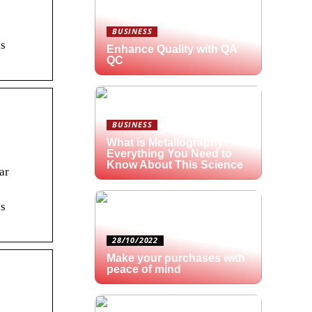
BUSINESS
os
Enhance Quality with QA
QC
BUSINESS
What is Metallography?
Everything You Need to
Know About This Science
ar
os
28/10/2022
Make your purchases with
peace of mind