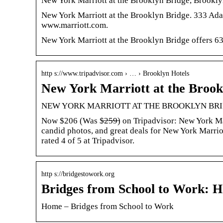
New York Marriott at the Brooklyn Bridge, Brookl
New York Marriott at the Brooklyn Bridge. 333 Ad
www.marriott.com.
New York Marriott at the Brooklyn Bridge offers 63
http s://www.tripadvisor.com › … › Brooklyn Hotels
New York Marriott at the Brook
NEW YORK MARRIOTT AT THE BROOKLYN BRIDGE 
Now $206 (Was $̶2̶5̶9̶) on Tripadvisor: New York M
candid photos, and great deals for New York Marrio
rated 4 of 5 at Tripadvisor.
http s://bridgestowork.org
Bridges from School to Work: 
Home – Bridges from School to Work