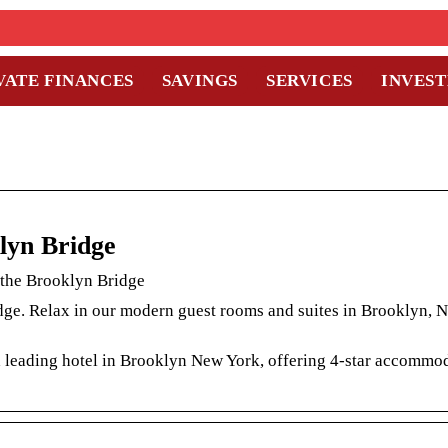
VATE FINANCES
SAVINGS
SERVICES
INVES
lyn Bridge
 the Brooklyn Bridge
ge. Relax in our modern guest rooms and suites in Brooklyn, N
a leading hotel in Brooklyn New York, offering 4-star accommod