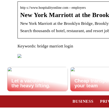
http s://www.hospitalityonline.com › employers
New York Marriott at the Brookl
New York Marriott at the Brooklyn Bridge, Brooklyn
Search thousands of hotel, restaurant, and resort job
Keywords: bridge marriott login
Let a vacuum lifter do
Cheap transpor
the heavy lifting.
your team
BUSINESS
PRI