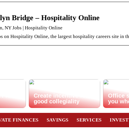
yn Bridge – Hospitality Online
, NY Jobs | Hospitality Online
s on Hospitality Online, the largest hospitality careers site in t
t for
Create incentive for
Office 
good collegiality
you wh
VATE FINANCES
SAVINGS
SERVICES
INVES