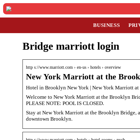
BUSINESS
PRI
Bridge marriott login
http s://www.marriott.com › en-us › hotels › overview
New York Marriott at the Brook
Hotel in Brooklyn New York | New York Marriott at
Welcome to New York Marriott at the Brooklyn Brid
PLEASE NOTE: POOL IS CLOSED.
Stay at New York Marriott at the Brooklyn Bridge, 
downtown Brooklyn.
http s://www.marriott.com › hotels › hotel-rooms › nycb…