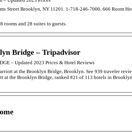
yn – Updated 2023 Prices
ams Street Brooklyn, NY 11201. 1-718-246-7000. 666 Room Hot
8 rooms and 28 suites to guests.
lyn Bridge – Tripadvisor
– Updated 2023 Prices & Hotel Reviews
arriott at the Brooklyn Bridge, Brooklyn. See 939 traveler revi
tt at the Brooklyn Bridge, ranked #21 of 113 hotels in Brookly
Home