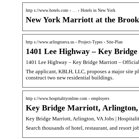
http s://www.hotels.com › … › Hotels in New York
New York Marriott at the Brook
http s://www.arlingtonva.us › Project-Types › Site-Plan
1401 Lee Highway – Key Bridge 
1401 Lee Highway – Key Bridge Marriott – Officia
The applicant, KBLH, LLC, proposes a major site pl
construct two new residential buildings.
http s://www.hospitalityonline.com › employers
Key Bridge Marriott, Arlington,
Key Bridge Marriott, Arlington, VA Jobs | Hospitali
Search thousands of hotel, restaurant, and resort job