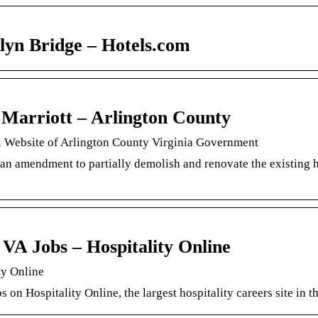
lyn Bridge – Hotels.com
Marriott – Arlington County
l Website of Arlington County Virginia Government
an amendment to partially demolish and renovate the existing 
 VA Jobs – Hospitality Online
ty Online
s on Hospitality Online, the largest hospitality careers site in t