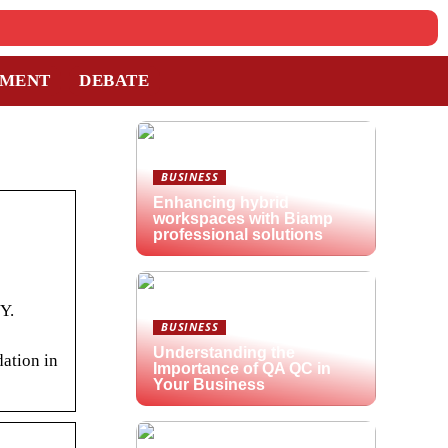
TMENT
DEBATE
BUSINESS
Enhancing hybrid
workspaces with Biamp
professional solutions
Y.
BUSINESS
Understanding the
ation in
Importance of QA QC in
Your Business