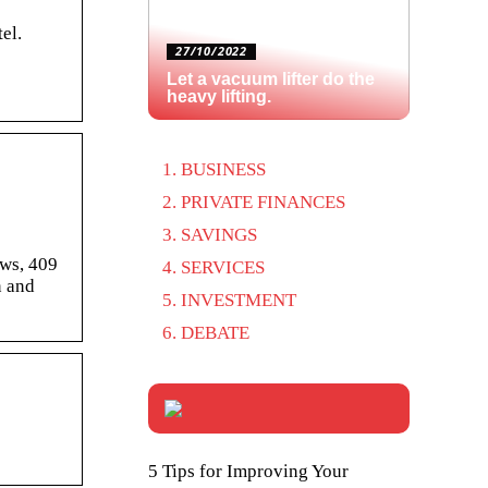
el.
27/10/2022
Let a vacuum lifter do the
heavy lifting.
BUSINESS
PRIVATE FINANCES
SAVINGS
ews, 409
SERVICES
n and
INVESTMENT
DEBATE
5 Tips for Improving Your