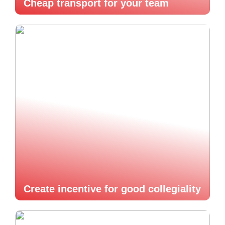
Cheap transport for your team
Create incentive for good collegiality