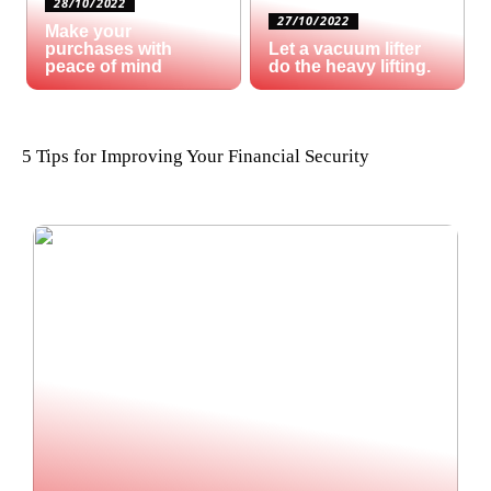
28/10/2022
27/10/2022
Make your
purchases with
Let a vacuum lifter
peace of mind
do the heavy lifting.
5 Tips for Improving Your Financial Security