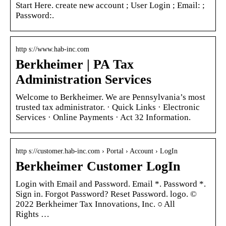
Start Here. create new account ; User Login ; Email: ;
Password:.
http s://www.hab-inc.com
Berkheimer | PA Tax
Administration Services
Welcome to Berkheimer. We are Pennsylvania’s most
trusted tax administrator. · Quick Links · Electronic
Services · Online Payments · Act 32 Information.
http s://customer.hab-inc.com › Portal › Account › LogIn
Berkheimer Customer LogIn
Login with Email and Password. Email *. Password *.
Sign in. Forgot Password? Reset Password. logo. ©
2022 Berkheimer Tax Innovations, Inc. ○ All
Rights …