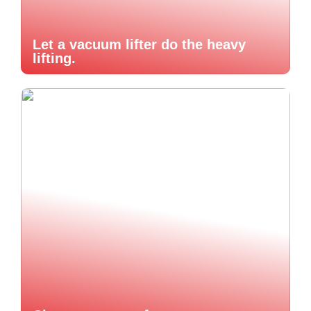
Let a vacuum lifter do the heavy
lifting.