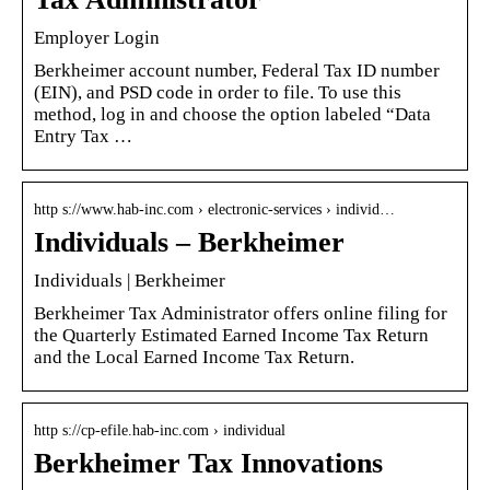
Employer Login
Berkheimer account number, Federal Tax ID number
(EIN), and PSD code in order to file. To use this
method, log in and choose the option labeled “Data
Entry Tax …
http s://www.hab-inc.com › electronic-services › individ…
Individuals – Berkheimer
Individuals | Berkheimer
Berkheimer Tax Administrator offers online filing for
the Quarterly Estimated Earned Income Tax Return
and the Local Earned Income Tax Return.
http s://cp-efile.hab-inc.com › individual
Berkheimer Tax Innovations