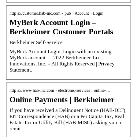
http s://customer.hab-inc.com › pub › Account › Login
MyBerk Account Login –
Berkheimer Customer Portals
Berkheimer Self-Service
MyBerk Account Login. Login with an existing
MyBerk account … 2022 Berkheimer Tax
Innovations, Inc. ○ All Rights Reserved | Privacy
Statement.
http s://www.hab-inc.com › electronic-services › online-…
Online Payments | Berkheimer
If you have received a Delinquent Notice (HAB-DLT),
EIT Correspondence (HAB) or a Per Capita Tax, Real
Estate Tax or Utility Bill (HAB-MISC) asking you to
remit …