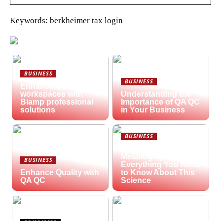
Keywords: berkheimer tax login
BUSINESS
BUSINESS
Enhancing hybrid
workspaces with
Understanding the
Biamp professional
Importance of QA QC
solutions
in Your Business
BUSINESS
What is
Metallography?
BUSINESS
Everything You Need
Enhance Quality with
to Know About This
QA QC
Science