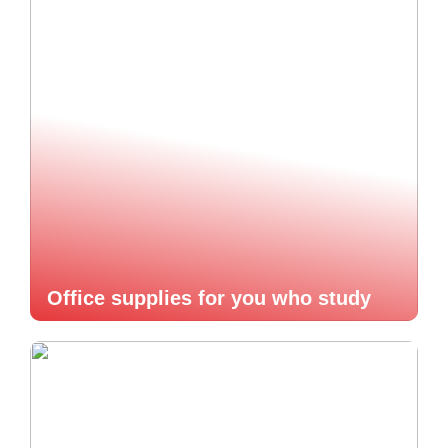
Office supplies for you who study