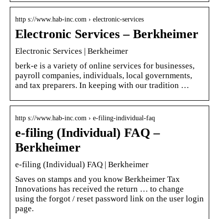
http s://www.hab-inc.com › electronic-services
Electronic Services – Berkheimer
Electronic Services | Berkheimer
berk-e is a variety of online services for businesses,
payroll companies, individuals, local governments,
and tax preparers. In keeping with our tradition …
http s://www.hab-inc.com › e-filing-individual-faq
e-filing (Individual) FAQ –
Berkheimer
e-filing (Individual) FAQ | Berkheimer
Saves on stamps and you know Berkheimer Tax
Innovations has received the return … to change
using the forgot / reset password link on the user login
page.