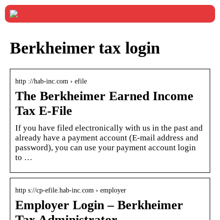
Berkheimer tax login
http ://hab-inc.com › efile
The Berkheimer Earned Income
Tax E-File
If you have filed electronically with us in the past and
already have a payment account (E-mail address and
password), you can use your payment account login
to …
http s://cp-efile.hab-inc.com › employer
Employer Login – Berkheimer
Tax Administrator