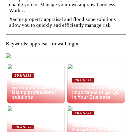
enable you to: Manage your own appraisal process;
Work …
Xactus property appraisal and flood zone solutions
allow you to quickly and efficiently manage risk.
Keywords: appraisal firewall login
BUSINESS
BUSINESS
Enhancing hybrid
workspaces with
Understanding the
Biamp professional
Importance of QA QC
solutions
in Your Business
BUSINESS
What is
Metallography?
BUSINESS
Everything You Need