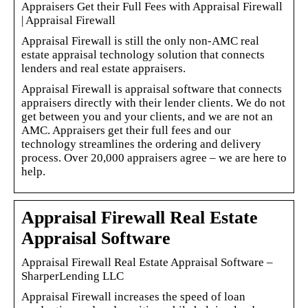
Appraisers Get their Full Fees with Appraisal Firewall
| Appraisal Firewall
Appraisal Firewall is still the only non-AMC real
estate appraisal technology solution that connects
lenders and real estate appraisers.
Appraisal Firewall is appraisal software that connects
appraisers directly with their lender clients. We do not
get between you and your clients, and we are not an
AMC. Appraisers get their full fees and our
technology streamlines the ordering and delivery
process. Over 20,000 appraisers agree – we are here to
help.
Appraisal Firewall Real Estate
Appraisal Software
Appraisal Firewall Real Estate Appraisal Software –
SharperLending LLC
Appraisal Firewall increases the speed of loan