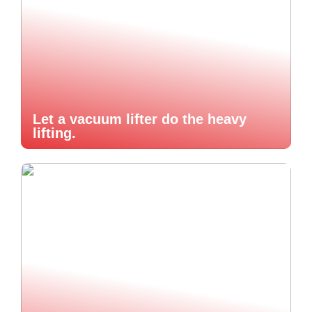
Let a vacuum lifter do the heavy
lifting.