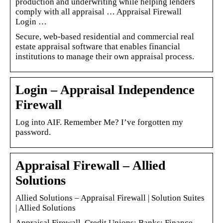
production and underwriting while helping lenders
comply with all appraisal … Appraisal Firewall
Login …
Secure, web-based residential and commercial real
estate appraisal software that enables financial
institutions to manage their own appraisal process.
Login – Appraisal Independence
Firewall
Log into AIF. Remember Me? I’ve forgotten my
password.
Appraisal Firewall – Allied
Solutions
Allied Solutions – Appraisal Firewall | Solution Suites
| Allied Solutions
Appraisal Firewall. Credit Unions; Banks; Finance