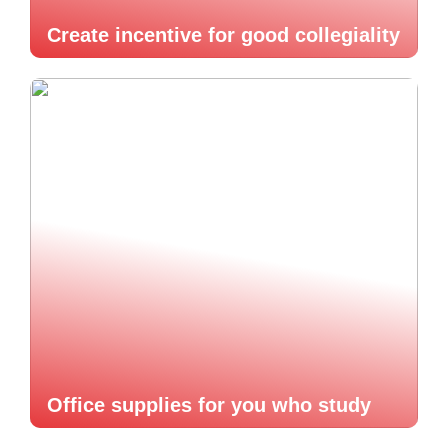
Create incentive for good collegiality
Office supplies for you who study