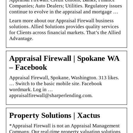
Companies; Auto Dealers; Utilities. Regulatory issues
continue to evolve in the appraisal and mortgage …
Learn more about our Appraisal Firewall business
solutions. Allied Solutions provides quality services
for Clients across financial markets. That’s the Allied
Advantage.
Appraisal Firewall | Spokane WA
– Facebook
Appraisal Firewall, Spokane, Washington. 313 likes.
… Switch to the basic mobile site. Facebook
wordmark. Log in …
appraisalfirewall@sharperlending.com.
Property Solutions | Xactus
*Appraisal Firewall is not an Appraisal Management
Company. Our real-time property valuation solutions