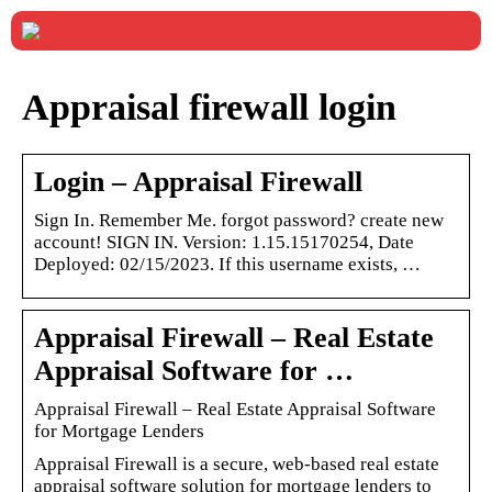
Appraisal firewall login
Login – Appraisal Firewall
Sign In. Remember Me. forgot password? create new
account! SIGN IN. Version: 1.15.15170254, Date
Deployed: 02/15/2023. If this username exists, …
Appraisal Firewall – Real Estate
Appraisal Software for …
Appraisal Firewall – Real Estate Appraisal Software
for Mortgage Lenders
Appraisal Firewall is a secure, web-based real estate
appraisal software solution for mortgage lenders to