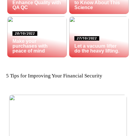
Enhance Quality with
to Know About This
QA QC
Science
28/10/2022
27/10/2022
Make your
purchases with
Let a vacuum lifter
peace of mind
do the heavy lifting.
5 Tips for Improving Your Financial Security