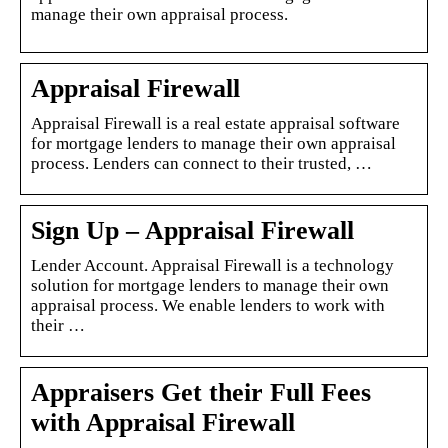
manage their own appraisal process.
Appraisal Firewall
Appraisal Firewall is a real estate appraisal software
for mortgage lenders to manage their own appraisal
process. Lenders can connect to their trusted, …
Sign Up – Appraisal Firewall
Lender Account. Appraisal Firewall is a technology
solution for mortgage lenders to manage their own
appraisal process. We enable lenders to work with
their …
Appraisers Get their Full Fees
with Appraisal Firewall