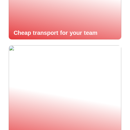
Cheap transport for your team