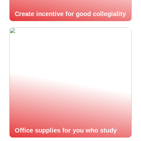
Create incentive for good collegiality
Office supplies for you who study