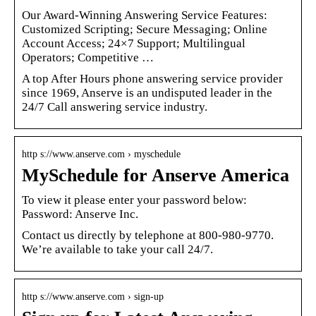
Our Award-Winning Answering Service Features:
Customized Scripting; Secure Messaging; Online
Account Access; 24×7 Support; Multilingual
Operators; Competitive …
A top After Hours phone answering service provider
since 1969, Anserve is an undisputed leader in the
24/7 Call answering service industry.
http s://www.anserve.com › myschedule
MySchedule for Anserve America
To view it please enter your password below:
Password: Anserve Inc.
Contact us directly by telephone at 800-980-9770.
We’re available to take your call 24/7.
http s://www.anserve.com › sign-up