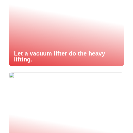
Let a vacuum lifter do the heavy
lifting.