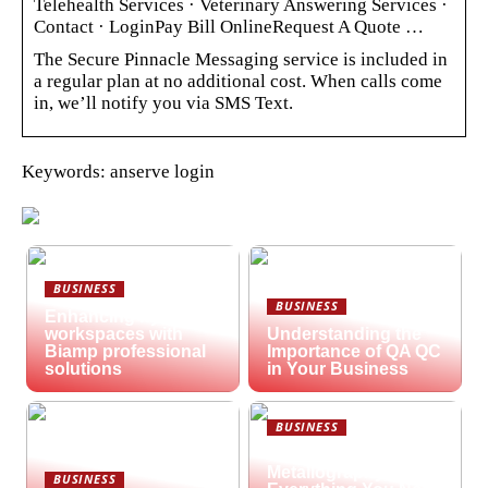
Telehealth Services · Veterinary Answering Services ·
Contact · LoginPay Bill OnlineRequest A Quote …
The Secure Pinnacle Messaging service is included in
a regular plan at no additional cost. When calls come
in, we’ll notify you via SMS Text.
Keywords: anserve login
BUSINESS
BUSINESS
Enhancing hybrid
workspaces with
Understanding the
Biamp professional
Importance of QA QC
solutions
in Your Business
BUSINESS
What is
Metallography?
BUSINESS