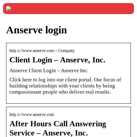
Anserve login
http s://www.anserve.com › Company
Client Login – Anserve, Inc.
Anserve Client Login – Anserve Inc.
Click here to log into our client portal. Our focus of
building relationships with your clients by being
compassionate people who deliver real results.
http s://www.anserve.com
After Hours Call Answering
Service – Anserve, Inc.