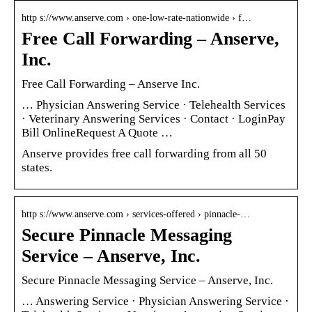
http s://www.anserve.com › one-low-rate-nationwide › f…
Free Call Forwarding – Anserve,
Inc.
Free Call Forwarding – Anserve Inc.
… Physician Answering Service · Telehealth Services
· Veterinary Answering Services · Contact · LoginPay
Bill OnlineRequest A Quote …
Anserve provides free call forwarding from all 50
states.
http s://www.anserve.com › services-offered › pinnacle-…
Secure Pinnacle Messaging
Service – Anserve, Inc.
Secure Pinnacle Messaging Service – Anserve, Inc.
… Answering Service · Physician Answering Service ·