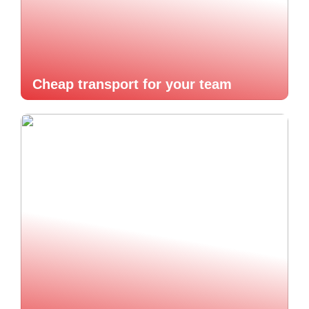
Cheap transport for your team