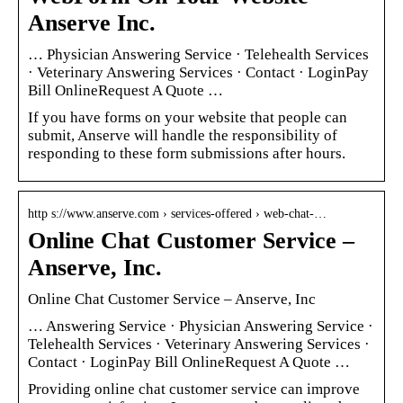
Anserve Inc.
… Physician Answering Service · Telehealth Services
· Veterinary Answering Services · Contact · LoginPay
Bill OnlineRequest A Quote …
If you have forms on your website that people can
submit, Anserve will handle the responsibility of
responding to these form submissions after hours.
http s://www.anserve.com › services-offered › web-chat-…
Online Chat Customer Service –
Anserve, Inc.
Online Chat Customer Service – Anserve, Inc
… Answering Service · Physician Answering Service ·
Telehealth Services · Veterinary Answering Services ·
Contact · LoginPay Bill OnlineRequest A Quote …
Providing online chat customer service can improve