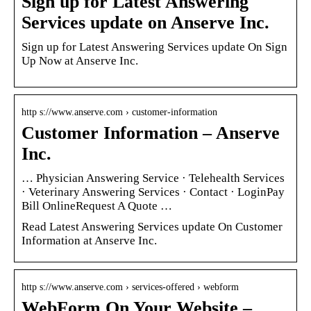
Sign up for Latest Answering
Services update on Anserve Inc.
Sign up for Latest Answering Services update On Sign
Up Now at Anserve Inc.
http s://www.anserve.com › customer-information
Customer Information – Anserve
Inc.
… Physician Answering Service · Telehealth Services
· Veterinary Answering Services · Contact · LoginPay
Bill OnlineRequest A Quote …
Read Latest Answering Services update On Customer
Information at Anserve Inc.
http s://www.anserve.com › services-offered › webform
WebForm On Your Website –