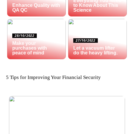
Everything You Need
Enhance Quality with
to Know About This
QA QC
Science
28/10/2022
27/10/2022
Make your
purchases with
Let a vacuum lifter
peace of mind
do the heavy lifting.
5 Tips for Improving Your Financial Security