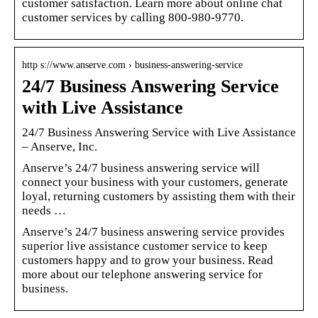
customer satisfaction. Learn more about online chat
customer services by calling 800-980-9770.
http s://www.anserve.com › business-answering-service
24/7 Business Answering Service
with Live Assistance
24/7 Business Answering Service with Live Assistance
– Anserve, Inc.
Anserve’s 24/7 business answering service will
connect your business with your customers, generate
loyal, returning customers by assisting them with their
needs …
Anserve’s 24/7 business answering service provides
superior live assistance customer service to keep
customers happy and to grow your business. Read
more about our telephone answering service for
business.