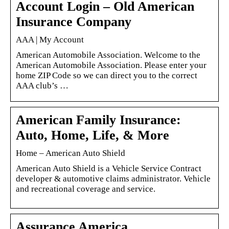
Account Login – Old American
Insurance Company
AAA | My Account
American Automobile Association. Welcome to the
American Automobile Association. Please enter your
home ZIP Code so we can direct you to the correct
AAA club’s …
American Family Insurance:
Auto, Home, Life, & More
Home – American Auto Shield
American Auto Shield is a Vehicle Service Contract
developer & automotive claims administrator. Vehicle
and recreational coverage and service.
Assurance America