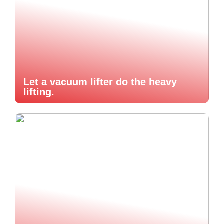
Let a vacuum lifter do the heavy
lifting.