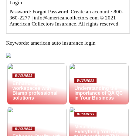
Login
Password: Forgot Password. Create an account · 800-
360-2277 | info@americancollectors.com © 2021
American Collectors Insurance. All rights reserved.
Keywords: american auto insurance login
BUSINESS
BUSINESS
Enhancing hybrid
workspaces with
Understanding the
Biamp professional
Importance of QA QC
solutions
in Your Business
BUSINESS
What is
Metallography?
BUSINESS
Everything You Need