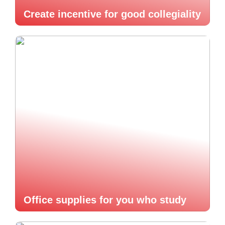
Create incentive for good collegiality
Office supplies for you who study