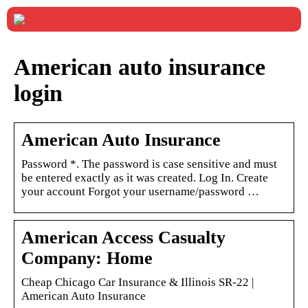
American auto insurance
login
American Auto Insurance
Password *. The password is case sensitive and must
be entered exactly as it was created. Log In. Create
your account Forgot your username/password …
American Access Casualty
Company: Home
Cheap Chicago Car Insurance & Illinois SR-22 |
American Auto Insurance