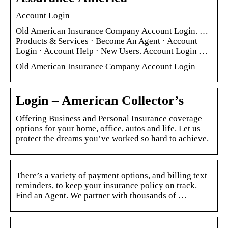
Account Login
Old American Insurance Company Account Login. …
Products & Services · Become An Agent · Account
Login · Account Help · New Users. Account Login …
Old American Insurance Company Account Login
Login – American Collector’s
Offering Business and Personal Insurance coverage
options for your home, office, autos and life. Let us
protect the dreams you’ve worked so hard to achieve.
There’s a variety of payment options, and billing text
reminders, to keep your insurance policy on track.
Find an Agent. We partner with thousands of …