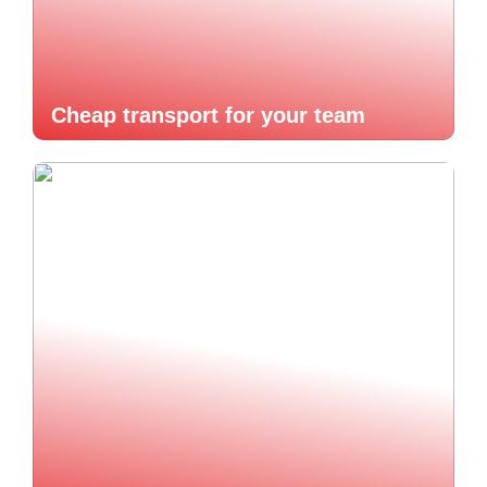
Cheap transport for your team