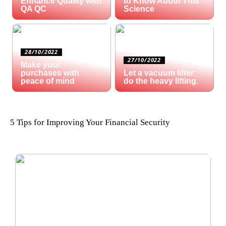
Enhance Quality with
to Know About This
QA QC
Science
28/10/2022
27/10/2022
Make your
purchases with
Let a vacuum lifter
peace of mind
do the heavy lifting.
5 Tips for Improving Your Financial Security