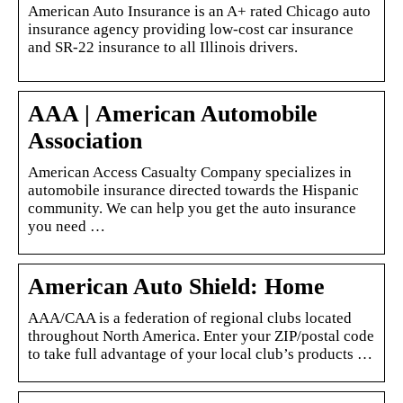
American Auto Insurance is an A+ rated Chicago auto
insurance agency providing low-cost car insurance
and SR-22 insurance to all Illinois drivers.
AAA | American Automobile
Association
American Access Casualty Company specializes in
automobile insurance directed towards the Hispanic
community. We can help you get the auto insurance
you need …
American Auto Shield: Home
AAA/CAA is a federation of regional clubs located
throughout North America. Enter your ZIP/postal code
to take full advantage of your local club’s products …