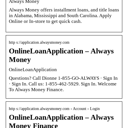
Always Money
Always Money offers installment loans, and title loans
in Alabama, Mississippi and South Carolina. Apply
Online or In-store to get quick cash.
http s://application.alwaysmoney.com
OnlineLoanApplication – Always
Money
OnlineLoanApplication
Questions? Call Dionne 1-855-GO-ALWAYS · Sign In
· Sign In. Call us: 1-855-462-5929. Sign In. Welcome
To Always Money Finance.
http s://application.alwaysmoney.com › Account › Login
OnlineLoanApplication – Always
Money Finance