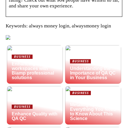
rating? Check out what 904 people have written so far,
and share your own experience.
Keywords: always money login, alwaysmoney login
BUSINESS
BUSINESS
Enhancing hybrid
workspaces with
Understanding the
Biamp professional
Importance of QA QC
solutions
in Your Business
BUSINESS
What is
Metallography?
BUSINESS
Everything You Need
Enhance Quality with
to Know About This
QA QC
Science