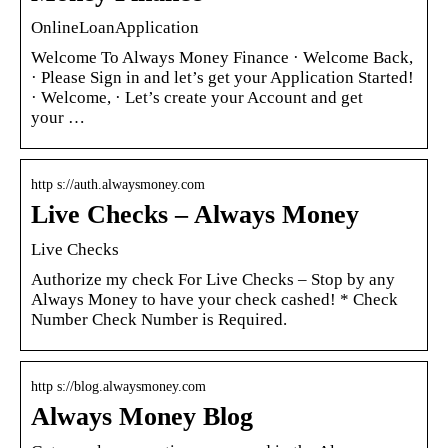
OnlineLoanApplication
Welcome To Always Money Finance · Welcome Back,
· Please Sign in and let’s get your Application Started!
· Welcome, · Let’s create your Account and get
your …
http s://auth.alwaysmoney.com
Live Checks – Always Money
Live Checks
Authorize my check For Live Checks – Stop by any
Always Money to have your check cashed! * Check
Number Check Number is Required.
http s://blog.alwaysmoney.com
Always Money Blog