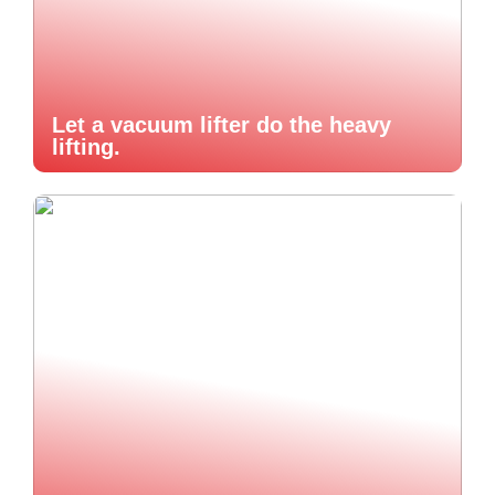
Let a vacuum lifter do the heavy
lifting.