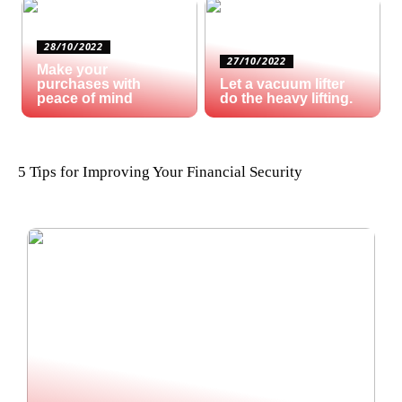
28/10/2022
27/10/2022
Make your
purchases with
Let a vacuum lifter
peace of mind
do the heavy lifting.
5 Tips for Improving Your Financial Security