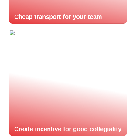
Cheap transport for your team
Create incentive for good collegiality