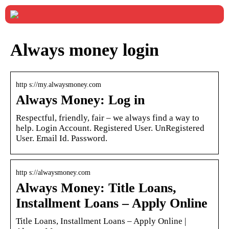
Always money login
http s://my.alwaysmoney.com
Always Money: Log in
Respectful, friendly, fair – we always find a way to
help. Login Account. Registered User. UnRegistered
User. Email Id. Password.
http s://alwaysmoney.com
Always Money: Title Loans,
Installment Loans – Apply Online
Title Loans, Installment Loans – Apply Online |