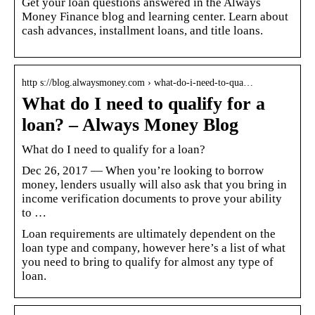
Get your loan questions answered in the Always
Money Finance blog and learning center. Learn about
cash advances, installment loans, and title loans.
http s://blog.alwaysmoney.com › what-do-i-need-to-qua…
What do I need to qualify for a
loan? – Always Money Blog
What do I need to qualify for a loan?
Dec 26, 2017 — When you’re looking to borrow
money, lenders usually will also ask that you bring in
income verification documents to prove your ability
to …
Loan requirements are ultimately dependent on the
loan type and company, however here’s a list of what
you need to bring to qualify for almost any type of
loan.