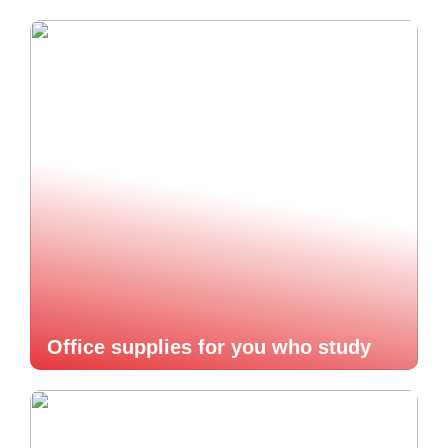
Office supplies for you who study