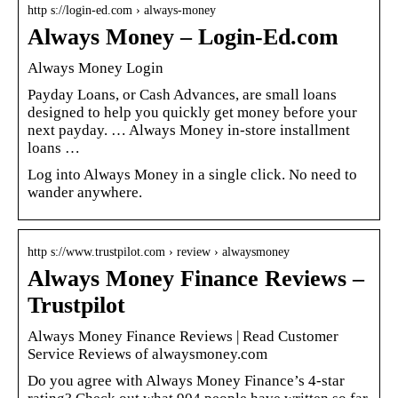
http s://login-ed.com › always-money
Always Money – Login-Ed.com
Always Money Login
Payday Loans, or Cash Advances, are small loans
designed to help you quickly get money before your
next payday. … Always Money in-store installment
loans …
Log into Always Money in a single click. No need to
wander anywhere.
http s://www.trustpilot.com › review › alwaysmoney
Always Money Finance Reviews –
Trustpilot
Always Money Finance Reviews | Read Customer
Service Reviews of alwaysmoney.com
Do you agree with Always Money Finance’s 4-star