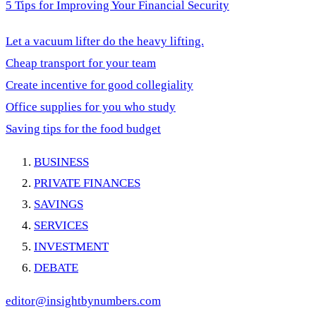
5 Tips for Improving Your Financial Security
Let a vacuum lifter do the heavy lifting.
Cheap transport for your team
Create incentive for good collegiality
Office supplies for you who study
Saving tips for the food budget
BUSINESS
PRIVATE FINANCES
SAVINGS
SERVICES
INVESTMENT
DEBATE
editor@insightbynumbers.com