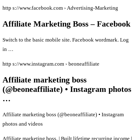
http s://www.facebook.com › Advertising-Marketing
Affiliate Marketing Boss – Facebook
Switch to the basic mobile site. Facebook wordmark. Log
in …
http s://www.instagram.com › beoneaffiliate
Affiliate marketing boss
(@beoneaffiliate) • Instagram photos
…
Affiliate marketing boss (@beoneaffiliate) • Instagram
photos and videos
Affiliate marketing boss. | Built lifetime recurring income |