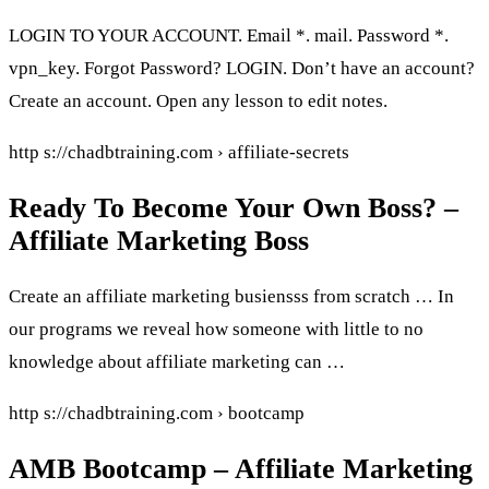
LOGIN TO YOUR ACCOUNT. Email *. mail. Password *.
vpn_key. Forgot Password? LOGIN. Don’t have an account?
Create an account. Open any lesson to edit notes.
http s://chadbtraining.com › affiliate-secrets
Ready To Become Your Own Boss? –
Affiliate Marketing Boss
Create an affiliate marketing busiensss from scratch … In
our programs we reveal how someone with little to no
knowledge about affiliate marketing can …
http s://chadbtraining.com › bootcamp
AMB Bootcamp – Affiliate Marketing