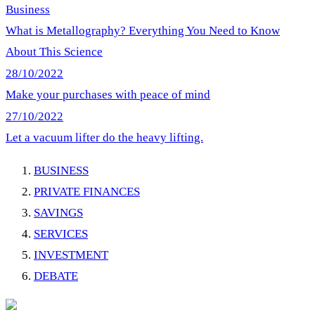
Business
What is Metallography? Everything You Need to Know
About This Science
28/10/2022
Make your purchases with peace of mind
27/10/2022
Let a vacuum lifter do the heavy lifting.
BUSINESS
PRIVATE FINANCES
SAVINGS
SERVICES
INVESTMENT
DEBATE