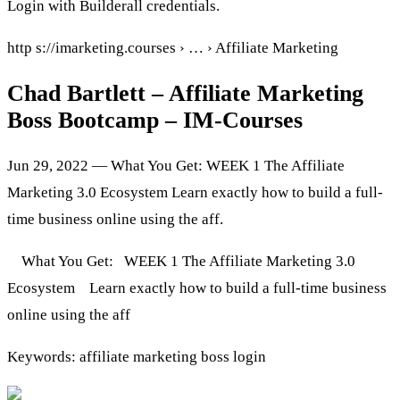
Login with Builderall credentials.
http s://imarketing.courses › … › Affiliate Marketing
Chad Bartlett – Affiliate Marketing
Boss Bootcamp – IM-Courses
Jun 29, 2022 — What You Get: WEEK 1 The Affiliate
Marketing 3.0 Ecosystem Learn exactly how to build a full-
time business online using the aff.
What You Get: WEEK 1 The Affiliate Marketing 3.0
Ecosystem Learn exactly how to build a full-time business
online using the aff
Keywords: affiliate marketing boss login