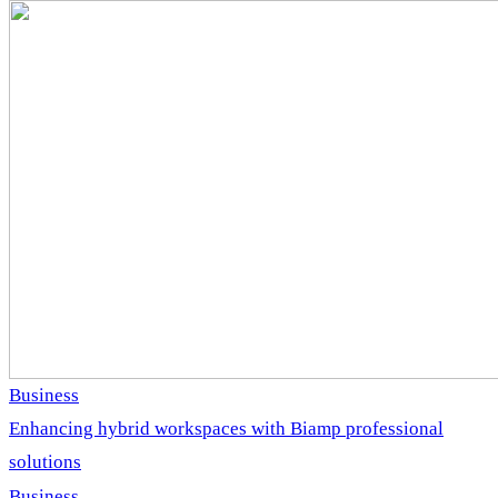
Business
Enhancing hybrid workspaces with Biamp professional
solutions
Business