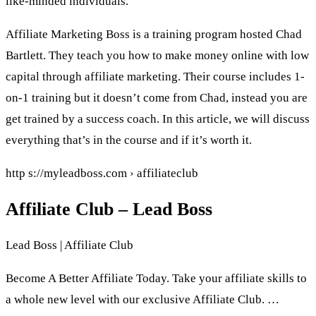
like-minded individuals.
Affiliate Marketing Boss is a training program hosted Chad
Bartlett. They teach you how to make money online with low
capital through affiliate marketing. Their course includes 1-
on-1 training but it doesn’t come from Chad, instead you are
get trained by a success coach. In this article, we will discuss
everything that’s in the course and if it’s worth it.
http s://myleadboss.com › affiliateclub
Affiliate Club – Lead Boss
Lead Boss | Affiliate Club
Become A Better Affiliate Today. Take your affiliate skills to
a whole new level with our exclusive Affiliate Club. …