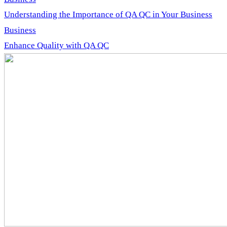
Understanding the Importance of QA QC in Your Business
Business
Enhance Quality with QA QC