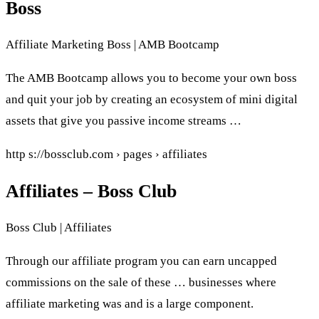
Boss
Affiliate Marketing Boss | AMB Bootcamp
The AMB Bootcamp allows you to become your own boss
and quit your job by creating an ecosystem of mini digital
assets that give you passive income streams …
http s://bossclub.com › pages › affiliates
Affiliates – Boss Club
Boss Club | Affiliates
Through our affiliate program you can earn uncapped
commissions on the sale of these … businesses where
affiliate marketing was and is a large component.