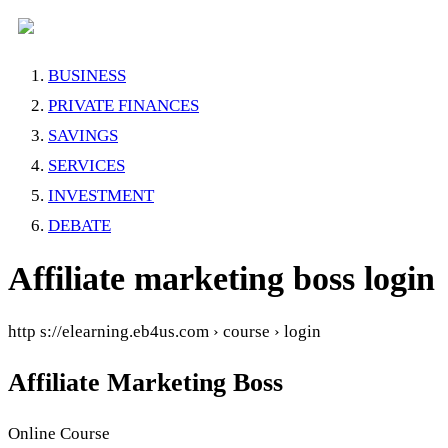
BUSINESS
PRIVATE FINANCES
SAVINGS
SERVICES
INVESTMENT
DEBATE
Affiliate marketing boss login
http s://elearning.eb4us.com › course › login
Affiliate Marketing Boss
Online Course