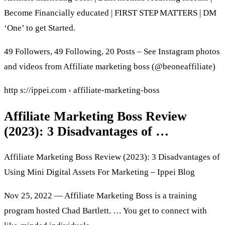
Become Financially educated | FIRST STEP MATTERS | DM
‘One’ to get Started.
49 Followers, 49 Following, 20 Posts – See Instagram photos
and videos from Affiliate marketing boss (@beoneaffiliate)
http s://ippei.com › affiliate-marketing-boss
Affiliate Marketing Boss Review
(2023): 3 Disadvantages of …
Affiliate Marketing Boss Review (2023): 3 Disadvantages of
Using Mini Digital Assets For Marketing – Ippei Blog
Nov 25, 2022 — Affiliate Marketing Boss is a training
program hosted Chad Bartlett. … You get to connect with